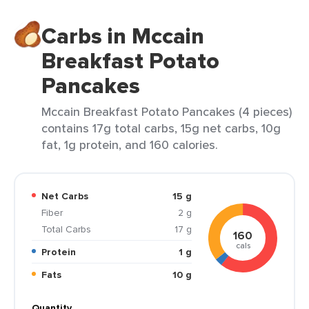
Carbs in Mccain
Breakfast Potato
Pancakes
Mccain Breakfast Potato Pancakes (4 pieces)
contains 17g total carbs, 15g net carbs, 10g
fat, 1g protein, and 160 calories.
Net Carbs
15 g
Fiber
2 g
Total Carbs
17 g
160
cals
Protein
1 g
Fats
10 g
Quantity