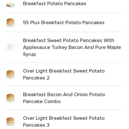
Breakfast Potato Pancakes
55 Plus Breakfast Potato Pancakes
Breakfast Sweet Potato Pancakes With
Applesauce Turkey Bacon And Pure Maple
Syrup
Over Light Breakfast Sweet Potato
Pancakes 2
Breakfast Bacon And Onion Potato
Pancake Combo
Over Light Breakfast Sweet Potato
Pancakes 3