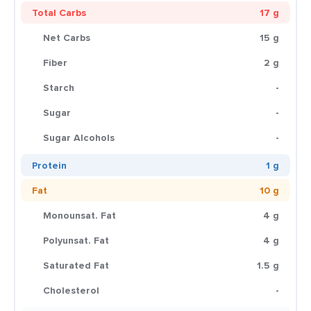
Total Carbs
17 g
Net Carbs
15 g
Fiber
2 g
Starch
-
Sugar
-
Sugar Alcohols
-
Protein
1 g
Fat
10 g
Monounsat. Fat
4 g
Polyunsat. Fat
4 g
Saturated Fat
1.5 g
Cholesterol
-