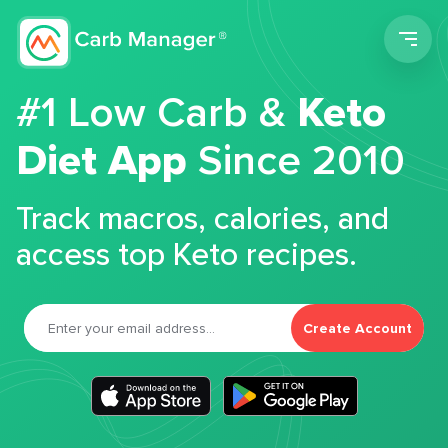
Men
#1 Low Carb &
Keto
Diet App
Since 2010
Track macros, calories, and
access top Keto recipes.
Create Account