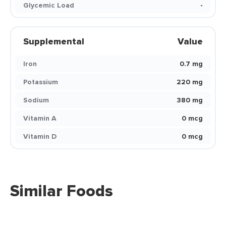
Glycemic Load
-
Supplemental
Value
Iron
0.7 mg
Potassium
220 mg
Sodium
380 mg
Vitamin A
0 mcg
Vitamin D
0 mcg
Similar Foods