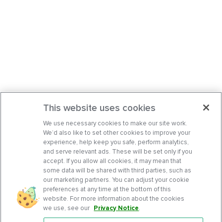
This website uses cookies
We use necessary cookies to make our site work.
We’d also like to set other cookies to improve your
experience, help keep you safe, perform analytics,
and serve relevant ads. These will be set only if you
accept. If you allow all cookies, it may mean that
some data will be shared with third parties, such as
our marketing partners. You can adjust your cookie
preferences at any time at the bottom of this
website. For more information about the cookies
we use, see our
Privacy Notice
.