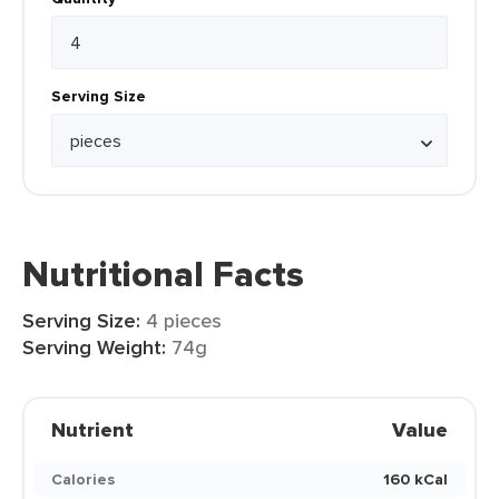
Serving Size
Nutritional Facts
Serving Size:
4 pieces
Serving Weight:
74g
Nutrient
Value
Calories
160 kCal