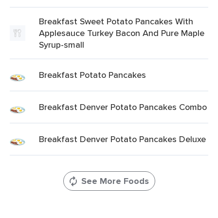
Breakfast Sweet Potato Pancakes With
Applesauce Turkey Bacon And Pure Maple
Syrup-small
Breakfast Potato Pancakes
Breakfast Denver Potato Pancakes Combo
Breakfast Denver Potato Pancakes Deluxe
See More Foods