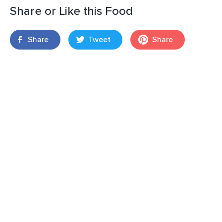
Share or Like this Food
Share
Tweet
Share