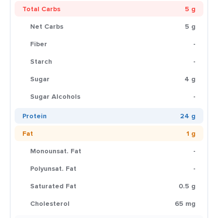
Total Carbs
5 g
Net Carbs
5 g
Fiber
-
Starch
-
Sugar
4 g
Sugar Alcohols
-
Protein
24 g
Fat
1 g
Monounsat. Fat
-
Polyunsat. Fat
-
Saturated Fat
0.5 g
Cholesterol
65 mg