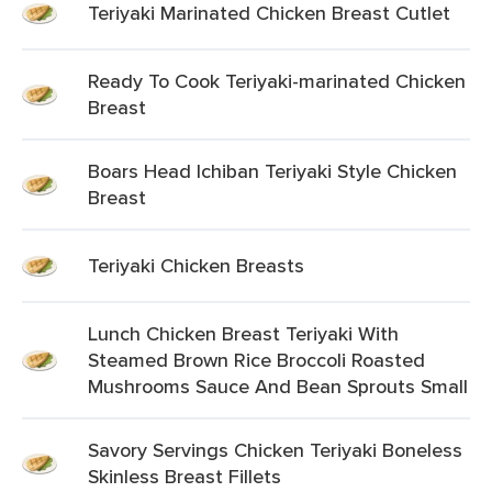
Teriyaki Marinated Chicken Breast Cutlet
Ready To Cook Teriyaki-marinated Chicken
Breast
Boars Head Ichiban Teriyaki Style Chicken
Breast
Teriyaki Chicken Breasts
Lunch Chicken Breast Teriyaki With
Steamed Brown Rice Broccoli Roasted
Mushrooms Sauce And Bean Sprouts Small
Savory Servings Chicken Teriyaki Boneless
Skinless Breast Fillets