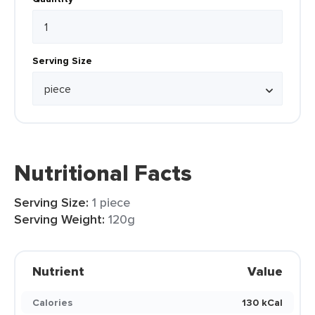
Serving Size
Nutritional Facts
Serving Size:
1 piece
Serving Weight:
120g
Nutrient
Value
Calories
130 kCal