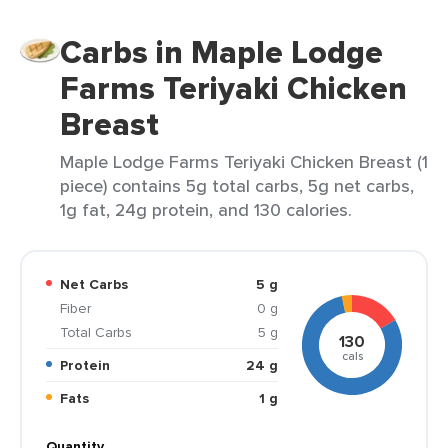
Carbs in Maple Lodge
Farms Teriyaki Chicken
Breast
Maple Lodge Farms Teriyaki Chicken Breast (1
piece) contains 5g total carbs, 5g net carbs,
1g fat, 24g protein, and 130 calories.
Net Carbs
5 g
Fiber
0 g
Total Carbs
5 g
130
cals
Protein
24 g
Fats
1 g
Quantity