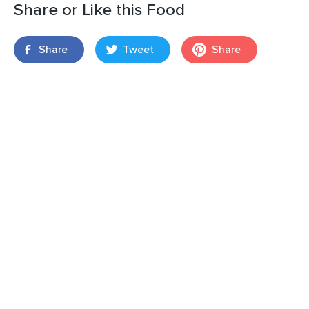
Share or Like this Food
Share
Tweet
Share