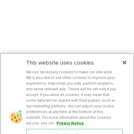
This website uses cookies
We use necessary cookies to make our site work.
We’d also like to set other cookies to improve your
experience, help keep you safe, perform analytics,
and serve relevant ads. These will be set only if you
accept. If you allow all cookies, it may mean that
some data will be shared with third parties, such as
our marketing partners. You can adjust your cookie
preferences at any time at the bottom of this
website. For more information about the cookies
we use, see our
Privacy Notice
.