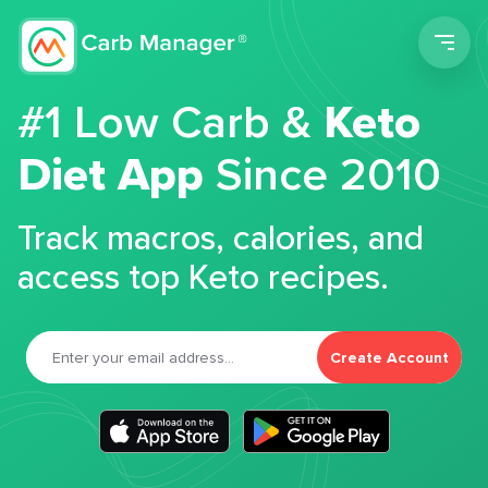
Men
#1 Low Carb &
Keto
Diet App
Since 2010
Track macros, calories, and
access top Keto recipes.
Create Account