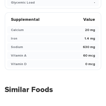
Glycemic Load
-
Supplemental
Value
Calcium
20 mg
Iron
1.4 mg
Sodium
630 mg
Vitamin A
60 mcg
Vitamin D
0 mcg
Similar Foods