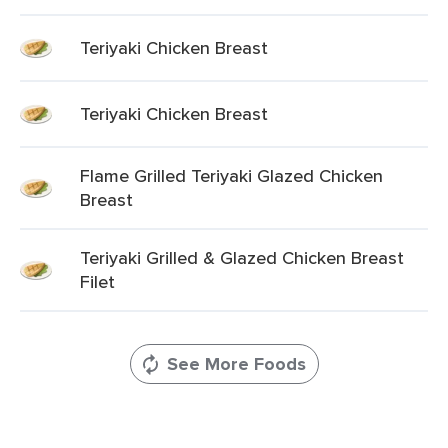
Teriyaki Chicken Breast
Teriyaki Chicken Breast
Flame Grilled Teriyaki Glazed Chicken
Breast
Teriyaki Grilled & Glazed Chicken Breast
Filet
See More Foods