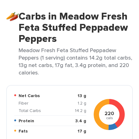
Carbs in Meadow Fresh
Feta Stuffed Peppadew
Peppers
Meadow Fresh Feta Stuffed Peppadew
Peppers (1 serving) contains 14.2g total carbs,
13g net carbs, 17g fat, 3.4g protein, and 220
calories.
Net Carbs
13 g
Fiber
1.2 g
Total Carbs
14.2 g
220
cals
Protein
3.4 g
Fats
17 g