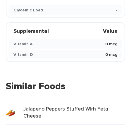
Glycemic Load
-
Supplemental
Value
Vitamin A
0 mcg
Vitamin D
0 mcg
Similar Foods
Jalapeno Peppers Stuffed Wirh Feta
Cheese