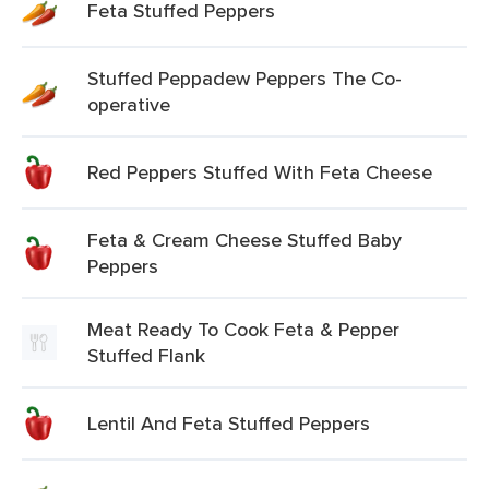
Feta Stuffed Peppers
Stuffed Peppadew Peppers The Co-
operative
Red Peppers Stuffed With Feta Cheese
Feta & Cream Cheese Stuffed Baby
Peppers
Meat Ready To Cook Feta & Pepper
Stuffed Flank
Lentil And Feta Stuffed Peppers