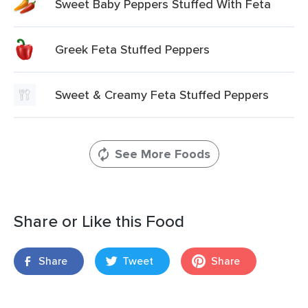
Sweet Baby Peppers Stuffed With Feta
Greek Feta Stuffed Peppers
Sweet & Creamy Feta Stuffed Peppers
See More Foods
Share or Like this Food
Share
Tweet
Share