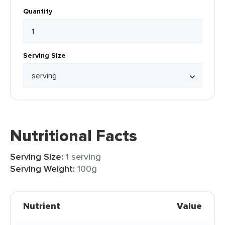
Quantity
Serving Size
Nutritional Facts
Serving Size:
1 serving
Serving Weight:
100g
Nutrient
Value