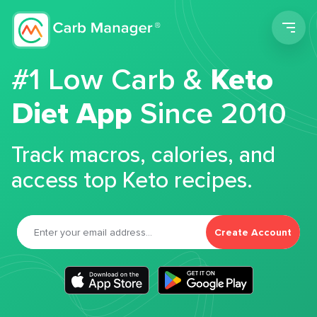
Men
#1 Low Carb &
Keto
Diet App
Since 2010
Track macros, calories, and
access top Keto recipes.
Create Account