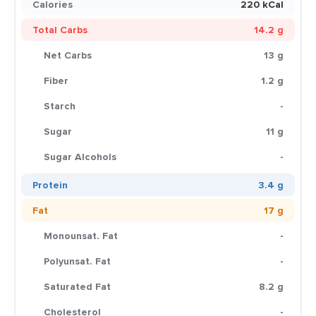
Calories
220 kCal
Total Carbs
14.2 g
Net Carbs
13 g
Fiber
1.2 g
Starch
-
Sugar
11 g
Sugar Alcohols
-
Protein
3.4 g
Fat
17 g
Monounsat. Fat
-
Polyunsat. Fat
-
Saturated Fat
8.2 g
Cholesterol
-