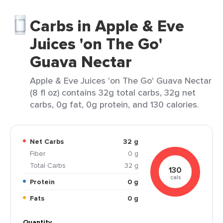
Carbs in Apple & Eve
Juices 'on The Go'
Guava Nectar
Apple & Eve Juices 'on The Go' Guava Nectar
(8 fl oz) contains 32g total carbs, 32g net
carbs, 0g fat, 0g protein, and 130 calories.
Net Carbs
32 g
Fiber
0 g
Total Carbs
32 g
130
cals
Protein
0 g
Fats
0 g
Quantity