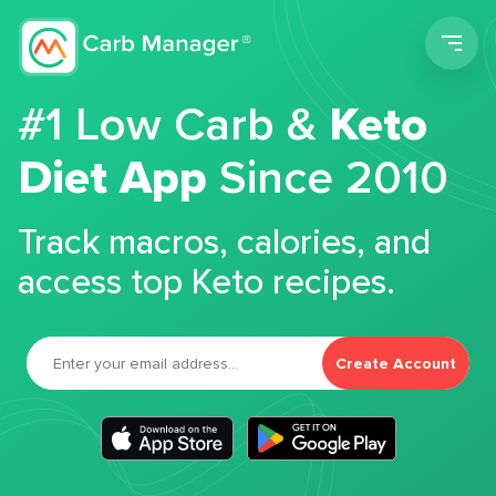
Men
#1 Low Carb &
Keto
Diet App
Since 2010
Track macros, calories, and
access top Keto recipes.
Create Account