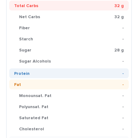
Total Carbs
32 g
Net Carbs
32 g
Fiber
-
Starch
-
Sugar
28 g
Sugar Alcohols
-
Protein
-
Fat
-
Monounsat. Fat
-
Polyunsat. Fat
-
Saturated Fat
-
Cholesterol
-