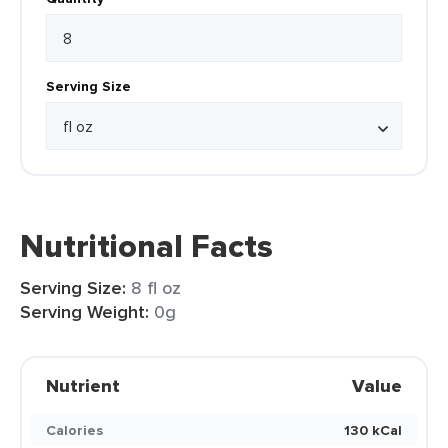
Serving Size
Nutritional Facts
Serving Size:
8 fl oz
Serving Weight:
0g
Nutrient
Value
Calories
130 kCal