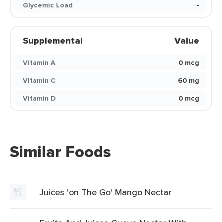
Glycemic Load
-
Supplemental
Value
Vitamin A
0 mcg
Vitamin C
60 mg
Vitamin D
0 mcg
Similar Foods
Juices 'on The Go' Mango Nectar