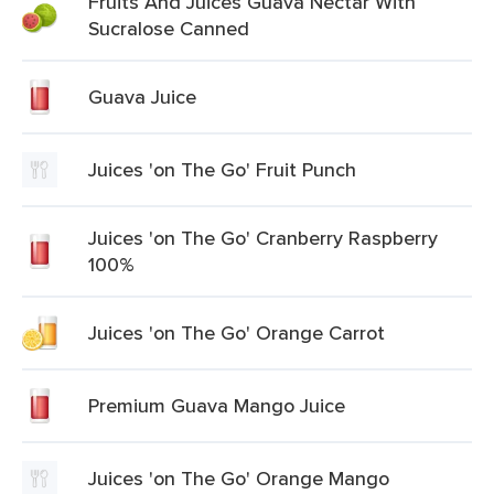
Fruits And Juices Guava Nectar With
Sucralose Canned
Guava Juice
Juices 'on The Go' Fruit Punch
Juices 'on The Go' Cranberry Raspberry
100%
Juices 'on The Go' Orange Carrot
Premium Guava Mango Juice
Juices 'on The Go' Orange Mango