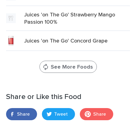
Juices 'on The Go' Strawberry Mango
Passion 100%
Juices 'on The Go' Concord Grape
See More Foods
Share or Like this Food
Share
Tweet
Share