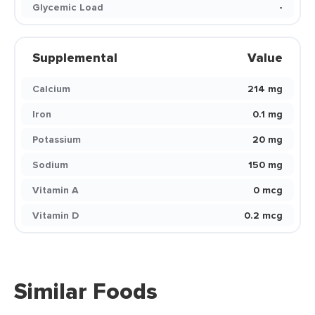
Glycemic Load
-
Supplemental
Value
Calcium
214 mg
Iron
0.1 mg
Potassium
20 mg
Sodium
150 mg
Vitamin A
0 mcg
Vitamin D
0.2 mcg
Similar Foods