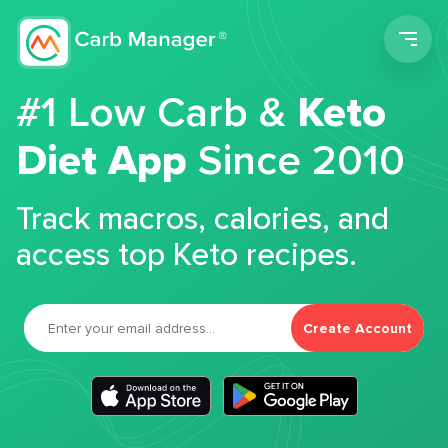
Men
#1 Low Carb &
Keto
Diet App
Since 2010
Track macros, calories, and
access top Keto recipes.
Create Account