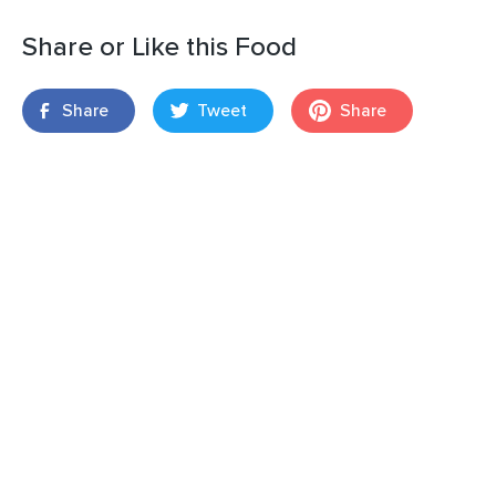
Share or Like this Food
Share
Tweet
Share