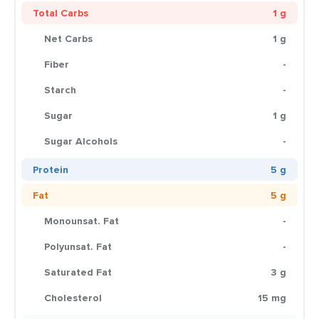
Total Carbs
1 g
Net Carbs
1 g
Fiber
-
Starch
-
Sugar
1 g
Sugar Alcohols
-
Protein
5 g
Fat
5 g
Monounsat. Fat
-
Polyunsat. Fat
-
Saturated Fat
3 g
Cholesterol
15 mg