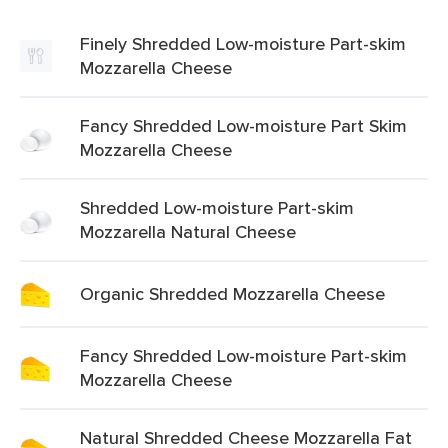
Finely Shredded Low-moisture Part-skim
Mozzarella Cheese
Fancy Shredded Low-moisture Part Skim
Mozzarella Cheese
Shredded Low-moisture Part-skim
Mozzarella Natural Cheese
Organic Shredded Mozzarella Cheese
Fancy Shredded Low-moisture Part-skim
Mozzarella Cheese
Natural Shredded Cheese Mozzarella Fat