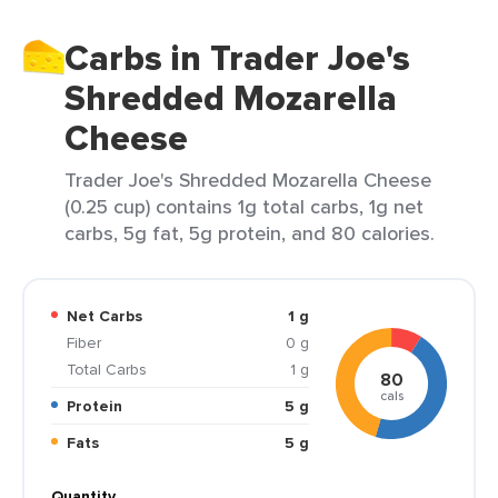
Carbs in Trader Joe's
Shredded Mozarella
Cheese
Trader Joe's Shredded Mozarella Cheese
(0.25 cup) contains 1g total carbs, 1g net
carbs, 5g fat, 5g protein, and 80 calories.
Net Carbs
1 g
Fiber
0 g
Total Carbs
1 g
80
cals
Protein
5 g
Fats
5 g
Quantity