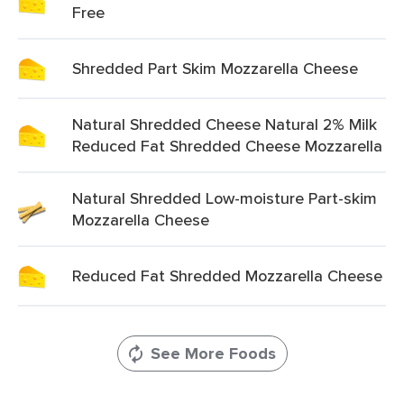
Free
Shredded Part Skim Mozzarella Cheese
Natural Shredded Cheese Natural 2% Milk
Reduced Fat Shredded Cheese Mozzarella
Natural Shredded Low-moisture Part-skim
Mozzarella Cheese
Reduced Fat Shredded Mozzarella Cheese
See More Foods