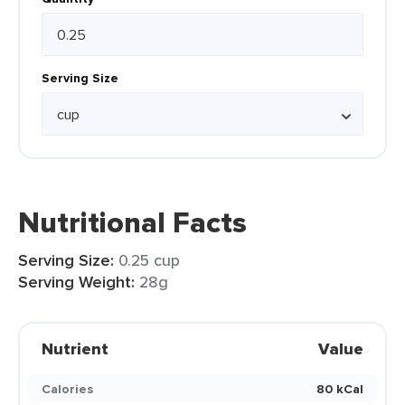
Serving Size
Nutritional Facts
Serving Size:
0.25 cup
Serving Weight:
28g
Nutrient
Value
Calories
80 kCal