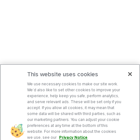
This website uses cookies
We use necessary cookies to make our site work.
We’d also like to set other cookies to improve your
experience, help keep you safe, perform analytics,
and serve relevant ads. These will be set only if you
accept. If you allow all cookies, it may mean that
some data will be shared with third parties, such as
our marketing partners. You can adjust your cookie
preferences at any time at the bottom of this
website. For more information about the cookies
we use, see our
Privacy Notice
.