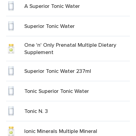
A Superior Tonic Water
Superior Tonic Water
One 'n' Only Prenatal Multiple Dietary
Supplement
Superior Tonic Water 237ml
Tonic Superior Tonic Water
Tonic N. 3
Ionic Minerals Multiple Mineral