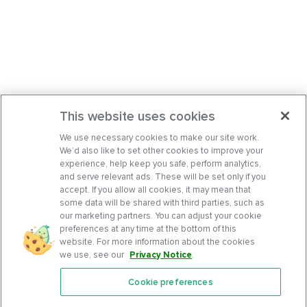
This website uses cookies
We use necessary cookies to make our site work.
We’d also like to set other cookies to improve your
experience, help keep you safe, perform analytics,
and serve relevant ads. These will be set only if you
accept. If you allow all cookies, it may mean that
some data will be shared with third parties, such as
our marketing partners. You can adjust your cookie
preferences at any time at the bottom of this
website. For more information about the cookies
we use, see our
Privacy Notice
.
Cookie preferences
Features
Support Center