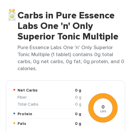
Carbs in Pure Essence
Labs One 'n' Only
Superior Tonic Multiple
Pure Essence Labs One 'n' Only Superior
Tonic Multiple (1 tablet) contains 0g total
carbs, 0g net carbs, 0g fat, 0g protein, and 0
calories.
Net Carbs
0 g
Fiber
0 g
Total Carbs
0 g
0
cals
Protein
0 g
Fats
0 g