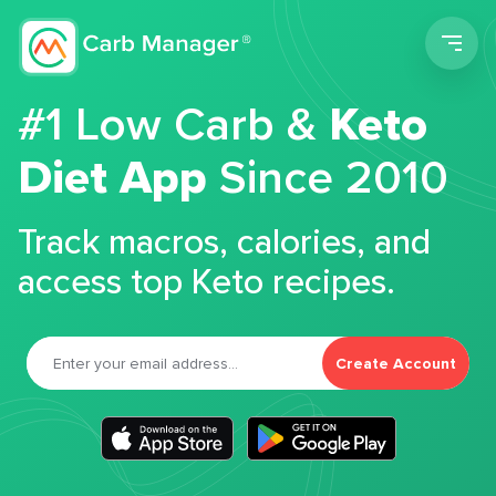
Men
#1 Low Carb &
Keto
Diet App
Since 2010
Track macros, calories, and
access top Keto recipes.
Create Account