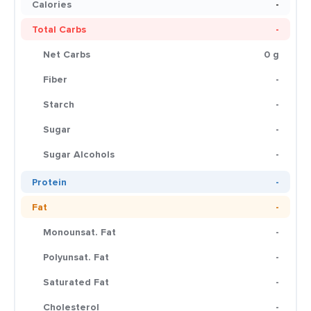
Calories
-
Total Carbs
-
Net Carbs
0 g
Fiber
-
Starch
-
Sugar
-
Sugar Alcohols
-
Protein
-
Fat
-
Monounsat. Fat
-
Polyunsat. Fat
-
Saturated Fat
-
Cholesterol
-