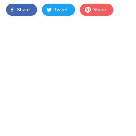
Share
Tweet
Share