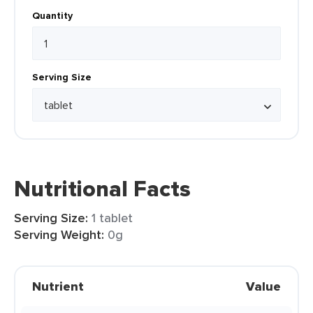
Quantity
Serving Size
Nutritional Facts
Serving Size:
1 tablet
Serving Weight:
0g
Nutrient
Value