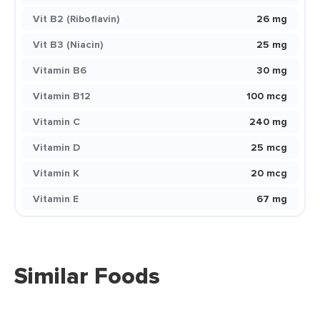
Vit B2 (Riboflavin)
26 mg
Vit B3 (Niacin)
25 mg
Vitamin B6
30 mg
Vitamin B12
100 mcg
Vitamin C
240 mg
Vitamin D
25 mcg
Vitamin K
20 mcg
Vitamin E
67 mg
Similar Foods