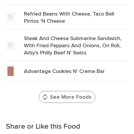
Refried Beans With Cheese, Taco Bell
Pintos 'N Cheese
Steak And Cheese Submarine Sandwich,
With Fried Peppers And Onions, On Roll,
Arby's Philly Beef N' Swiss
Advantage Cookies N' Creme Bar
See More Foods
Share or Like this Food