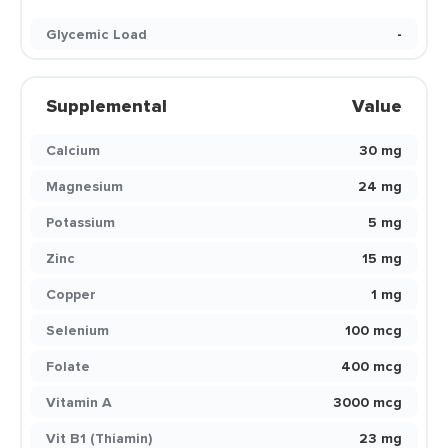
Glycemic Load
-
Supplemental
Value
Calcium
30 mg
Magnesium
24 mg
Potassium
5 mg
Zinc
15 mg
Copper
1 mg
Selenium
100 mcg
Folate
400 mcg
Vitamin A
3000 mcg
Vit B1 (Thiamin)
23 mg