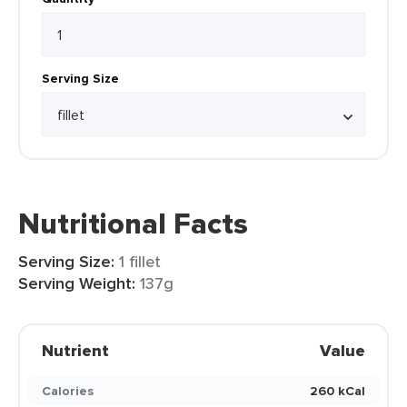
Serving Size
Nutritional Facts
Serving Size:
1 fillet
Serving Weight:
137g
Nutrient
Value
Calories
260 kCal