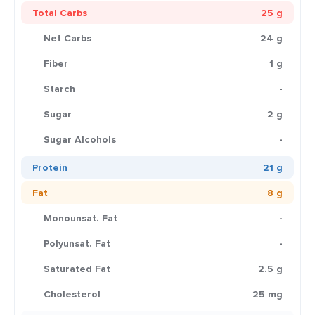
Total Carbs
25 g
Net Carbs
24 g
Fiber
1 g
Starch
-
Sugar
2 g
Sugar Alcohols
-
Protein
21 g
Fat
8 g
Monounsat. Fat
-
Polyunsat. Fat
-
Saturated Fat
2.5 g
Cholesterol
25 mg