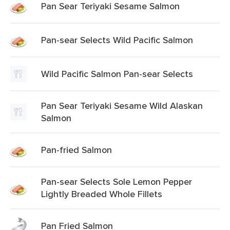
Pan Sear Teriyaki Sesame Salmon
Pan-sear Selects Wild Pacific Salmon
Wild Pacific Salmon Pan-sear Selects
Pan Sear Teriyaki Sesame Wild Alaskan
Salmon
Pan-fried Salmon
Pan-sear Selects Sole Lemon Pepper
Lightly Breaded Whole Fillets
Pan Fried Salmon