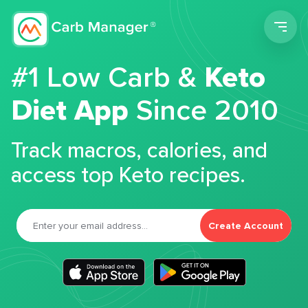
Men
#1 Low Carb &
Keto
Diet App
Since 2010
Track macros, calories, and
access top Keto recipes.
Create Account