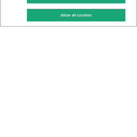
Keto Recipes
Terms Of Service
Allow all cookies
Keto Cookbook
Privacy Policy
Articles
Contact
About Us
System Status
Foods
Support
Log In
Join For Free