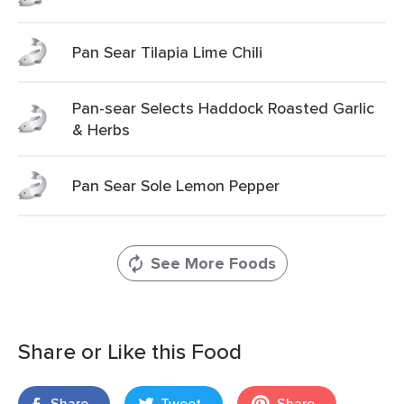
Pan Sear Tilapia Lime Chili
Pan-sear Selects Haddock Roasted Garlic
& Herbs
Pan Sear Sole Lemon Pepper
See More Foods
Share or Like this Food
Share
Tweet
Share