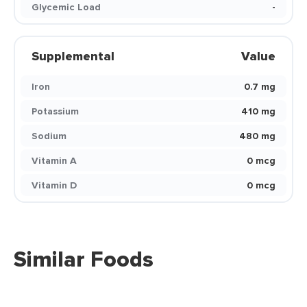
Glycemic Load
-
Supplemental
Value
Iron
0.7 mg
Potassium
410 mg
Sodium
480 mg
Vitamin A
0 mcg
Vitamin D
0 mcg
Similar Foods