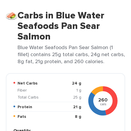
Carbs in Blue Water
Seafoods Pan Sear
Salmon
Blue Water Seafoods Pan Sear Salmon (1
fillet) contains 25g total carbs, 24g net carbs,
8g fat, 21g protein, and 260 calories.
Net Carbs
24 g
Fiber
1 g
Total Carbs
25 g
260
cals
Protein
21 g
Fats
8 g
Quantity