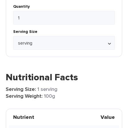
Quantity
Serving Size
Nutritional Facts
Serving Size:
1 serving
Serving Weight:
100g
Nutrient
Value