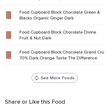
Food Cupboard Block Chocolate Green &
Blacks Organic Ginger Dark
Food Cupboard Block Chocolate Divine
Fruit & Nut Dark
Food Cupboard Block Chocolate Grand Cru
70% Dark Orange Taste The Difference
See More Foods
Share or Like this Food