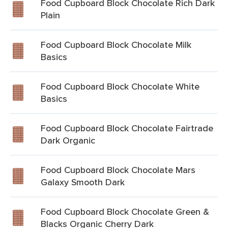
Food Cupboard Block Chocolate Rich Dark
Plain
Food Cupboard Block Chocolate Milk
Basics
Food Cupboard Block Chocolate White
Basics
Food Cupboard Block Chocolate Fairtrade
Dark Organic
Food Cupboard Block Chocolate Mars
Galaxy Smooth Dark
Food Cupboard Block Chocolate Green &
Blacks Organic Cherry Dark