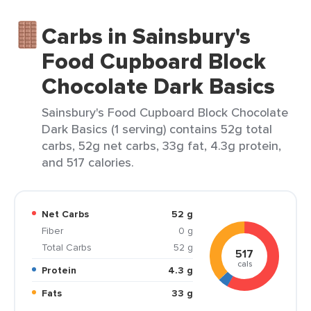
Carbs in Sainsbury's
Food Cupboard Block
Chocolate Dark Basics
Sainsbury's Food Cupboard Block Chocolate
Dark Basics (1 serving) contains 52g total
carbs, 52g net carbs, 33g fat, 4.3g protein,
and 517 calories.
Net Carbs
52 g
Fiber
0 g
Total Carbs
52 g
517
cals
Protein
4.3 g
Fats
33 g