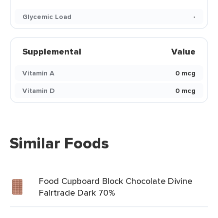
Glycemic Load
-
Supplemental
Value
Vitamin A
0 mcg
Vitamin D
0 mcg
Similar Foods
Food Cupboard Block Chocolate Divine
Fairtrade Dark 70%