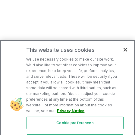
This website uses cookies
We use necessary cookies to make our site work.
We’d also like to set other cookies to improve your
experience, help keep you safe, perform analytics,
and serve relevant ads. These will be set only if you
accept. If you allow all cookies, it may mean that
some data will be shared with third parties, such as
our marketing partners. You can adjust your cookie
preferences at any time at the bottom of this
website. For more information about the cookies
we use, see our
Privacy Notice
.
Cookie preferences
Features
Support Center