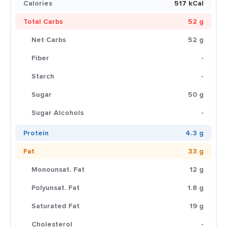
Calories
517 kCal
Total Carbs
52 g
Net Carbs
52 g
Fiber
-
Starch
-
Sugar
50 g
Sugar Alcohols
-
Protein
4.3 g
Fat
33 g
Monounsat. Fat
12 g
Polyunsat. Fat
1.8 g
Saturated Fat
19 g
Cholesterol
-