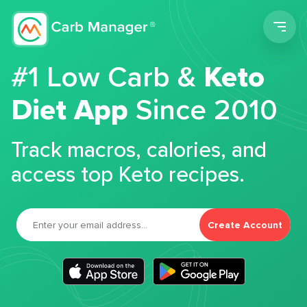
Men
#1 Low Carb &
Keto
Diet App
Since 2010
Track macros, calories, and
access top Keto recipes.
Create Account