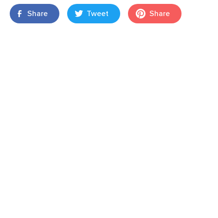
Share
Tweet
Share