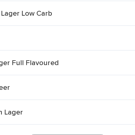
h Lager Low Carb
ger Full Flavoured
eer
n Lager