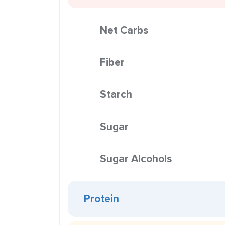
Net Carbs
Fiber
Starch
Sugar
Sugar Alcohols
Protein