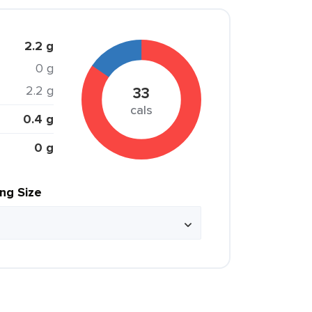
2.2 g
0 g
2.2 g
33
cals
0.4 g
0 g
ing Size