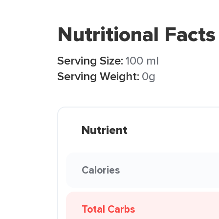
Nutritional Facts
Serving Size:
100 ml
Serving Weight:
0g
Nutrient
Calories
Total Carbs