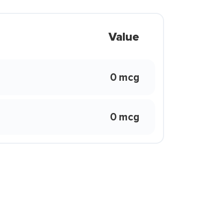
Value
0 mcg
0 mcg