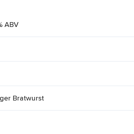
5% ABV
ager Bratwurst