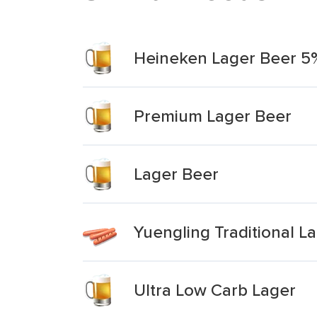
Heineken Lager Beer 
Premium Lager Beer
Lager Beer
Yuengling Traditional L
Ultra Low Carb Lager