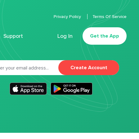
Privacy Policy
Terms Of Service
Support
Log In
Get the App
Create Account