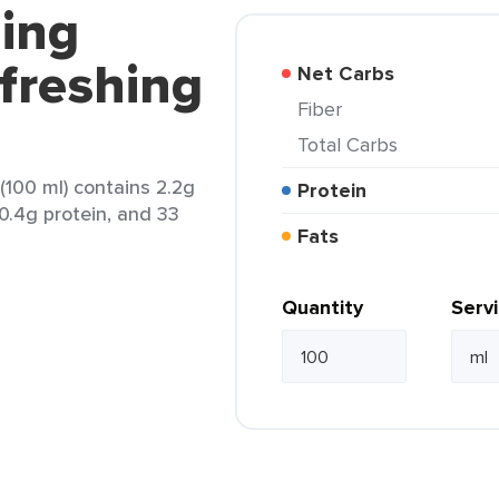
ling
efreshing
Net Carbs
Fiber
Total Carbs
 (100 ml) contains 2.2g
Protein
 0.4g protein, and 33
Fats
Quantity
Serv