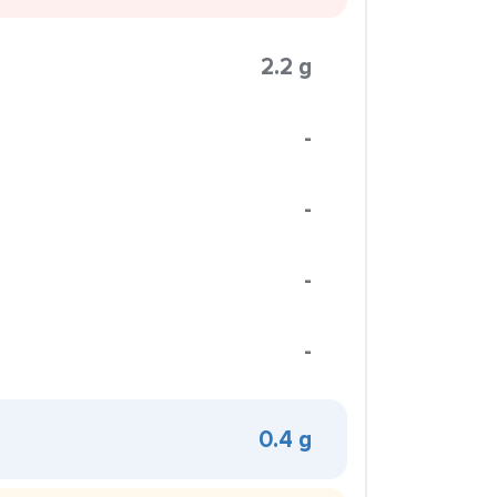
2.2 g
-
-
-
-
0.4 g