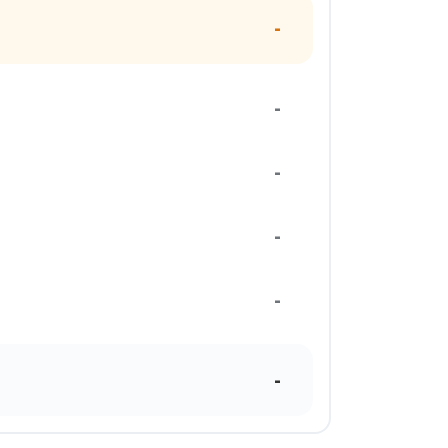
-
-
-
-
-
-