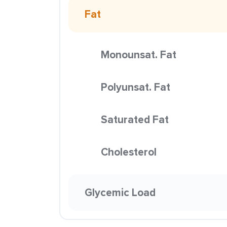
Fat
Monounsat. Fat
Polyunsat. Fat
Saturated Fat
Cholesterol
Glycemic Load