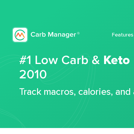
Features
#1 Low Carb &
Keto
2010
Track macros, calories, and