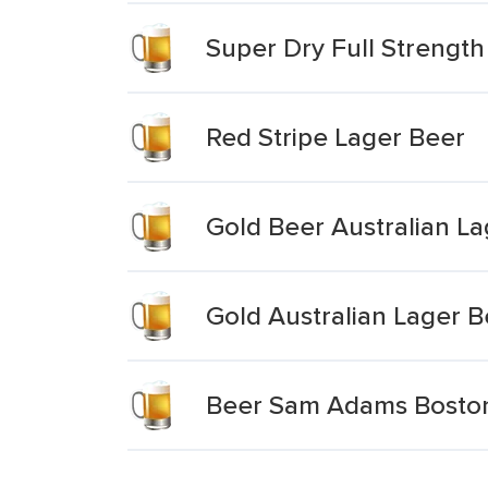
Super Dry Full Strengt
Red Stripe Lager Beer
Gold Beer Australian La
Gold Australian Lager B
Beer Sam Adams Bosto