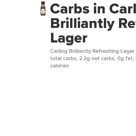
Carbs in Car
Brilliantly R
Lager
Carling Brilliantly Refreshing Lager
total carbs, 2.2g net carbs, 0g fat,
calories.