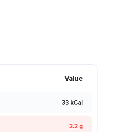
Value
33 kCal
2.2 g