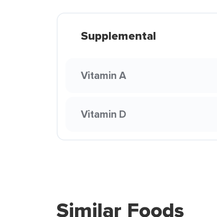
Supplemental
Vitamin A
Vitamin D
Similar Foods