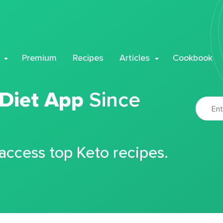
Premium
Recipes
Articles
Cookbook
 Diet App
Since
 access top Keto recipes.