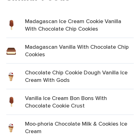
Madagascan Ice Cream Cookie Vanilla
With Chocolate Chip Cookies
Madagascan Vanilla With Chocolate Chip
Cookies
Chocolate Chip Cookie Dough Vanilla Ice
Cream With Gods
Vanilla Ice Cream Bon Bons With
Chocolate Cookie Crust
Moo-phoria Chocolate Milk & Cookies Ice
Cream