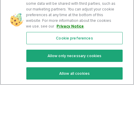
some data will be shared with third parties, such as
our marketing partners. You can adjust your cookie
preferences at any time at the bottom of this
website. For more information about the cookies
we use, see our
Privacy Notice
.
Cookie preferences
Features
Support Center
Premium
Community
Allow only necessary cookies
Keto Recipes
Terms Of Service
Allow all cookies
Keto Cookbook
Privacy Policy
Articles
Contact
About Us
System Status
Foods
Support