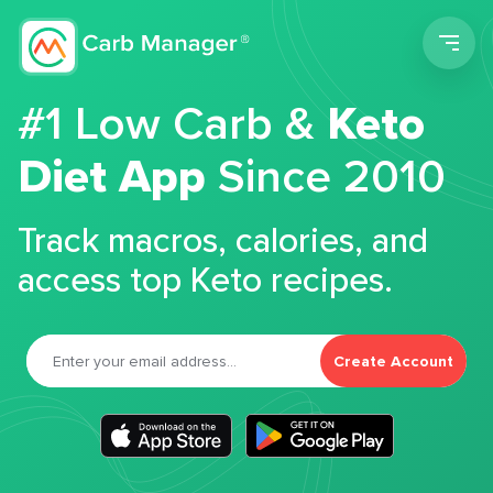
Men
#1 Low Carb &
Keto
Diet App
Since 2010
Track macros, calories, and
access top Keto recipes.
Create Account