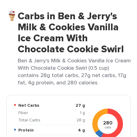
Carbs in Ben & Jerry's
Milk & Cookies Vanilla
Ice Cream With
Chocolate Cookie Swirl
Ben & Jerry's Milk & Cookies Vanilla Ice Cream
With Chocolate Cookie Swirl (0.5 cup)
contains 28g total carbs, 27g net carbs, 17g
fat, 4g protein, and 280 calories.
Net Carbs
27 g
Fiber
1 g
Total Carbs
28 g
280
cals
Protein
4 g