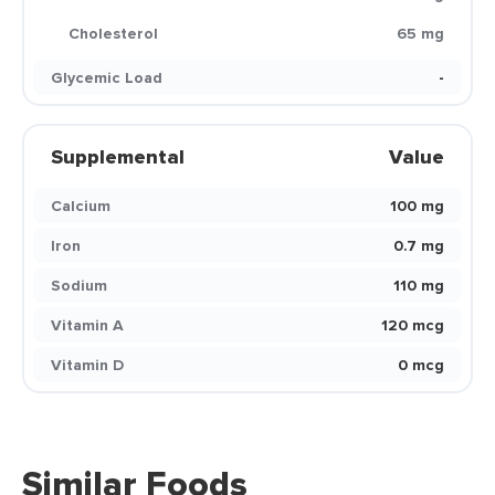
Cholesterol
65 mg
Glycemic Load
-
Supplemental
Value
Calcium
100 mg
Iron
0.7 mg
Sodium
110 mg
Vitamin A
120 mcg
Vitamin D
0 mcg
Similar Foods