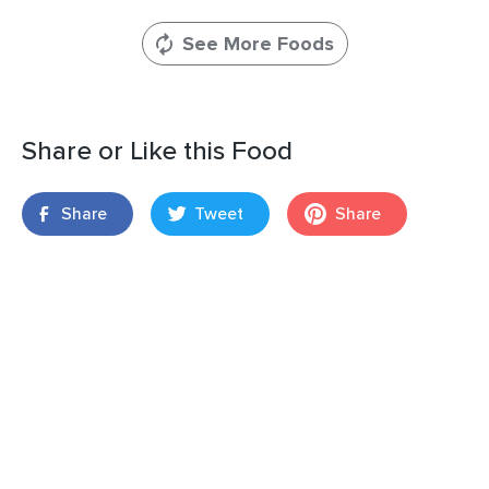
See More Foods
Share or Like this Food
Share
Tweet
Share