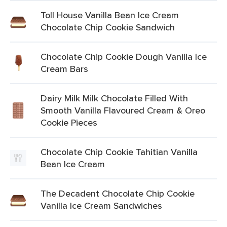
Toll House Vanilla Bean Ice Cream
Chocolate Chip Cookie Sandwich
Chocolate Chip Cookie Dough Vanilla Ice
Cream Bars
Dairy Milk Milk Chocolate Filled With
Smooth Vanilla Flavoured Cream & Oreo
Cookie Pieces
Chocolate Chip Cookie Tahitian Vanilla
Bean Ice Cream
The Decadent Chocolate Chip Cookie
Vanilla Ice Cream Sandwiches