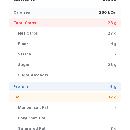
Calories
280 kCal
Total Carbs
28 g
Net Carbs
27 g
Fiber
1 g
Starch
-
Sugar
23 g
Sugar Alcohols
-
Protein
4 g
Fat
17 g
Monounsat. Fat
-
Polyunsat. Fat
-
Saturated Fat
8 g