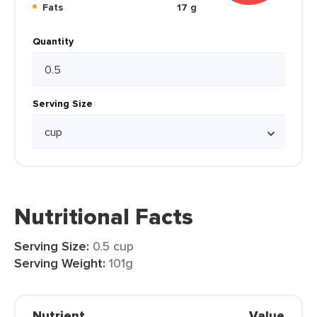
Fats
17 g
Quantity
Serving Size
Nutritional Facts
Serving Size:
0.5 cup
Serving Weight:
101g
Nutrient
Value