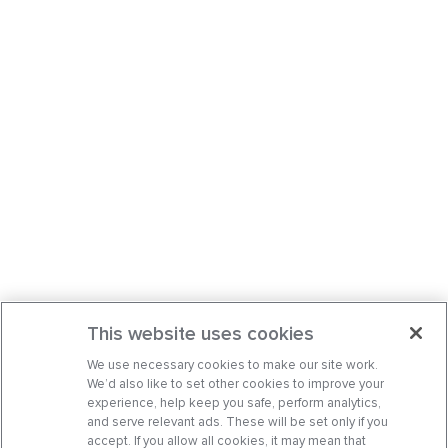
This website uses cookies
We use necessary cookies to make our site work.
We’d also like to set other cookies to improve your
experience, help keep you safe, perform analytics,
and serve relevant ads. These will be set only if you
accept. If you allow all cookies, it may mean that