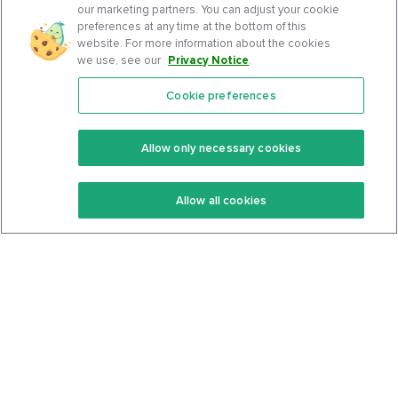
our marketing partners. You can adjust your cookie
preferences at any time at the bottom of this
website. For more information about the cookies
we use, see our
Privacy Notice
.
Cookie preferences
Features
Support Center
Premium
Community
Allow only necessary cookies
Keto Recipes
Terms Of Service
Allow all cookies
Keto Cookbook
Privacy Policy
Articles
Contact
About Us
System Status
Foods
Support