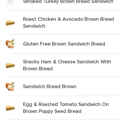
Smoked Turkey Brown Bread Sandwich
Roast Chicken & Avocado Brown Bread
Sandwich
Gluten Free Brown Sandwich Bread
Snacks Ham & Cheese Sandwich With
Brown Bread
Sandwich Bread Brown
Egg & Roasted Tomato Sandwich On
Brown Poppy Seed Bread