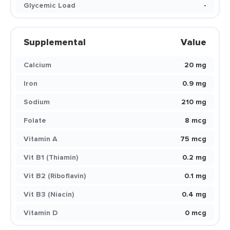
Glycemic Load
-
Supplemental
Value
Calcium
20 mg
Iron
0.9 mg
Sodium
210 mg
Folate
8 mcg
Vitamin A
75 mcg
Vit B1 (Thiamin)
0.2 mg
Vit B2 (Riboflavin)
0.1 mg
Vit B3 (Niacin)
0.4 mg
Vitamin D
0 mcg