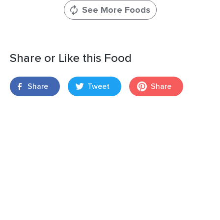
See More Foods
Share or Like this Food
Share
Tweet
Share