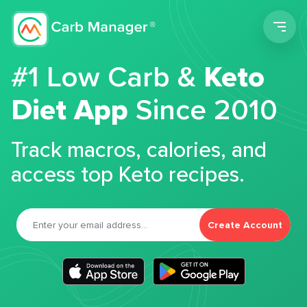
Men
#1 Low Carb &
Keto
Diet App
Since 2010
Track macros, calories, and
access top Keto recipes.
Create Account