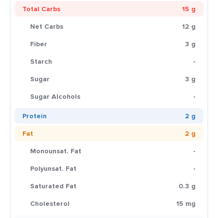
Total Carbs
15 g
Net Carbs
12 g
Fiber
3 g
Starch
-
Sugar
3 g
Sugar Alcohols
-
Protein
2 g
Fat
2 g
Monounsat. Fat
-
Polyunsat. Fat
-
Saturated Fat
0.3 g
Cholesterol
15 mg