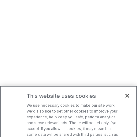
This website uses cookies
We use necessary cookies to make our site work.
We’d also like to set other cookies to improve your
experience, help keep you safe, perform analytics,
and serve relevant ads. These will be set only if you
accept. If you allow all cookies, it may mean that
some data will be shared with third parties, such as