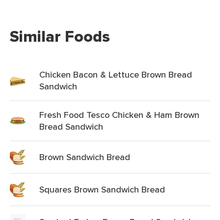
Similar Foods
Chicken Bacon & Lettuce Brown Bread
Sandwich
Fresh Food Tesco Chicken & Ham Brown
Bread Sandwich
Brown Sandwich Bread
Squares Brown Sandwich Bread