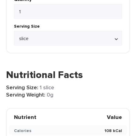
Serving Size
Nutritional Facts
Serving Size:
1 slice
Serving Weight:
0g
Nutrient
Value
Calories
108 kCal