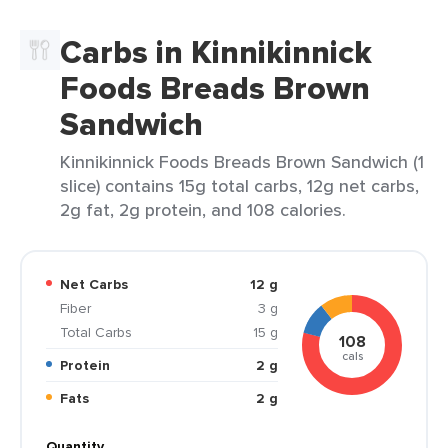
Carbs in Kinnikinnick
Foods Breads Brown
Sandwich
Kinnikinnick Foods Breads Brown Sandwich (1
slice) contains 15g total carbs, 12g net carbs,
2g fat, 2g protein, and 108 calories.
Net Carbs
12 g
Fiber
3 g
Total Carbs
15 g
108
cals
Protein
2 g
Fats
2 g
Quantity