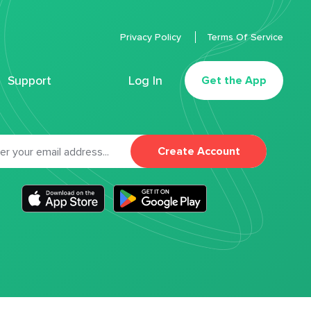
Privacy Policy
Terms Of Service
Support
Log In
Get the App
Create Account