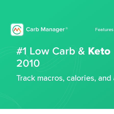
Features
#1 Low Carb &
Keto
2010
Track macros, calories, and