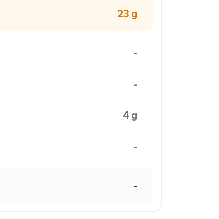
23 g
-
-
4 g
-
-