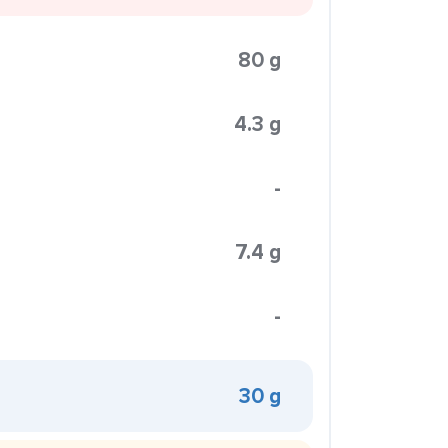
80 g
4.3 g
-
7.4 g
-
30 g