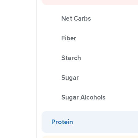
Net Carbs
Fiber
Starch
Sugar
Sugar Alcohols
Protein