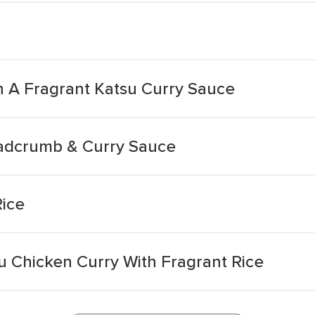
n A Fragrant Katsu Curry Sauce
eadcrumb & Curry Sauce
Rice
u Chicken Curry With Fragrant Rice