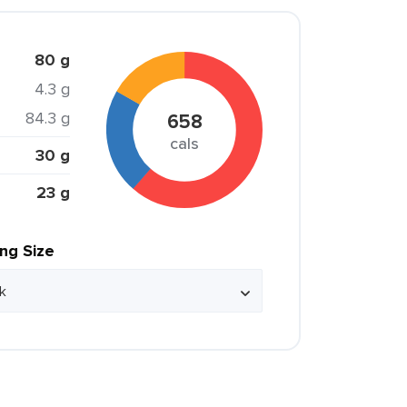
80 g
4.3 g
84.3 g
658
cals
30 g
23 g
ing Size