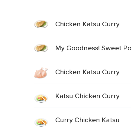
Chicken Katsu Curry
My Goodness! Sweet Pot
Chicken Katsu Curry
Katsu Chicken Curry
Curry Chicken Katsu