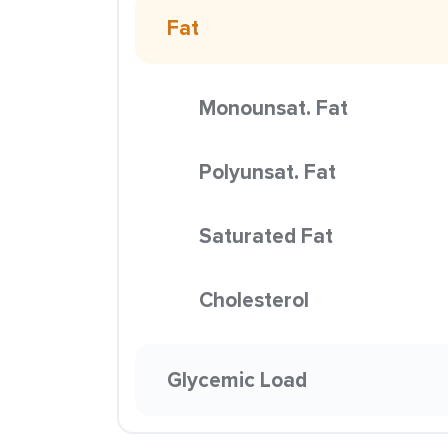
Fat
Monounsat. Fat
Polyunsat. Fat
Saturated Fat
Cholesterol
Glycemic Load