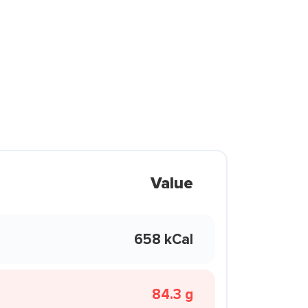
Value
658 kCal
84.3 g