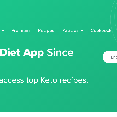
Premium
Recipes
Articles
Cookbook
 Diet App
Since
 access top Keto recipes.