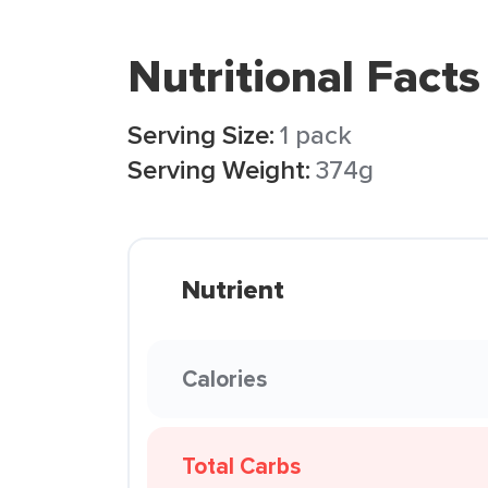
Nutritional Facts
Serving Size:
1 pack
Serving Weight:
374g
Nutrient
Calories
Total Carbs