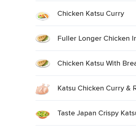
Chicken Katsu Curry
Fuller Longer Chicken I
Chicken Katsu With Br
Katsu Chicken Curry & 
Taste Japan Crispy Kats