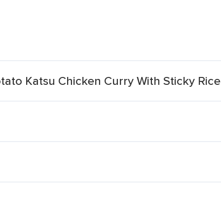
ato Katsu Chicken Curry With Sticky Rice