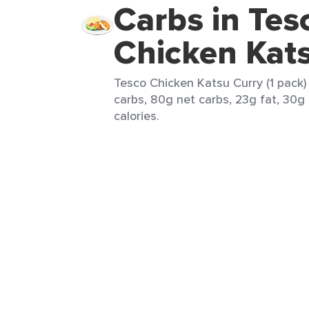
Carbs in Tes
Chicken Kat
Tesco Chicken Katsu Curry (1 pack)
carbs, 80g net carbs, 23g fat, 30g
calories.