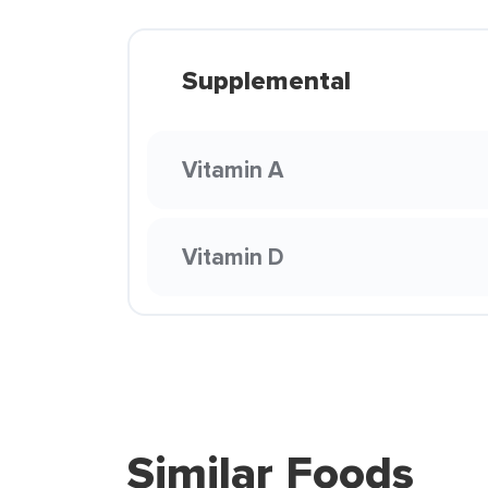
Supplemental
Vitamin A
Vitamin D
Similar Foods