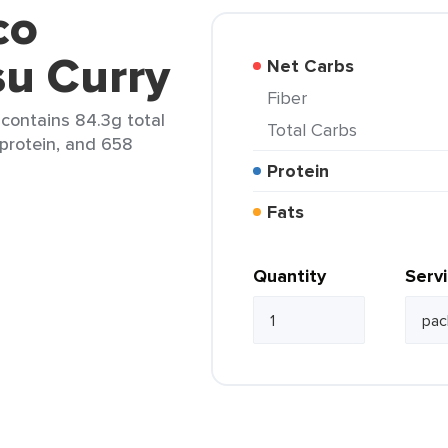
co
su Curry
Net Carbs
Fiber
 contains 84.3g total
Total Carbs
 protein, and 658
Protein
Fats
Quantity
Serv