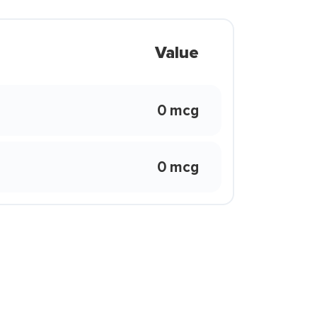
Value
0 mcg
0 mcg