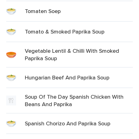
Tomaten Soep
Tomato & Smoked Paprika Soup
Vegetable Lentil & Chilli With Smoked
Paprika Soup
Hungarian Beef And Paprika Soup
Soup Of The Day Spanish Chicken With
Beans And Paprika
Spanish Chorizo And Paprika Soup