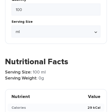
Serving Size
Nutritional Facts
Serving Size:
100 ml
Serving Weight:
0g
Nutrient
Value
Calories
29 kCal