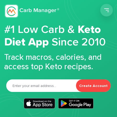
Men
#1 Low Carb &
Keto
Diet App
Since 2010
Track macros, calories, and
access top Keto recipes.
Create Account