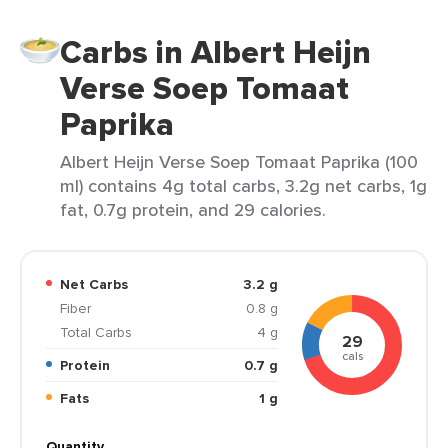
Carbs in Albert Heijn
Verse Soep Tomaat
Paprika
Albert Heijn Verse Soep Tomaat Paprika (100
ml) contains 4g total carbs, 3.2g net carbs, 1g
fat, 0.7g protein, and 29 calories.
Net Carbs
3.2 g
Fiber
0.8 g
Total Carbs
4 g
29
cals
Protein
0.7 g
Fats
1 g
Quantity