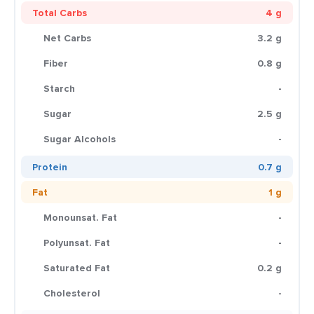
Total Carbs
4 g
Net Carbs
3.2 g
Fiber
0.8 g
Starch
-
Sugar
2.5 g
Sugar Alcohols
-
Protein
0.7 g
Fat
1 g
Monounsat. Fat
-
Polyunsat. Fat
-
Saturated Fat
0.2 g
Cholesterol
-