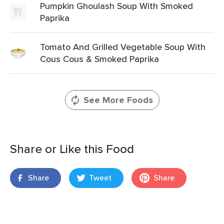
Pumpkin Ghoulash Soup With Smoked
Paprika
Tomato And Grilled Vegetable Soup With
Cous Cous & Smoked Paprika
See More Foods
Share or Like this Food
Share
Tweet
Share