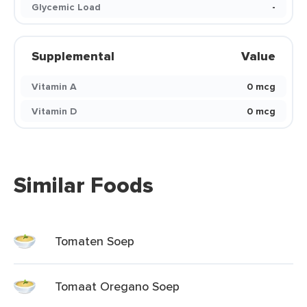
Glycemic Load
-
Supplemental
Value
Vitamin A
0 mcg
Vitamin D
0 mcg
Similar Foods
Tomaten Soep
Tomaat Oregano Soep