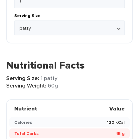
Serving Size
Nutritional Facts
Serving Size:
1 patty
Serving Weight:
60g
Nutrient
Value
Calories
120 kCal
Total Carbs
15 g