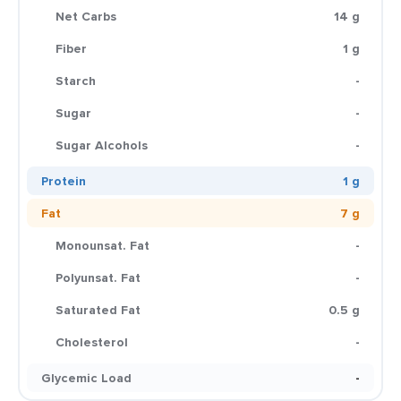
Net Carbs
14 g
Fiber
1 g
Starch
-
Sugar
-
Sugar Alcohols
-
Protein
1 g
Fat
7 g
Monounsat. Fat
-
Polyunsat. Fat
-
Saturated Fat
0.5 g
Cholesterol
-
Glycemic Load
-