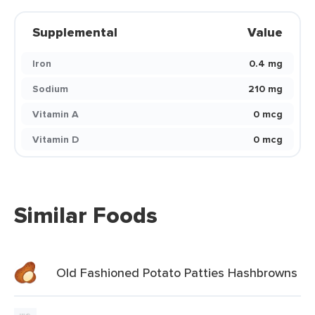
Supplemental
Value
Iron
0.4 mg
Sodium
210 mg
Vitamin A
0 mcg
Vitamin D
0 mcg
Similar Foods
Old Fashioned Potato Patties Hashbrowns