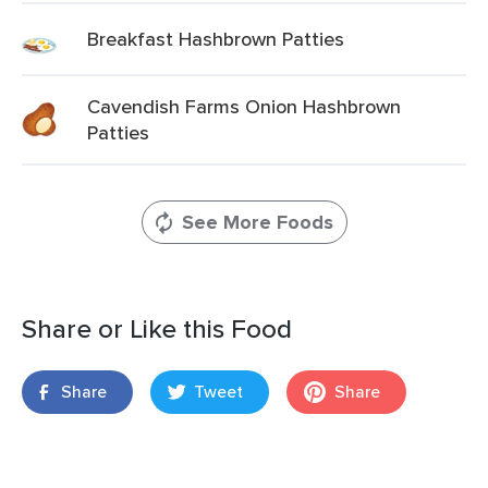
Breakfast Hashbrown Patties
Cavendish Farms Onion Hashbrown
Patties
See More Foods
Share or Like this Food
Share
Tweet
Share