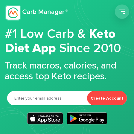
Men
#1 Low Carb &
Keto
Diet App
Since 2010
Track macros, calories, and
access top Keto recipes.
Create Account