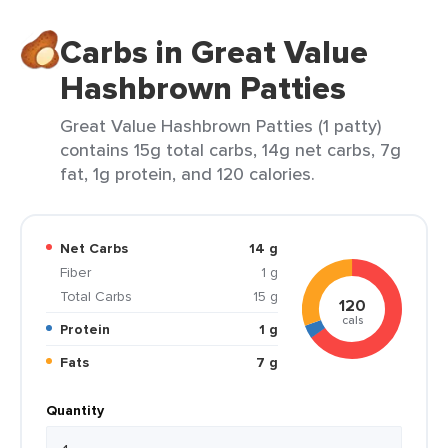
Carbs in Great Value
Hashbrown Patties
Great Value Hashbrown Patties (1 patty)
contains 15g total carbs, 14g net carbs, 7g
fat, 1g protein, and 120 calories.
Net Carbs
14 g
Fiber
1 g
Total Carbs
15 g
120
cals
Protein
1 g
Fats
7 g
Quantity