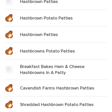
Hashbrown Patties
Hashbrown Potato Patties
Hashbrown Patties
Hashbrowns Potato Patties
Breakfast Bakes Ham & Cheese
Hashbrowns In A Patty
Cavendish Farms Hashbrown Patties
Shredded Hashbrown Potato Patties