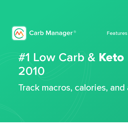
Features
#1 Low Carb &
Keto
2010
Track macros, calories, and