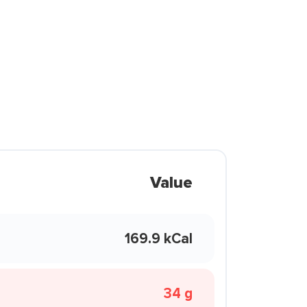
Value
169.9 kCal
34 g