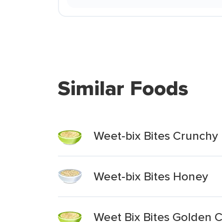
Similar Foods
Weet-bix Bites Crunchy
Weet-bix Bites Honey
Weet Bix Bites Golden 