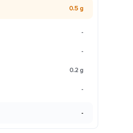
0.5 g
-
-
0.2 g
-
-