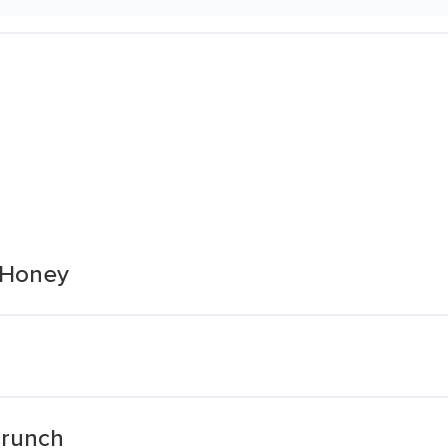
 Honey
Crunch