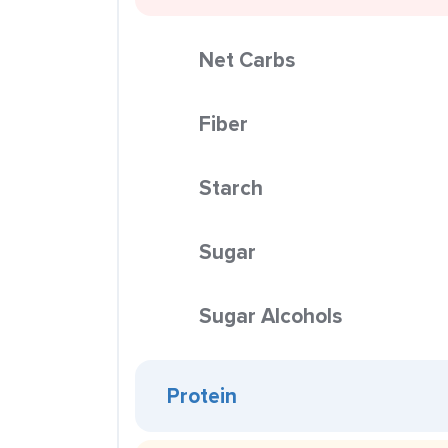
Net Carbs
Fiber
Starch
Sugar
Sugar Alcohols
Protein