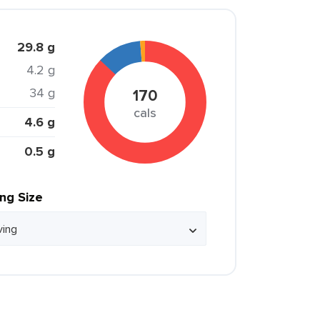
29.8 g
4.2 g
34 g
170
cals
4.6 g
0.5 g
ing Size