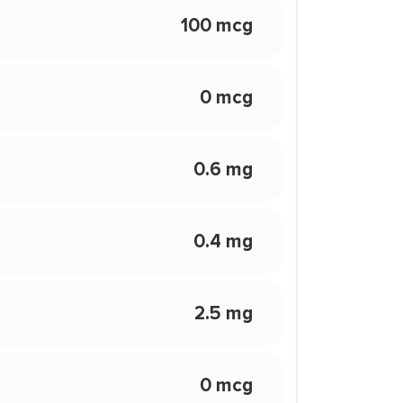
100 mcg
0 mcg
0.6 mg
0.4 mg
2.5 mg
0 mcg