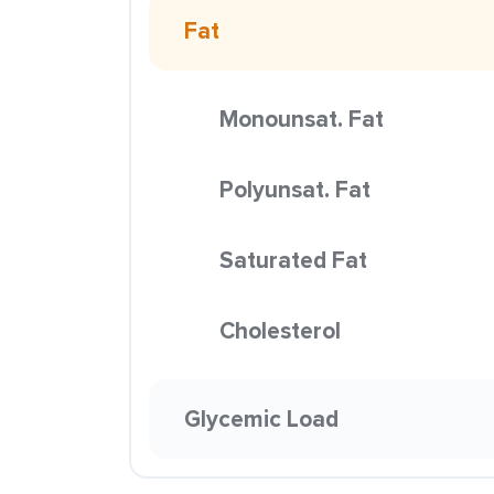
Fat
Monounsat. Fat
Polyunsat. Fat
Saturated Fat
Cholesterol
Glycemic Load