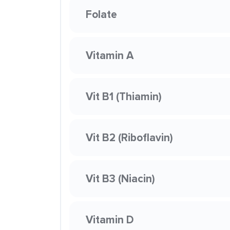
Folate
Vitamin A
Vit B1 (Thiamin)
Vit B2 (Riboflavin)
Vit B3 (Niacin)
Vitamin D