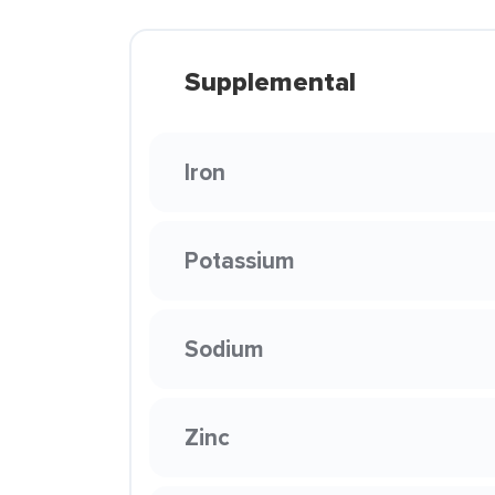
Supplemental
Iron
Potassium
Sodium
Zinc