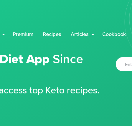
Premium
Recipes
Articles
Cookbook
 Diet App
Since
 access top Keto recipes.