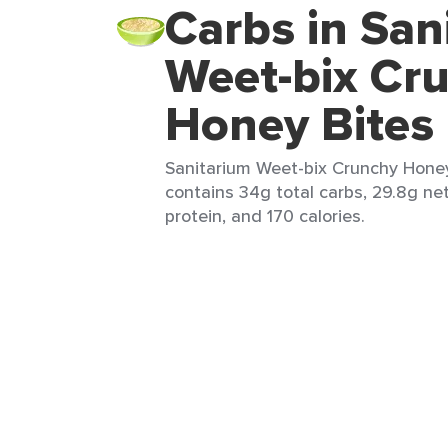
Carbs in San
Weet-bix Cr
Honey Bites
Sanitarium Weet-bix Crunchy Honey 
contains 34g total carbs, 29.8g net
protein, and 170 calories.