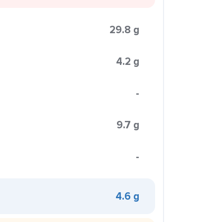
29.8 g
4.2 g
-
9.7 g
-
4.6 g