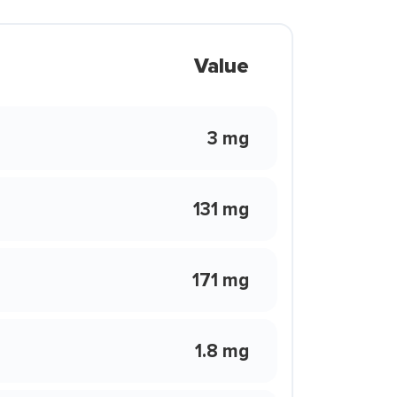
Value
3 mg
131 mg
171 mg
1.8 mg