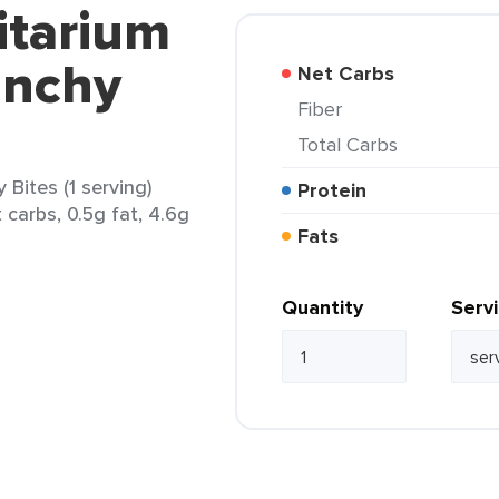
itarium
unchy
Net Carbs
Fiber
Total Carbs
Bites (1 serving)
Protein
 carbs, 0.5g fat, 4.6g
Fats
Quantity
Serv