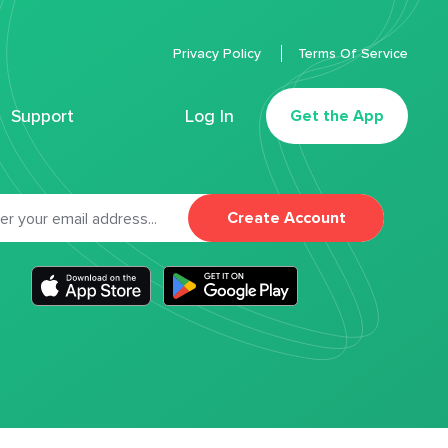
Privacy Policy
Terms Of Service
Support
Log In
Get the App
Create Account