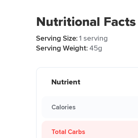
Nutritional Facts
Serving Size:
1 serving
Serving Weight:
45g
Nutrient
Calories
Total Carbs