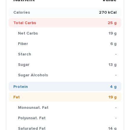
Calories
270 kCal
Total Carbs
25 g
Net Carbs
19 g
Fiber
6 g
Starch
-
Sugar
13 g
Sugar Alcohols
-
Protein
4 g
Fat
19 g
Monounsat. Fat
-
Polyunsat. Fat
-
Saturated Fat
14 g