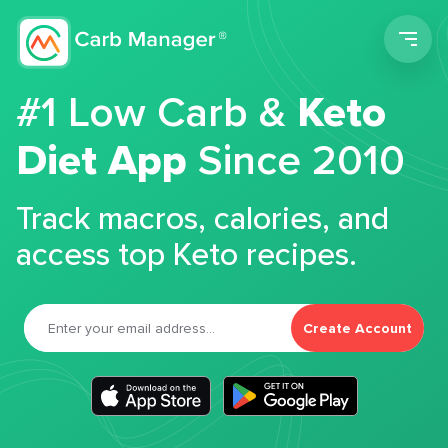
Men
#1 Low Carb &
Keto
Diet App
Since 2010
Track macros, calories, and
access top Keto recipes.
Create Account