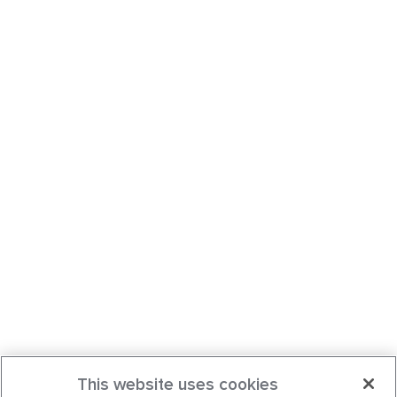
This website uses cookies