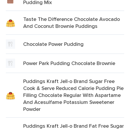
Pudding Mix
Taste The Difference Chocolate Avocado
And Coconut Brownie Puddings
Chocolate Power Pudding
Power Park Pudding Chocolate Brownie
Puddings Kraft Jell-o Brand Sugar Free
Cook & Serve Reduced Calorie Pudding Pie
Filling Chocolate Regular With Aspartame
And Acesulfame Potassium Sweetener
Powder
Puddings Kraft Jell-o Brand Fat Free Sugar