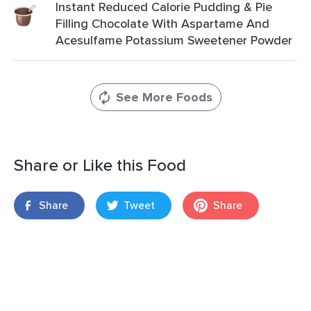
Instant Reduced Calorie Pudding & Pie
Filling Chocolate With Aspartame And
Acesulfame Potassium Sweetener Powder
See More Foods
Share or Like this Food
Share
Tweet
Share