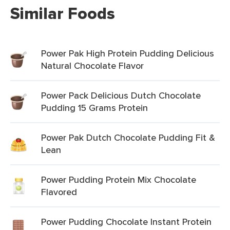
Similar Foods
Power Pak High Protein Pudding Delicious
Natural Chocolate Flavor
Power Pack Delicious Dutch Chocolate
Pudding 15 Grams Protein
Power Pak Dutch Chocolate Pudding Fit &
Lean
Power Pudding Protein Mix Chocolate
Flavored
Power Pudding Chocolate Instant Protein