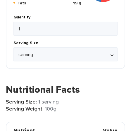
Fats
19 g
Quantity
Serving Size
Nutritional Facts
Serving Size:
1 serving
Serving Weight:
100g
Nutrient
Value