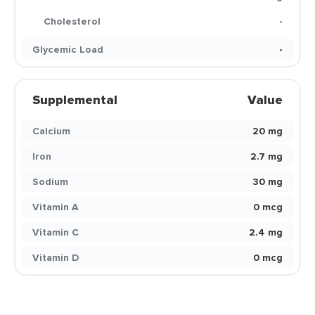
Cholesterol
-
Glycemic Load
-
Supplemental
Value
Calcium
20 mg
Iron
2.7 mg
Sodium
30 mg
Vitamin A
0 mcg
Vitamin C
2.4 mg
Vitamin D
0 mcg