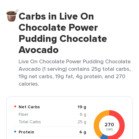
Carbs in Live On
Chocolate Power
Pudding Chocolate
Avocado
Live On Chocolate Power Pudding Chocolate
Avocado (1 serving) contains 25g total carbs,
19g net carbs, 19g fat, 4g protein, and 270
calories.
Net Carbs
19 g
Fiber
6 g
Total Carbs
25 g
270
cals
Protein
4 g