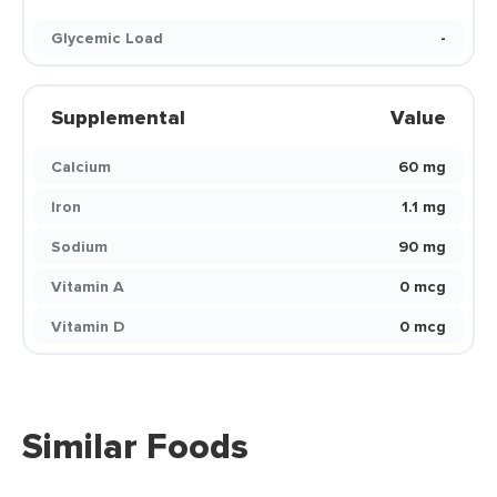
Glycemic Load
-
Supplemental
Value
Calcium
60 mg
Iron
1.1 mg
Sodium
90 mg
Vitamin A
0 mcg
Vitamin D
0 mcg
Similar Foods