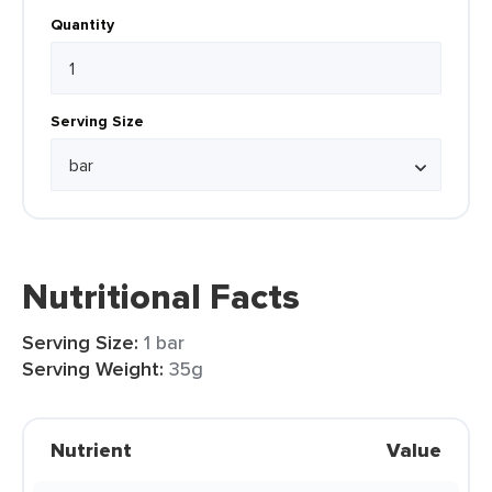
Quantity
Serving Size
Nutritional Facts
Serving Size:
1 bar
Serving Weight:
35g
Nutrient
Value