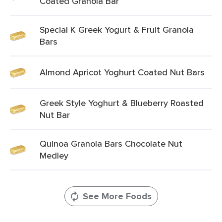
Coated Granola Bar
Special K Greek Yogurt & Fruit Granola
Bars
Almond Apricot Yoghurt Coated Nut Bars
Greek Style Yoghurt & Blueberry Roasted
Nut Bar
Quinoa Granola Bars Chocolate Nut
Medley
See More Foods