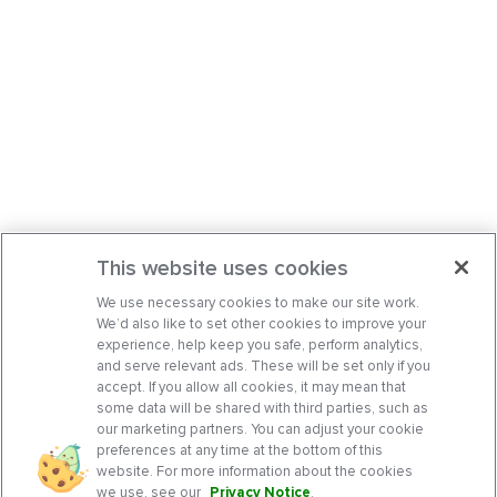
This website uses cookies
We use necessary cookies to make our site work.
We’d also like to set other cookies to improve your
experience, help keep you safe, perform analytics,
and serve relevant ads. These will be set only if you
accept. If you allow all cookies, it may mean that
some data will be shared with third parties, such as
our marketing partners. You can adjust your cookie
preferences at any time at the bottom of this
website. For more information about the cookies
we use, see our
Privacy Notice
.