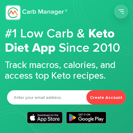
Men
#1 Low Carb &
Keto
Diet App
Since 2010
Track macros, calories, and
access top Keto recipes.
Create Account