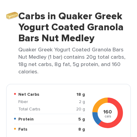
Carbs in Quaker Greek
Yogurt Coated Granola
Bars Nut Medley
Quaker Greek Yogurt Coated Granola Bars
Nut Medley (1 bar) contains 20g total carbs,
18g net carbs, 8g fat, 5g protein, and 160
calories.
Net Carbs
18 g
Fiber
2 g
Total Carbs
20 g
160
cals
Protein
5 g
Fats
8 g