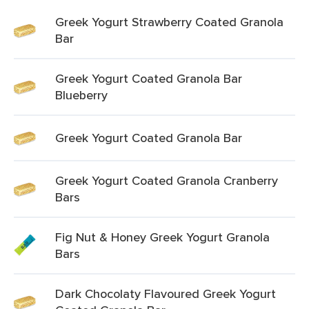
Greek Yogurt Strawberry Coated Granola
Bar
Greek Yogurt Coated Granola Bar
Blueberry
Greek Yogurt Coated Granola Bar
Greek Yogurt Coated Granola Cranberry
Bars
Fig Nut & Honey Greek Yogurt Granola
Bars
Dark Chocolaty Flavoured Greek Yogurt