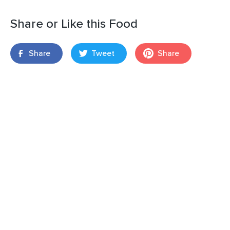
Share or Like this Food
Share
Tweet
Share