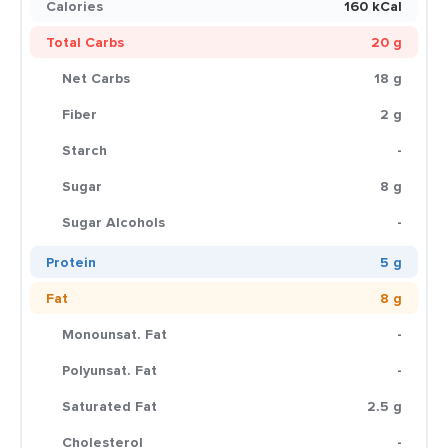
Calories
160 kCal
Total Carbs
20 g
Net Carbs
18 g
Fiber
2 g
Starch
-
Sugar
8 g
Sugar Alcohols
-
Protein
5 g
Fat
8 g
Monounsat. Fat
-
Polyunsat. Fat
-
Saturated Fat
2.5 g
Cholesterol
-