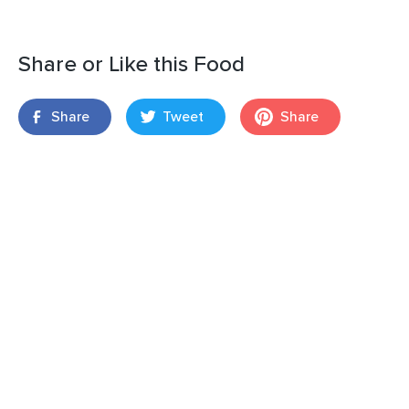
Share or Like this Food
Share
Tweet
Share