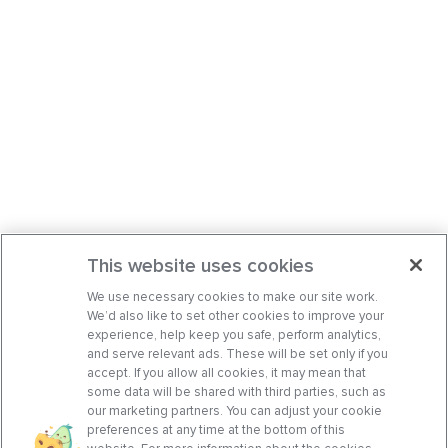
This website uses cookies
We use necessary cookies to make our site work.
We’d also like to set other cookies to improve your
experience, help keep you safe, perform analytics,
and serve relevant ads. These will be set only if you
accept. If you allow all cookies, it may mean that
some data will be shared with third parties, such as
our marketing partners. You can adjust your cookie
preferences at any time at the bottom of this