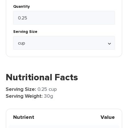
Quantity
Serving Size
Nutritional Facts
Serving Size:
0.25 cup
Serving Weight:
30g
Nutrient
Value