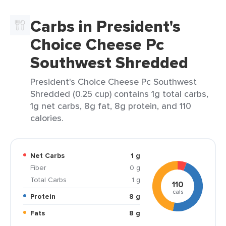
Carbs in President's
Choice Cheese Pc
Southwest Shredded
President's Choice Cheese Pc Southwest
Shredded (0.25 cup) contains 1g total carbs,
1g net carbs, 8g fat, 8g protein, and 110
calories.
Net Carbs
1 g
Fiber
0 g
Total Carbs
1 g
110
cals
Protein
8 g
Fats
8 g