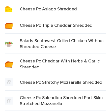
Cheese Pc Asiago Shredded
Cheese Pc Triple Cheddar Shredded
Salads Southwest Grilled Chicken Without
Shredded Cheese
Cheese Pc Cheddar With Herbs & Garlic
Shredded
Cheese Pc Stretchy Mozzarella Shredded
Cheese Pc Splendido Shredded Part Skim
Stretched Mozzarella