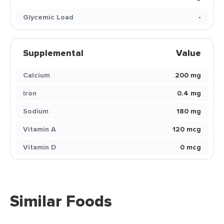
Glycemic Load
-
Supplemental
Value
Calcium
200 mg
Iron
0.4 mg
Sodium
180 mg
Vitamin A
120 mcg
Vitamin D
0 mcg
Similar Foods