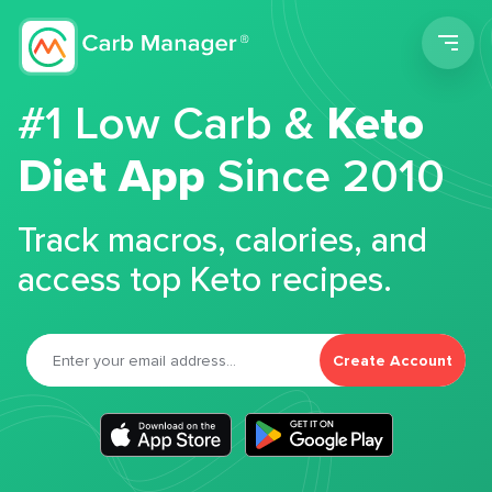
Men
#1 Low Carb &
Keto
Diet App
Since 2010
Track macros, calories, and
access top Keto recipes.
Create Account