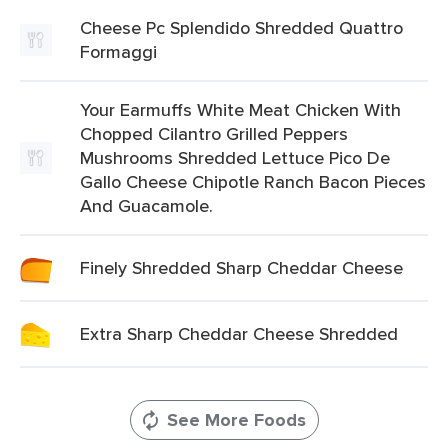
Cheese Pc Splendido Shredded Quattro
Formaggi
Your Earmuffs White Meat Chicken With
Chopped Cilantro Grilled Peppers
Mushrooms Shredded Lettuce Pico De
Gallo Cheese Chipotle Ranch Bacon Pieces
And Guacamole.
Finely Shredded Sharp Cheddar Cheese
Extra Sharp Cheddar Cheese Shredded
See More Foods