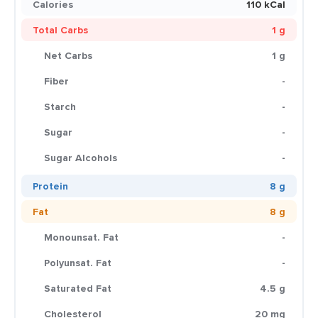
Calories
110 kCal
Total Carbs
1 g
Net Carbs
1 g
Fiber
-
Starch
-
Sugar
-
Sugar Alcohols
-
Protein
8 g
Fat
8 g
Monounsat. Fat
-
Polyunsat. Fat
-
Saturated Fat
4.5 g
Cholesterol
20 mg