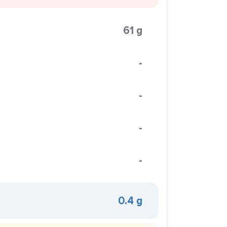
61 g
-
-
-
-
0.4 g