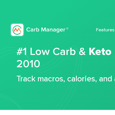
Features
#1 Low Carb &
Keto
2010
Track macros, calories, and