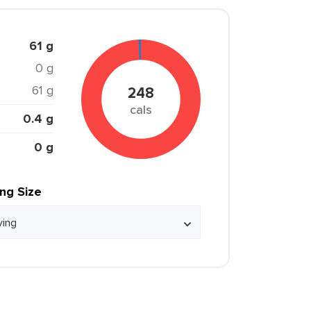
61 g
0 g
61 g
248
cals
0.4 g
0 g
ing Size