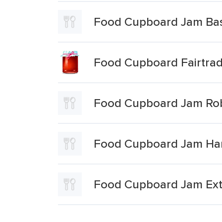
Food Cupboard Jam Bas
Food Cupboard Fairtra
Food Cupboard Jam Rob
Food Cupboard Jam Hart
Food Cupboard Jam Extr