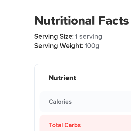
Nutritional Facts
Serving Size:
1 serving
Serving Weight:
100g
Nutrient
Calories
Total Carbs