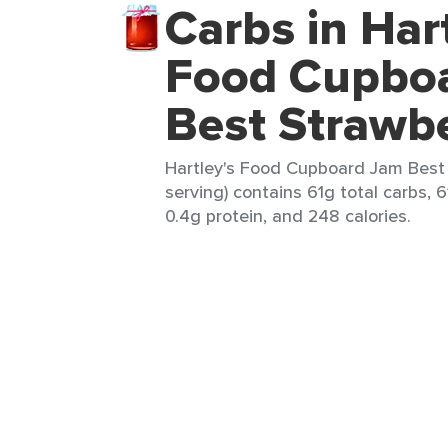
Carbs in Hart
Food Cupbo
Best Strawb
Hartley's Food Cupboard Jam Best 
serving) contains 61g total carbs, 6
0.4g protein, and 248 calories.