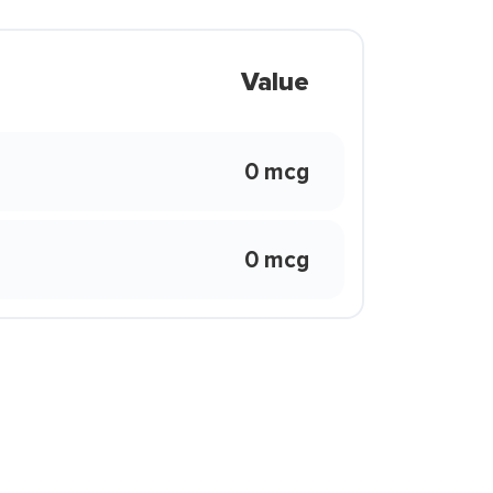
Value
0 mcg
0 mcg