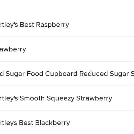
ley's Best Raspberry
rawberry
d Sugar Food Cupboard Reduced Sugar S
tley's Smooth Squeezy Strawberry
leys Best Blackberry