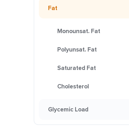
Fat
Monounsat. Fat
Polyunsat. Fat
Saturated Fat
Cholesterol
Glycemic Load