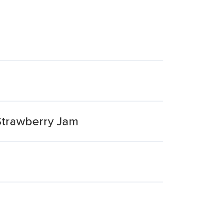
trawberry Jam