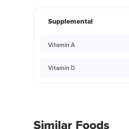
Supplemental
Vitamin A
Vitamin D
Similar Foods