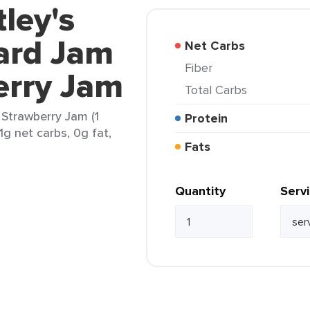
ley's
ard Jam
Net Carbs
Fiber
erry Jam
Total Carbs
Strawberry Jam (1
Protein
1g net carbs, 0g fat,
Fats
Quantity
Serv