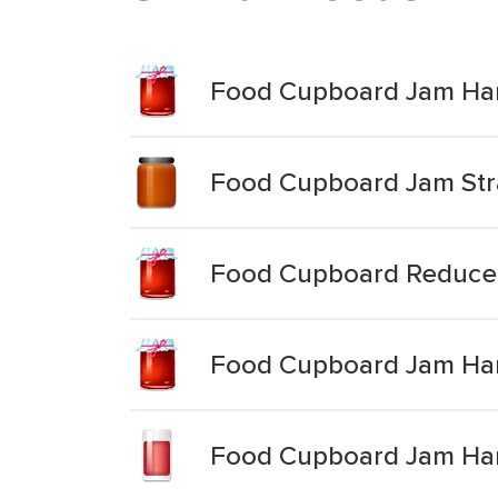
Food Cupboard Jam Hart
Food Cupboard Jam St
Food Cupboard Reduce
Food Cupboard Jam Har
Food Cupboard Jam Hart