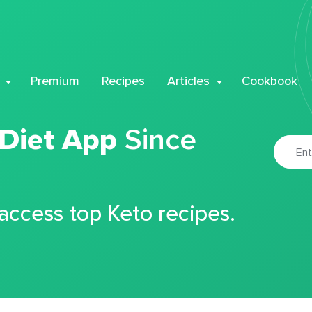
Premium
Recipes
Articles
Cookbook
 Diet App
Since
 access top Keto recipes.