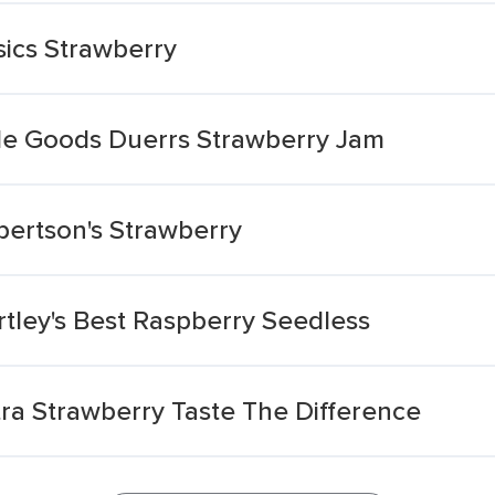
ics Strawberry
de Goods Duerrs Strawberry Jam
ertson's Strawberry
ley's Best Raspberry Seedless
a Strawberry Taste The Difference