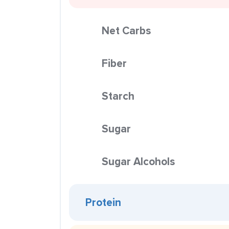
Net Carbs
Fiber
Starch
Sugar
Sugar Alcohols
Protein