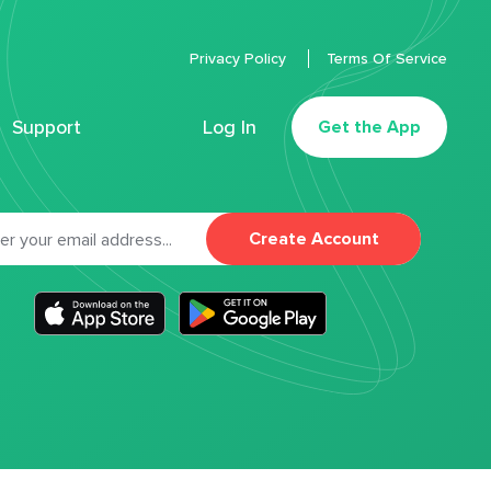
Privacy Policy
Terms Of Service
Support
Log In
Get the App
Create Account