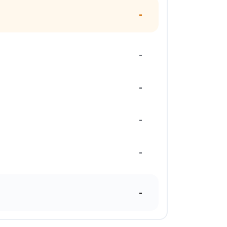
-
-
-
-
-
-