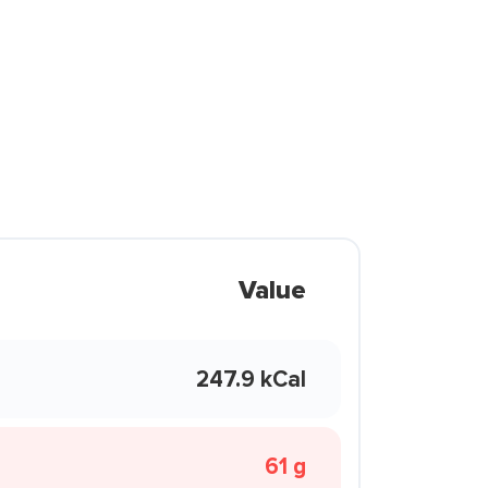
Value
247.9 kCal
61 g