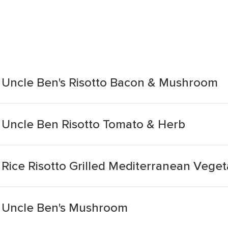
 Uncle Ben's Risotto Bacon & Mushroom
 Uncle Ben Risotto Tomato & Herb
Rice Risotto Grilled Mediterranean Veget
l Uncle Ben's Mushroom