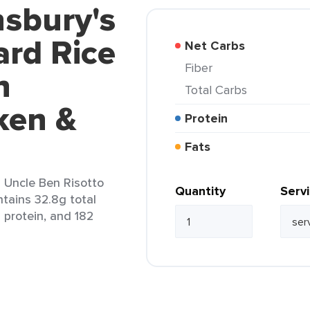
nsbury's
rd Rice
Net Carbs
Fiber
n
Total Carbs
ken &
Protein
Fats
l Uncle Ben Risotto
Quantity
Serv
tains 32.8g total
g protein, and 182