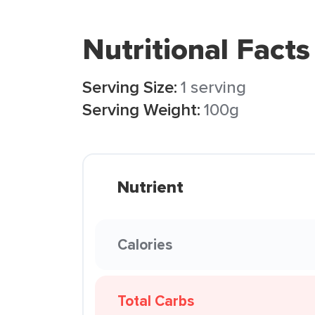
Nutritional Facts
Serving Size:
1 serving
Serving Weight:
100g
Nutrient
Calories
Total Carbs