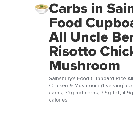
Carbs in Sai
Food Cupboa
All Uncle Be
Risotto Chic
Mushroom
Sainsbury's Food Cupboard Rice Al
Chicken & Mushroom (1 serving) con
carbs, 32g net carbs, 3.5g fat, 4.9
calories.