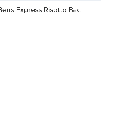
Bens Express Risotto Bac