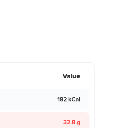
Value
182 kCal
32.8 g