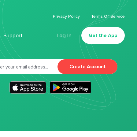
Privacy Policy
Terms Of Service
Support
Log In
Get the App
Create Account