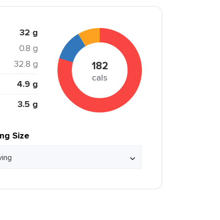
32 g
0.8 g
32.8 g
182
cals
4.9 g
3.5 g
ing Size