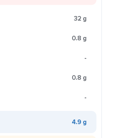
32 g
0.8 g
-
0.8 g
-
4.9 g