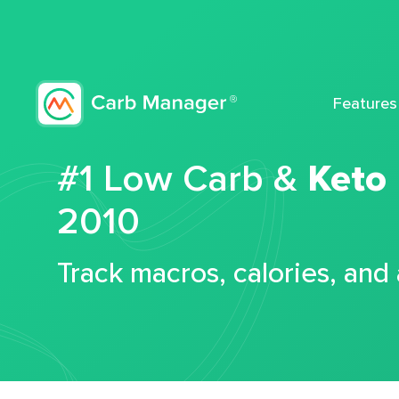
Features
#1 Low Carb &
Keto
2010
Track macros, calories, and