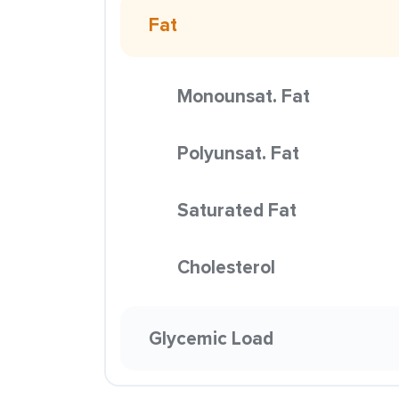
Fat
Monounsat. Fat
Polyunsat. Fat
Saturated Fat
Cholesterol
Glycemic Load