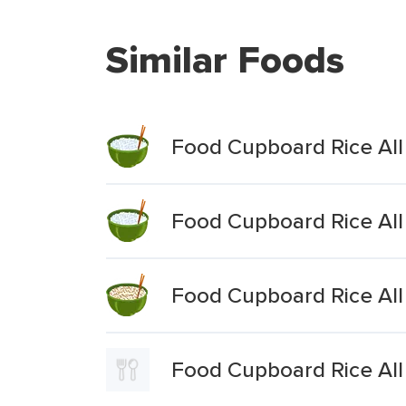
Similar Foods
Food Cupboard Rice All
Food Cupboard Rice All
Food Cupboard Rice All 
Food Cupboard Rice Al