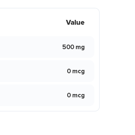
Value
500 mg
0 mcg
0 mcg