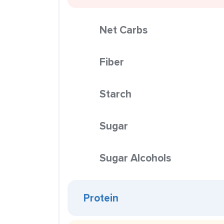
Net Carbs
Fiber
Starch
Sugar
Sugar Alcohols
Protein