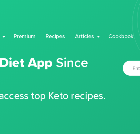
Premium
Recipes
Articles
Cookbook
 Diet App
Since
 access top Keto recipes.