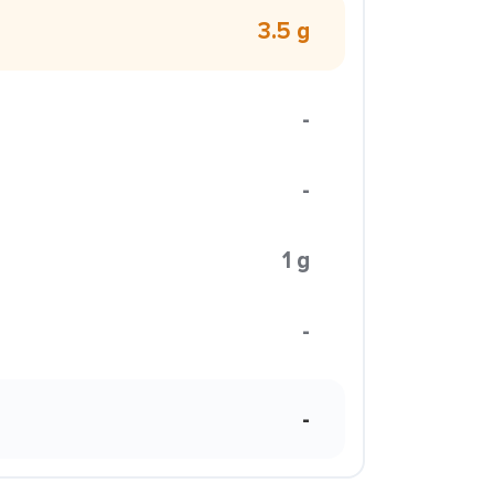
3.5 g
-
-
1 g
-
-