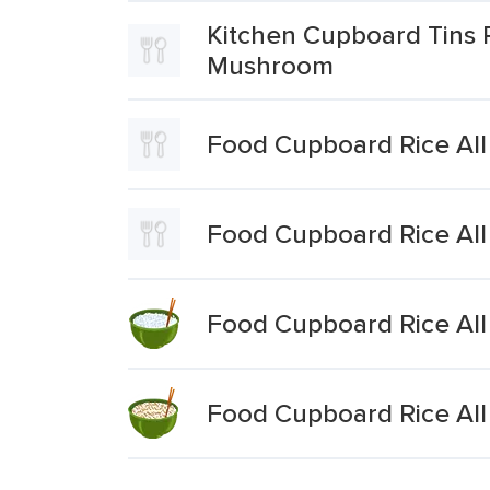
Kitchen Cupboard Tins 
Mushroom
Food Cupboard Rice All
Food Cupboard Rice All
Food Cupboard Rice All
Food Cupboard Rice All 