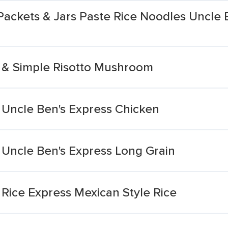
Packets & Jars Paste Rice Noodles Uncle 
 & Simple Risotto Mushroom
 Uncle Ben's Express Chicken
 Uncle Ben's Express Long Grain
Rice Express Mexican Style Rice