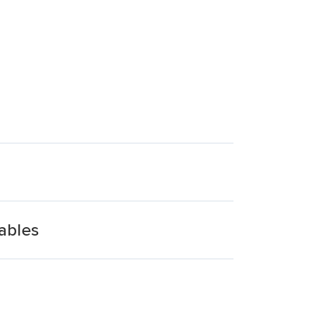
ables