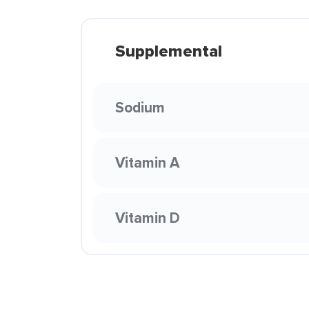
Supplemental
Sodium
Vitamin A
Vitamin D