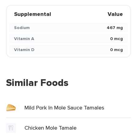
Supplemental
Value
Sodium
467 mg
Vitamin A
0 mcg
Vitamin D
0 mcg
Similar Foods
Mild Pork In Mole Sauce Tamales
Chicken Mole Tamale