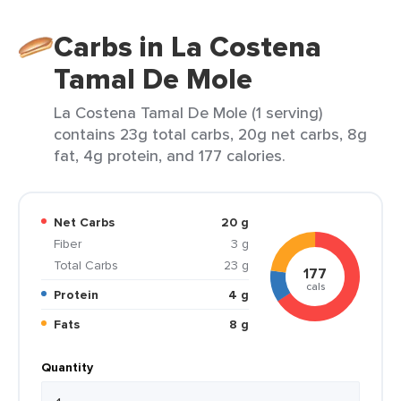
Carbs in La Costena
Tamal De Mole
La Costena Tamal De Mole (1 serving)
contains 23g total carbs, 20g net carbs, 8g
fat, 4g protein, and 177 calories.
Net Carbs
20 g
Fiber
3 g
Total Carbs
23 g
177
cals
Protein
4 g
Fats
8 g
Quantity