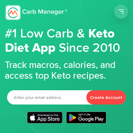
Men
#1 Low Carb &
Keto
Diet App
Since 2010
Track macros, calories, and
access top Keto recipes.
Create Account