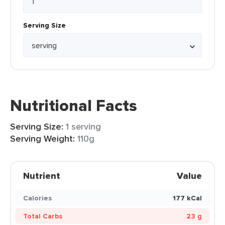
Serving Size
Nutritional Facts
Serving Size:
1 serving
Serving Weight:
110g
Nutrient
Value
Calories
177 kCal
Total Carbs
23 g