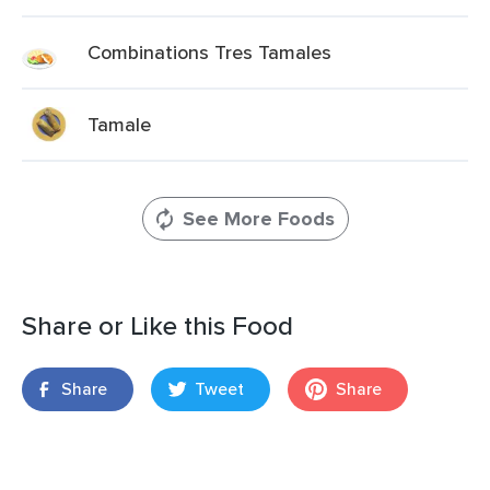
Combinations Tres Tamales
Tamale
See More Foods
Share or Like this Food
Share
Tweet
Share