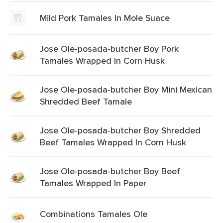
Mild Pork Tamales In Mole Suace
Jose Ole-posada-butcher Boy Pork
Tamales Wrapped In Corn Husk
Jose Ole-posada-butcher Boy Mini Mexican
Shredded Beef Tamale
Jose Ole-posada-butcher Boy Shredded
Beef Tamales Wrapped In Corn Husk
Jose Ole-posada-butcher Boy Beef
Tamales Wrapped In Paper
Combinations Tamales Ole