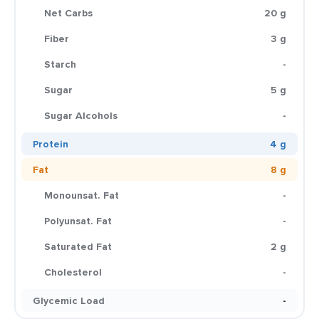
Net Carbs
20 g
Fiber
3 g
Starch
-
Sugar
5 g
Sugar Alcohols
-
Protein
4 g
Fat
8 g
Monounsat. Fat
-
Polyunsat. Fat
-
Saturated Fat
2 g
Cholesterol
-
Glycemic Load
-