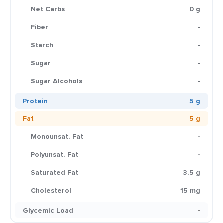
Net Carbs
0 g
Fiber
-
Starch
-
Sugar
-
Sugar Alcohols
-
Protein
5 g
Fat
5 g
Monounsat. Fat
-
Polyunsat. Fat
-
Saturated Fat
3.5 g
Cholesterol
15 mg
Glycemic Load
-