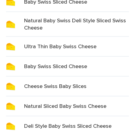
Baby Swiss Sliced Cheese
Natural Baby Swiss Deli Style Sliced Swiss
Cheese
Ultra Thin Baby Swiss Cheese
Baby Swiss Sliced Cheese
Cheese Swiss Baby Slices
Natural Sliced Baby Swiss Cheese
Deli Style Baby Swiss Sliced Cheese