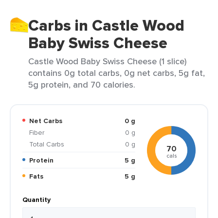
Carbs in Castle Wood
Baby Swiss Cheese
Castle Wood Baby Swiss Cheese (1 slice)
contains 0g total carbs, 0g net carbs, 5g fat,
5g protein, and 70 calories.
Net Carbs
0 g
Fiber
0 g
Total Carbs
0 g
70
cals
Protein
5 g
Fats
5 g
Quantity