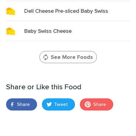
Deli Cheese Pre-sliced Baby Swiss
Baby Swiss Cheese
See More Foods
Share or Like this Food
Share
Tweet
Share