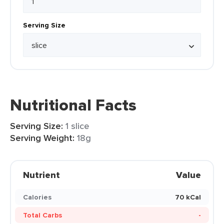
Serving Size
Nutritional Facts
Serving Size:
1 slice
Serving Weight:
18g
Nutrient
Value
Calories
70 kCal
Total Carbs
-