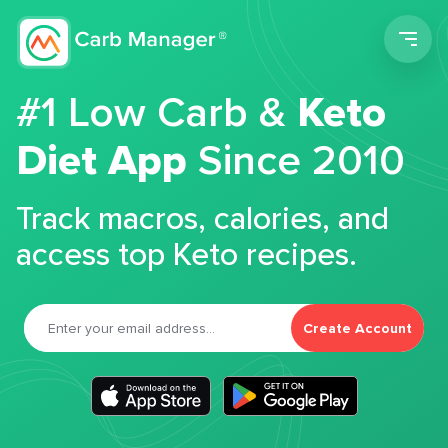
Men
#1 Low Carb &
Keto
Diet App
Since 2010
Track macros, calories, and
access top Keto recipes.
Create Account