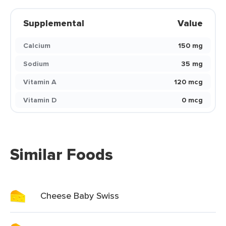
Supplemental
Value
Calcium
150 mg
Sodium
35 mg
Vitamin A
120 mcg
Vitamin D
0 mcg
Similar Foods
Cheese Baby Swiss