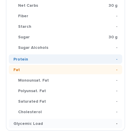
Net Carbs
30 g
Fiber
-
Starch
-
Sugar
30 g
Sugar Alcohols
-
Protein
-
Fat
-
Monounsat. Fat
-
Polyunsat. Fat
-
Saturated Fat
-
Cholesterol
-
Glycemic Load
-