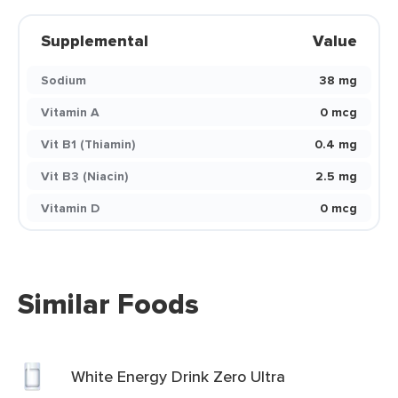
Supplemental
Value
Sodium
38 mg
Vitamin A
0 mcg
Vit B1 (Thiamin)
0.4 mg
Vit B3 (Niacin)
2.5 mg
Vitamin D
0 mcg
Similar Foods
White Energy Drink Zero Ultra