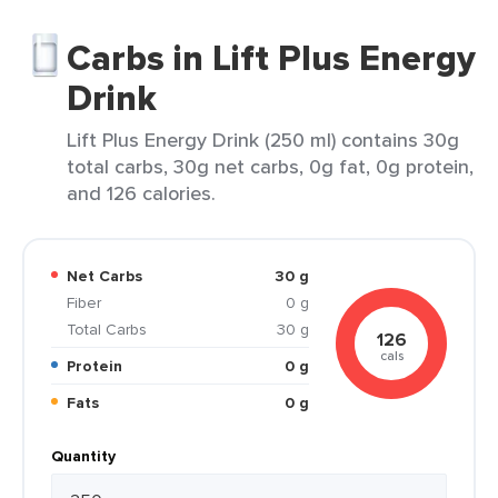
Carbs in Lift Plus Energy
Drink
Lift Plus Energy Drink (250 ml) contains 30g
total carbs, 30g net carbs, 0g fat, 0g protein,
and 126 calories.
Net Carbs
30 g
Fiber
0 g
Total Carbs
30 g
126
cals
Protein
0 g
Fats
0 g
Quantity