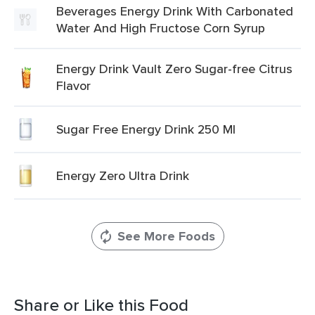
Beverages Energy Drink With Carbonated
Water And High Fructose Corn Syrup
Energy Drink Vault Zero Sugar-free Citrus
Flavor
Sugar Free Energy Drink 250 Ml
Energy Zero Ultra Drink
See More Foods
Share or Like this Food