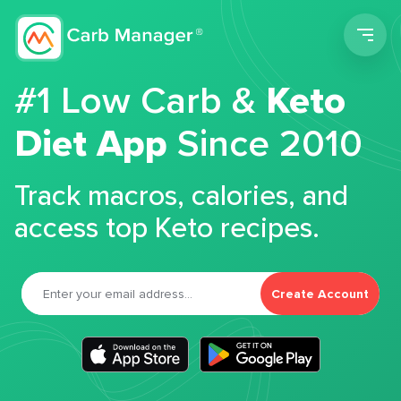
Men
#1 Low Carb &
Keto
Diet App
Since 2010
Track macros, calories, and
access top Keto recipes.
Create Account