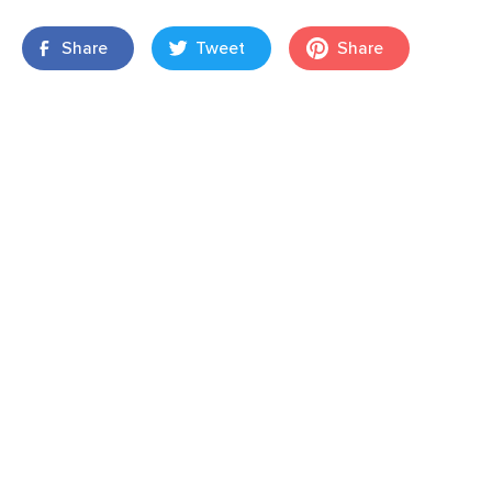
Share
Tweet
Share