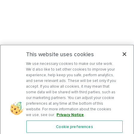
This website uses cookies
We use necessary cookies to make our site work.
We’d also like to set other cookies to improve your
experience, help keep you safe, perform analytics,
and serve relevant ads. These will be set only if you
accept. If you allow all cookies, it may mean that
some data will be shared with third parties, such as
our marketing partners. You can adjust your cookie
preferences at any time at the bottom of this
website. For more information about the cookies
we use, see our
Privacy Notice
.
Cookie preferences
Features
Support Center