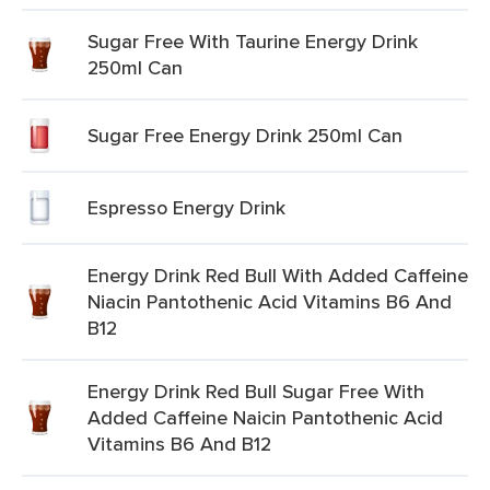
Sugar Free With Taurine Energy Drink
250ml Can
Sugar Free Energy Drink 250ml Can
Espresso Energy Drink
Energy Drink Red Bull With Added Caffeine
Niacin Pantothenic Acid Vitamins B6 And
B12
Energy Drink Red Bull Sugar Free With
Added Caffeine Naicin Pantothenic Acid
Vitamins B6 And B12