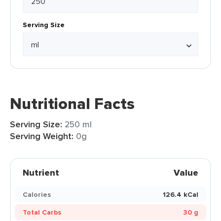
Serving Size
Nutritional Facts
Serving Size:
250 ml
Serving Weight:
0g
Nutrient
Value
Calories
126.4 kCal
Total Carbs
30 g