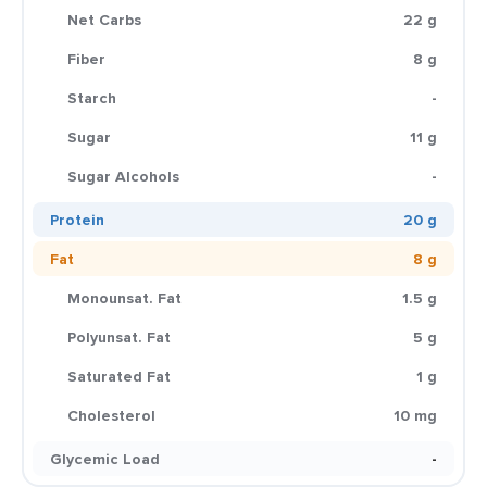
Net Carbs
22 g
Fiber
8 g
Starch
-
Sugar
11 g
Sugar Alcohols
-
Protein
20 g
Fat
8 g
Monounsat. Fat
1.5 g
Polyunsat. Fat
5 g
Saturated Fat
1 g
Cholesterol
10 mg
Glycemic Load
-