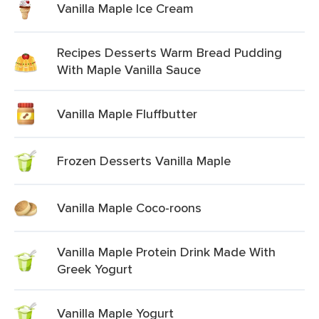
Vanilla Maple Ice Cream
Recipes Desserts Warm Bread Pudding
With Maple Vanilla Sauce
Vanilla Maple Fluffbutter
Frozen Desserts Vanilla Maple
Vanilla Maple Coco-roons
Vanilla Maple Protein Drink Made With
Greek Yogurt
Vanilla Maple Yogurt