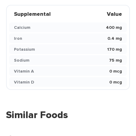
Supplemental
Value
Calcium
400 mg
Iron
0.4 mg
Potassium
170 mg
Sodium
75 mg
Vitamin A
0 mcg
Vitamin D
0 mcg
Similar Foods