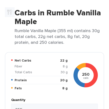
Carbs in Rumble Vanilla
Maple
Rumble Vanilla Maple (355 ml) contains 30g
total carbs, 22g net carbs, 8g fat, 20g
protein, and 250 calories.
Net Carbs
22 g
Fiber
8 g
Total Carbs
30 g
250
cals
Protein
20 g
Fats
8 g
Quantity