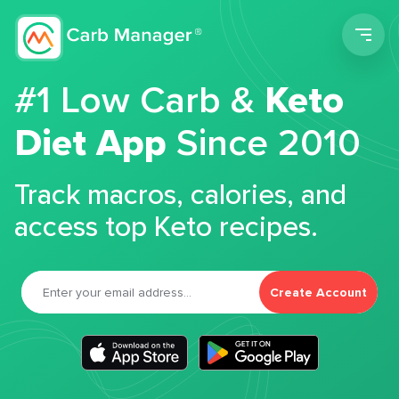
Men
#1 Low Carb &
Keto
Diet App
Since 2010
Track macros, calories, and
access top Keto recipes.
Create Account