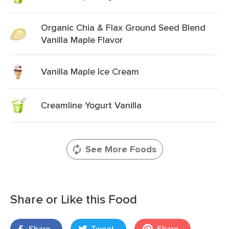
Organic Chia & Flax Ground Seed Blend
Vanilla Maple Flavor
Vanilla Maple Ice Cream
Creamline Yogurt Vanilla
See More Foods
Share or Like this Food
Share
Tweet
Share