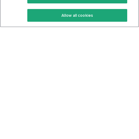
Keto Recipes
Terms Of Service
Allow all cookies
Keto Cookbook
Privacy Policy
Articles
Contact
About Us
System Status
Foods
Support
Log In
Join For Free