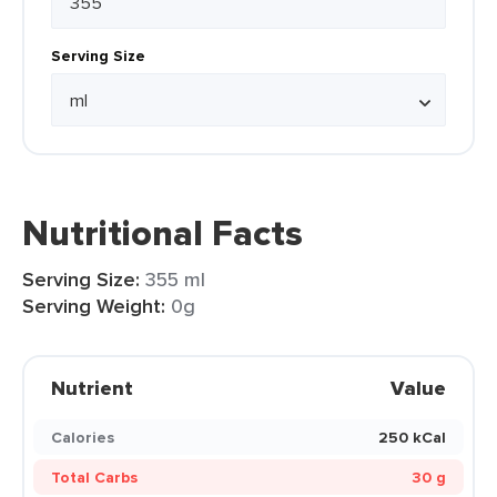
Serving Size
Nutritional Facts
Serving Size:
355 ml
Serving Weight:
0g
Nutrient
Value
Calories
250 kCal
Total Carbs
30 g