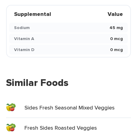
Supplemental
Value
Sodium
45 mg
Vitamin A
0 mcg
Vitamin D
0 mcg
Similar Foods
Sides Fresh Seasonal Mixed Veggies
Fresh Sides Roasted Veggies