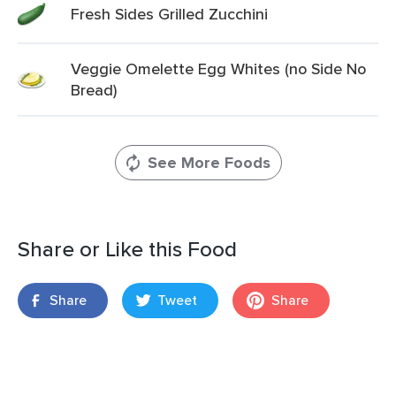
Fresh Sides Grilled Zucchini
Veggie Omelette Egg Whites (no Side No
Bread)
See More Foods
Share or Like this Food
Share
Tweet
Share