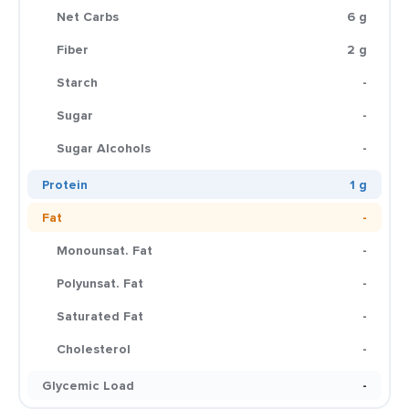
Net Carbs
6 g
Fiber
2 g
Starch
-
Sugar
-
Sugar Alcohols
-
Protein
1 g
Fat
-
Monounsat. Fat
-
Polyunsat. Fat
-
Saturated Fat
-
Cholesterol
-
Glycemic Load
-