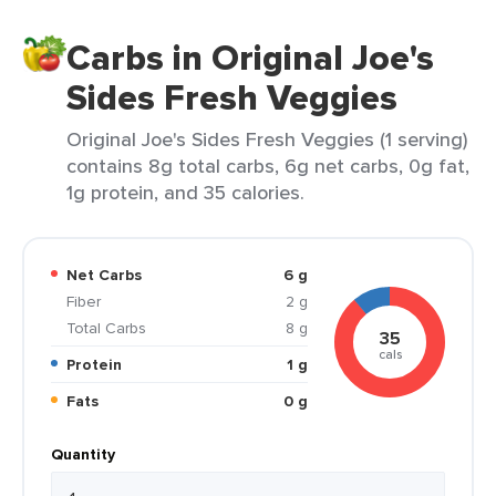
Carbs in Original Joe's
Sides Fresh Veggies
Original Joe's Sides Fresh Veggies (1 serving)
contains 8g total carbs, 6g net carbs, 0g fat,
1g protein, and 35 calories.
Net Carbs
6 g
Fiber
2 g
Total Carbs
8 g
35
cals
Protein
1 g
Fats
0 g
Quantity