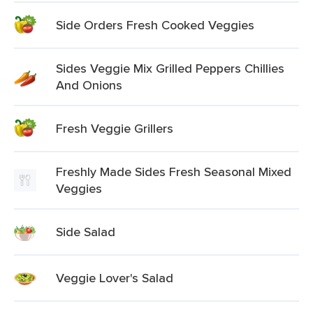
Side Orders Fresh Cooked Veggies
Sides Veggie Mix Grilled Peppers Chillies
And Onions
Fresh Veggie Grillers
Freshly Made Sides Fresh Seasonal Mixed
Veggies
Side Salad
Veggie Lover's Salad