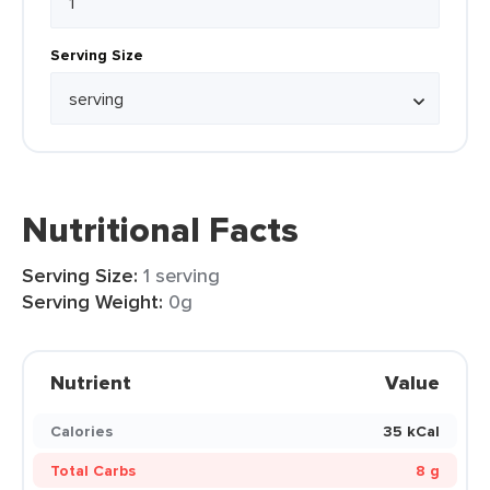
Serving Size
Nutritional Facts
Serving Size:
1 serving
Serving Weight:
0g
Nutrient
Value
Calories
35 kCal
Total Carbs
8 g