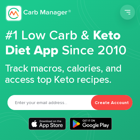
Men
#1 Low Carb &
Keto
Diet App
Since 2010
Track macros, calories, and
access top Keto recipes.
Create Account