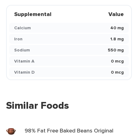
Supplemental
Value
Calcium
40 mg
Iron
1.8 mg
Sodium
550 mg
Vitamin A
0 mcg
Vitamin D
0 mcg
Similar Foods
98% Fat Free Baked Beans Original