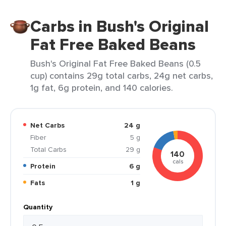
Carbs in Bush's Original
Fat Free Baked Beans
Bush's Original Fat Free Baked Beans (0.5
cup) contains 29g total carbs, 24g net carbs,
1g fat, 6g protein, and 140 calories.
Net Carbs
24 g
Fiber
5 g
Total Carbs
29 g
140
cals
Protein
6 g
Fats
1 g
Quantity