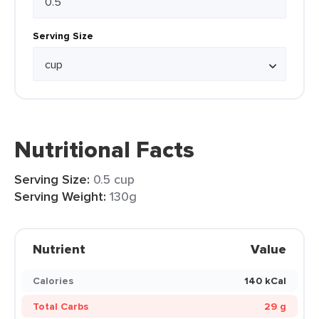
Serving Size
Nutritional Facts
Serving Size:
0.5 cup
Serving Weight:
130g
Nutrient
Value
Calories
140 kCal
Total Carbs
29 g