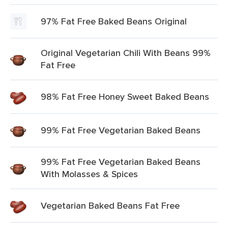
97% Fat Free Baked Beans Original
Original Vegetarian Chili With Beans 99%
Fat Free
98% Fat Free Honey Sweet Baked Beans
99% Fat Free Vegetarian Baked Beans
99% Fat Free Vegetarian Baked Beans
With Molasses & Spices
Vegetarian Baked Beans Fat Free