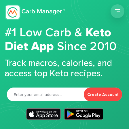
Men
#1 Low Carb &
Keto
Diet App
Since 2010
Track macros, calories, and
access top Keto recipes.
Create Account