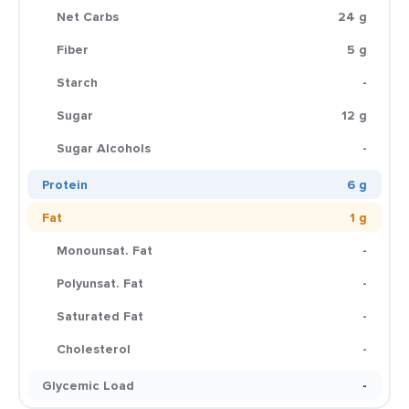
Net Carbs
24 g
Fiber
5 g
Starch
-
Sugar
12 g
Sugar Alcohols
-
Protein
6 g
Fat
1 g
Monounsat. Fat
-
Polyunsat. Fat
-
Saturated Fat
-
Cholesterol
-
Glycemic Load
-