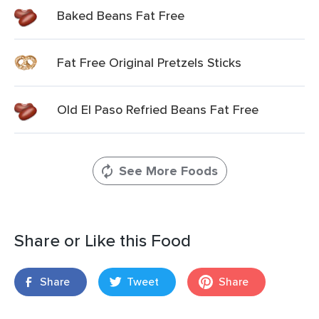
Baked Beans Fat Free
Fat Free Original Pretzels Sticks
Old El Paso Refried Beans Fat Free
See More Foods
Share or Like this Food
Share
Tweet
Share