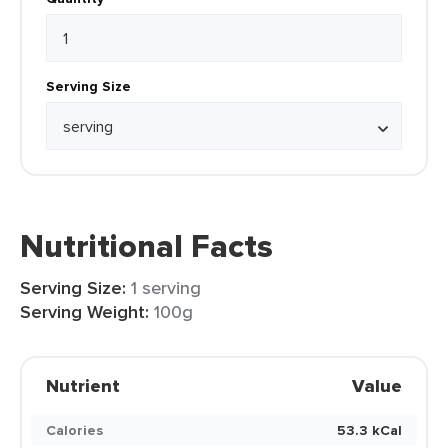
Serving Size
Nutritional Facts
Serving Size:
1 serving
Serving Weight:
100g
Nutrient
Value
Calories
53.3 kCal