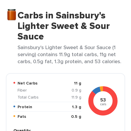
Carbs in Sainsbury's
Lighter Sweet & Sour
Sauce
Sainsbury's Lighter Sweet & Sour Sauce (1
serving) contains 11.9g total carbs, 11g net
carbs, 0.5g fat, 1.3g protein, and 53 calories.
Net Carbs
11 g
Fiber
0.9 g
Total Carbs
11.9 g
53
cals
Protein
1.3 g
Fats
0.5 g
Quantity