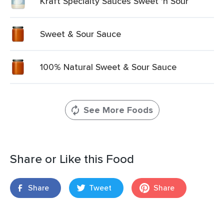
Kraft Specialty Sauces Sweet 'n Sour
Sweet & Sour Sauce
100% Natural Sweet & Sour Sauce
See More Foods
Share or Like this Food
Share
Tweet
Share