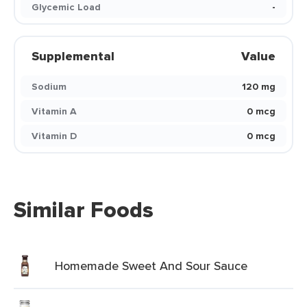
Glycemic Load
-
Supplemental
Value
Sodium
120 mg
Vitamin A
0 mcg
Vitamin D
0 mcg
Similar Foods
Homemade Sweet And Sour Sauce