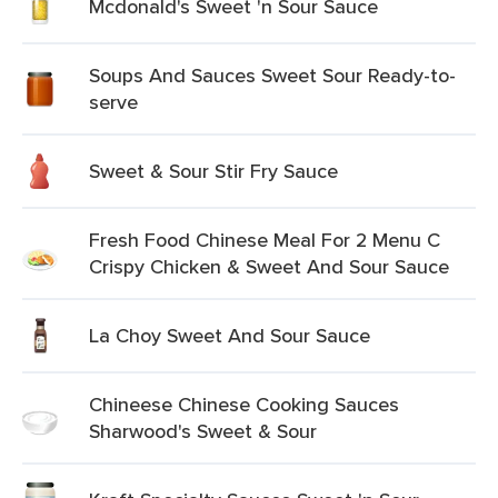
Mcdonald's Sweet 'n Sour Sauce
Soups And Sauces Sweet Sour Ready-to-
serve
Sweet & Sour Stir Fry Sauce
Fresh Food Chinese Meal For 2 Menu C
Crispy Chicken & Sweet And Sour Sauce
La Choy Sweet And Sour Sauce
Chineese Chinese Cooking Sauces
Sharwood's Sweet & Sour