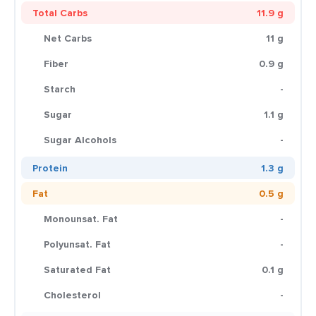
Total Carbs
11.9 g
Net Carbs
11 g
Fiber
0.9 g
Starch
-
Sugar
1.1 g
Sugar Alcohols
-
Protein
1.3 g
Fat
0.5 g
Monounsat. Fat
-
Polyunsat. Fat
-
Saturated Fat
0.1 g
Cholesterol
-