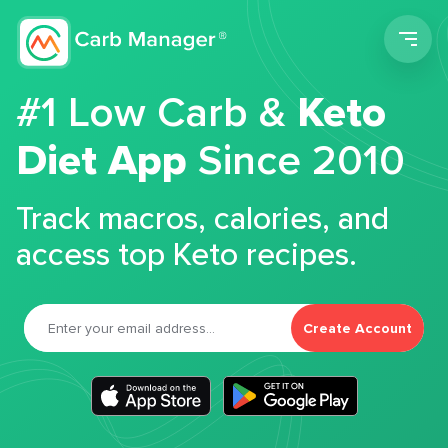
Men
#1 Low Carb &
Keto
Diet App
Since 2010
Track macros, calories, and
access top Keto recipes.
Create Account