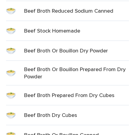
Beef Broth Reduced Sodium Canned
Beef Stock Homemade
Beef Broth Or Bouillon Dry Powder
Beef Broth Or Bouillon Prepared From Dry
Powder
Beef Broth Prepared From Dry Cubes
Beef Broth Dry Cubes
Beef Broth Or Bouillon Canned