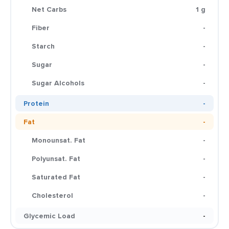
Net Carbs
1 g
Fiber
-
Starch
-
Sugar
-
Sugar Alcohols
-
Protein
-
Fat
-
Monounsat. Fat
-
Polyunsat. Fat
-
Saturated Fat
-
Cholesterol
-
Glycemic Load
-