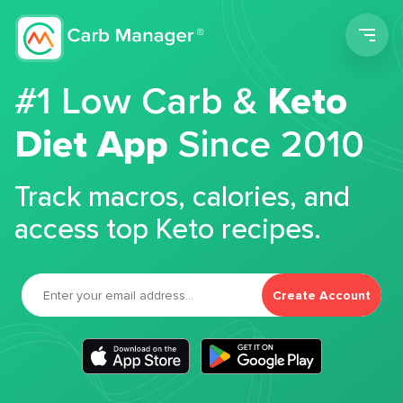
Men
#1 Low Carb &
Keto
Diet App
Since 2010
Track macros, calories, and
access top Keto recipes.
Create Account