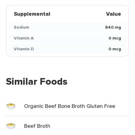
Supplemental
Value
Sodium
840 mg
Vitamin A
0 mcg
Vitamin D
0 mcg
Similar Foods
Organic Beef Bone Broth Gluten Free
Beef Broth