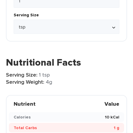
Serving Size
Nutritional Facts
Serving Size:
1 tsp
Serving Weight:
4g
Nutrient
Value
Calories
10 kCal
Total Carbs
1 g