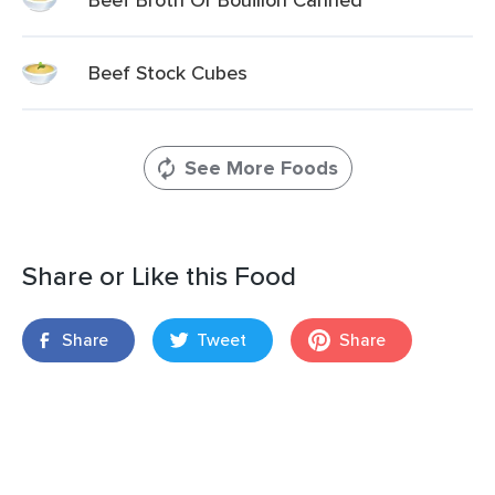
Beef Stock Cubes
See More Foods
Share or Like this Food
Share
Tweet
Share