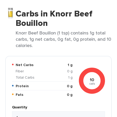
Carbs in Knorr Beef
Bouillon
Knorr Beef Bouillon (1 tsp) contains 1g total
carbs, 1g net carbs, 0g fat, 0g protein, and 10
calories.
Net Carbs
1 g
Fiber
0 g
Total Carbs
1 g
10
cals
Protein
0 g
Fats
0 g
Quantity