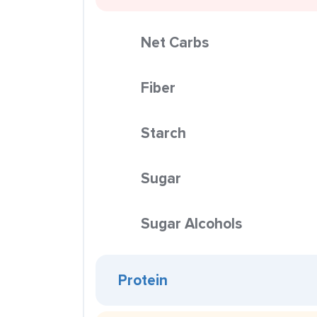
Net Carbs
Fiber
Starch
Sugar
Sugar Alcohols
Protein