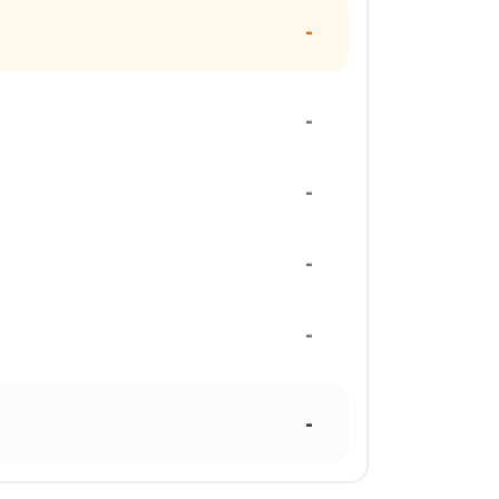
-
-
-
-
-
-