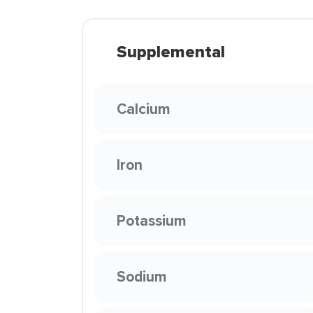
Supplemental
Calcium
Iron
Potassium
Sodium