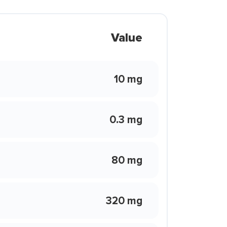
Value
10 mg
0.3 mg
80 mg
320 mg