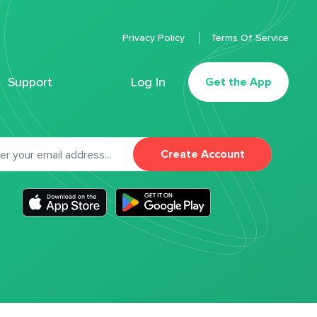
Privacy Policy
Terms Of Service
Support
Log In
Get the App
Create Account