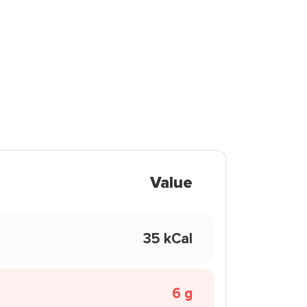
Value
35 kCal
6 g