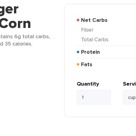
ger
 Corn
Net Carbs
Fiber
tains 6g total carbs,
Total Carbs
d 35 calories.
Protein
Fats
Quantity
Serv