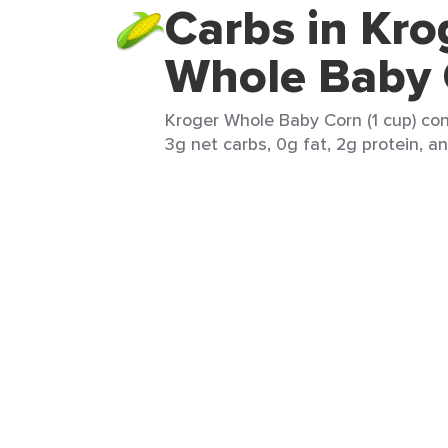
Carbs in Kro
Whole Baby
Kroger Whole Baby Corn (1 cup) con
3g net carbs, 0g fat, 2g protein, an