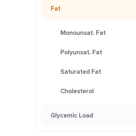
Fat
Monounsat. Fat
Polyunsat. Fat
Saturated Fat
Cholesterol
Glycemic Load