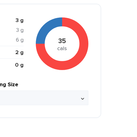
3 g
3 g
6 g
35
cals
2 g
0 g
ing Size