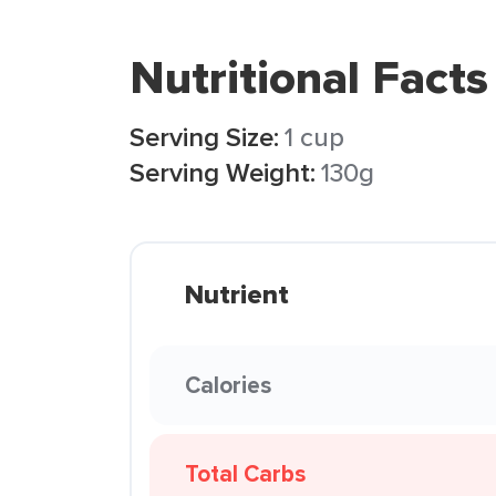
Nutritional Facts
Serving Size:
1 cup
Serving Weight:
130g
Nutrient
Calories
Total Carbs