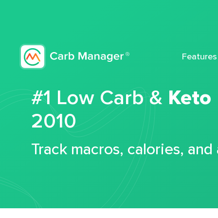
Features
#1 Low Carb &
Keto
2010
Track macros, calories, and