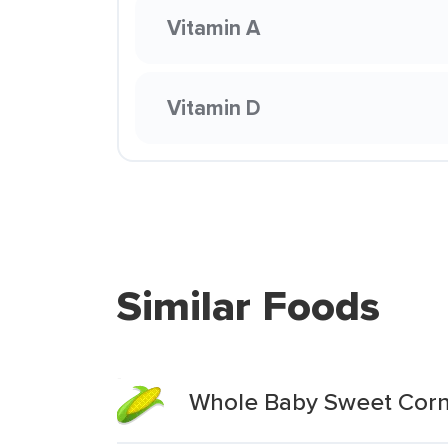
Vitamin A
Vitamin D
Similar Foods
Whole Baby Sweet Cor