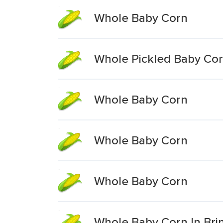
Whole Baby Corn
Whole Pickled Baby Co
Whole Baby Corn
Whole Baby Corn
Whole Baby Corn
Whole Baby Corn In Bri