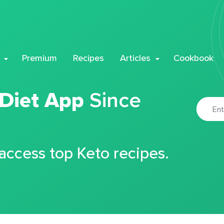
Premium
Recipes
Articles
Cookbook
 Diet App
Since
 access top Keto recipes.