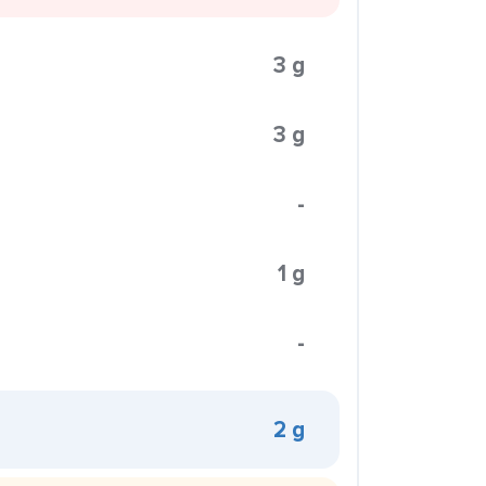
3 g
3 g
-
1 g
-
2 g