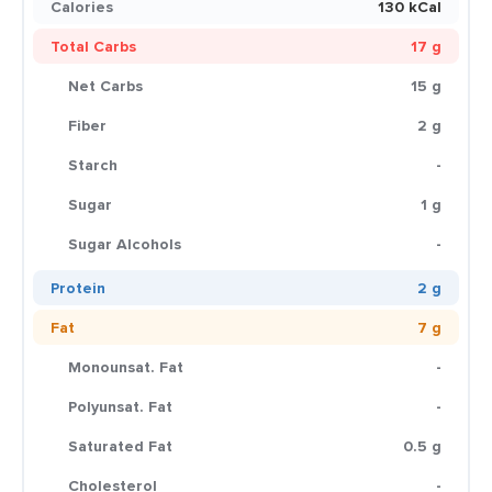
Calories
130 kCal
Total Carbs
17 g
Net Carbs
15 g
Fiber
2 g
Starch
-
Sugar
1 g
Sugar Alcohols
-
Protein
2 g
Fat
7 g
Monounsat. Fat
-
Polyunsat. Fat
-
Saturated Fat
0.5 g
Cholesterol
-