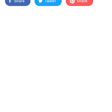
Share
Tweet
Share