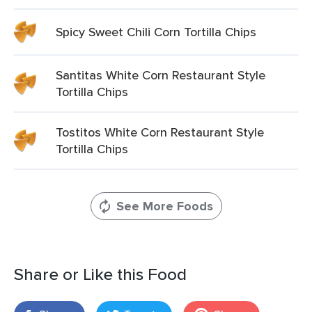
Spicy Sweet Chili Corn Tortilla Chips
Santitas White Corn Restaurant Style
Tortilla Chips
Tostitos White Corn Restaurant Style
Tortilla Chips
See More Foods
Share or Like this Food