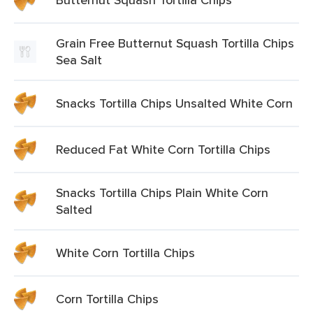
Grain Free Butternut Squash Tortilla Chips
Sea Salt
Snacks Tortilla Chips Unsalted White Corn
Reduced Fat White Corn Tortilla Chips
Snacks Tortilla Chips Plain White Corn
Salted
White Corn Tortilla Chips
Corn Tortilla Chips