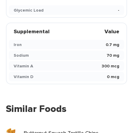
Glycemic Load
-
Supplemental
Value
Iron
0.7 mg
Sodium
70 mg
Vitamin A
300 mcg
Vitamin D
0 mcg
Similar Foods
Butternut Squash Tortilla Chips