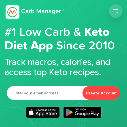
Men
#1 Low Carb &
Keto
Diet App
Since 2010
Track macros, calories, and
access top Keto recipes.
Create Account