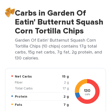
Carbs in Garden Of
Eatin' Butternut Squash
Corn Tortilla Chips
Garden Of Eatin' Butternut Squash Corn
Tortilla Chips (10 chips) contains 17g total
carbs, 15g net carbs, 7g fat, 2g protein, and
130 calories.
Net Carbs
15 g
Fiber
2 g
Total Carbs
17 g
130
cals
Protein
2 g
Fats
7 g