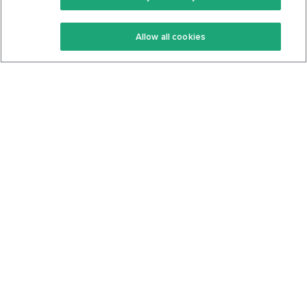
Keto Recipes
Terms Of Service
Allow all cookies
Keto Cookbook
Privacy Policy
Articles
Contact
About Us
System Status
Foods
Support
Log In
Join For Free