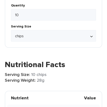
Quantity
Serving Size
Nutritional Facts
Serving Size:
10 chips
Serving Weight:
28g
Nutrient
Value