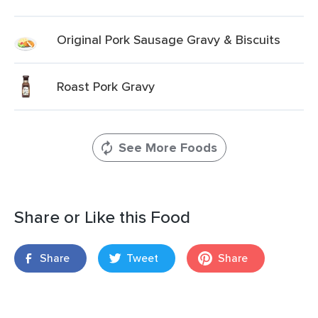
Original Pork Sausage Gravy & Biscuits
Roast Pork Gravy
See More Foods
Share or Like this Food
Share
Tweet
Share