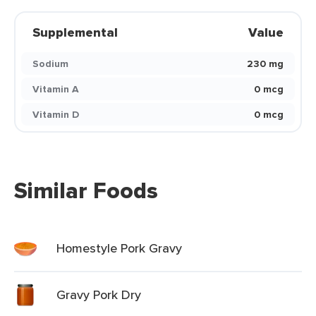
Supplemental
Value
Sodium
230 mg
Vitamin A
0 mcg
Vitamin D
0 mcg
Similar Foods
Homestyle Pork Gravy
Gravy Pork Dry