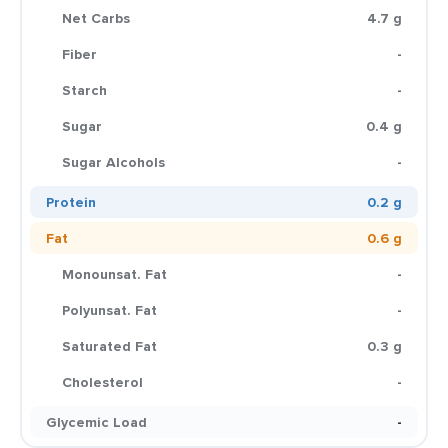
Net Carbs
4.7 g
Fiber
-
Starch
-
Sugar
0.4 g
Sugar Alcohols
-
Protein
0.2 g
Fat
0.6 g
Monounsat. Fat
-
Polyunsat. Fat
-
Saturated Fat
0.3 g
Cholesterol
-
Glycemic Load
-