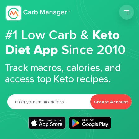
Men
#1 Low Carb &
Keto
Diet App
Since 2010
Track macros, calories, and
access top Keto recipes.
Create Account