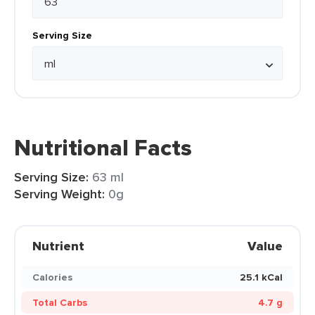
Serving Size
Nutritional Facts
Serving Size:
63 ml
Serving Weight:
0g
Nutrient
Value
Calories
25.1 kCal
Total Carbs
4.7 g