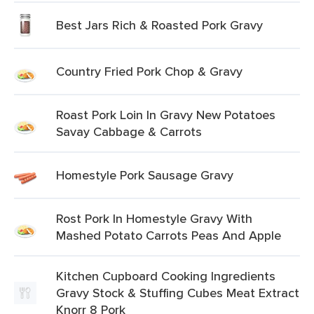
Best Jars Rich & Roasted Pork Gravy
Country Fried Pork Chop & Gravy
Roast Pork Loin In Gravy New Potatoes
Savay Cabbage & Carrots
Homestyle Pork Sausage Gravy
Rost Pork In Homestyle Gravy With
Mashed Potato Carrots Peas And Apple
Kitchen Cupboard Cooking Ingredients
Gravy Stock & Stuffing Cubes Meat Extract
Knorr 8 Pork