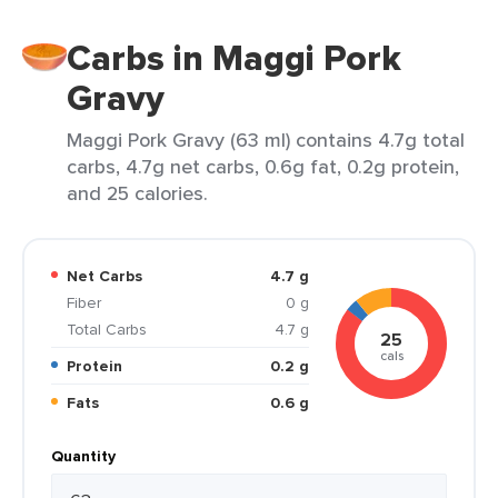
Carbs in Maggi Pork
Gravy
Maggi Pork Gravy (63 ml) contains 4.7g total
carbs, 4.7g net carbs, 0.6g fat, 0.2g protein,
and 25 calories.
Net Carbs
4.7 g
Fiber
0 g
Total Carbs
4.7 g
25
cals
Protein
0.2 g
Fats
0.6 g
Quantity