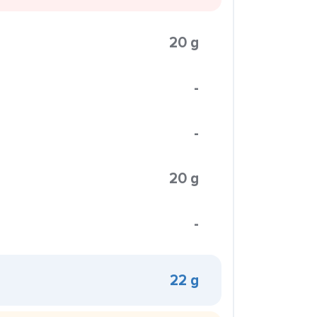
20 g
-
-
20 g
-
22 g