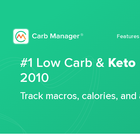
Features
#1 Low Carb &
Keto
2010
Track macros, calories, and