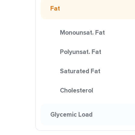
Fat
Monounsat. Fat
Polyunsat. Fat
Saturated Fat
Cholesterol
Glycemic Load