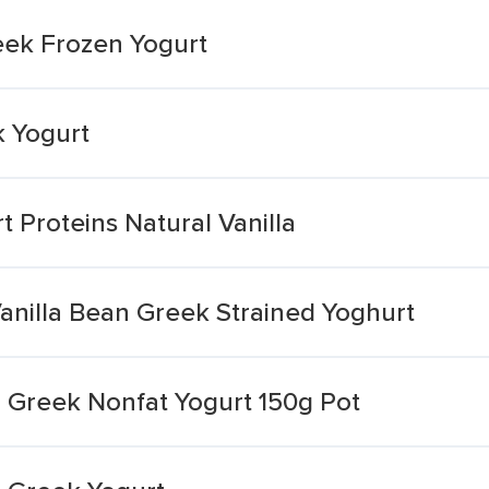
eek Frozen Yogurt
k Yogurt
 Proteins Natural Vanilla
anilla Bean Greek Strained Yoghurt
la Greek Nonfat Yogurt 150g Pot