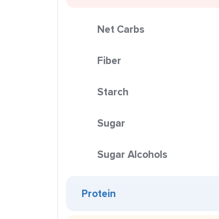
Net Carbs
Fiber
Starch
Sugar
Sugar Alcohols
Protein