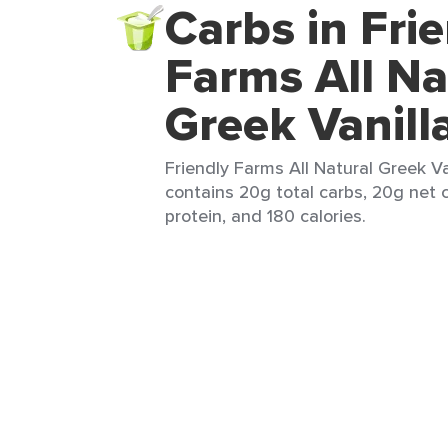
Carbs in Fri
Farms All Na
Greek Vanill
Friendly Farms All Natural Greek Van
contains 20g total carbs, 20g net c
protein, and 180 calories.