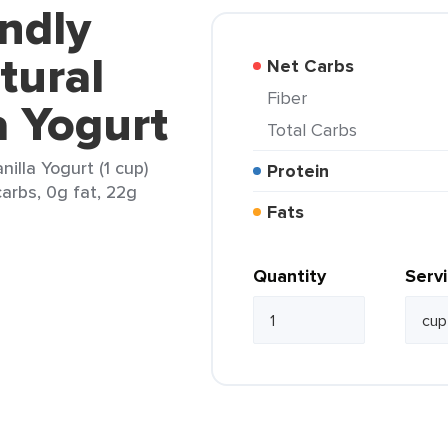
endly
tural
Net Carbs
Fiber
a Yogurt
Total Carbs
illa Yogurt (1 cup)
Protein
arbs, 0g fat, 22g
Fats
Quantity
Serv