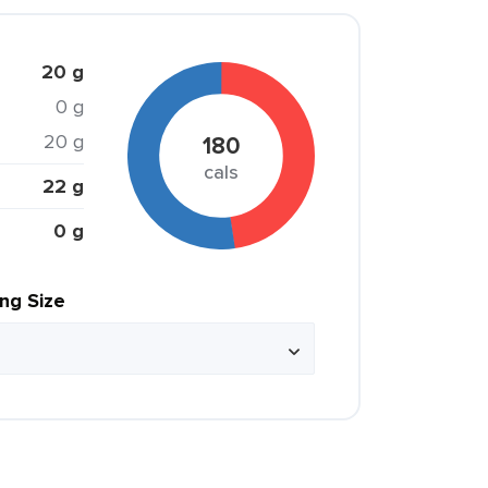
20 g
0 g
20 g
180
cals
22 g
0 g
ing Size