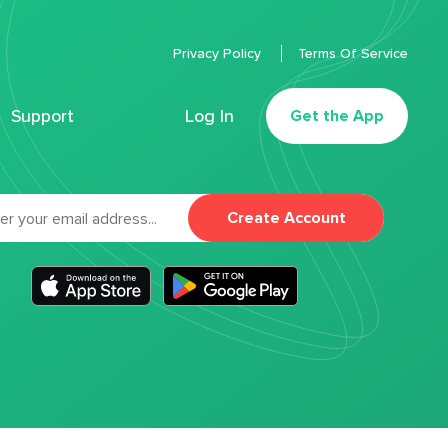
Privacy Policy
Terms Of Service
Support
Log In
Get the App
Create Account