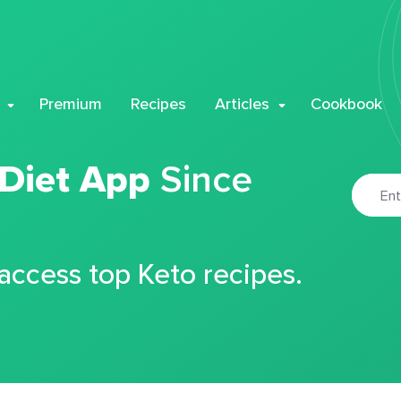
Premium
Recipes
Articles
Cookbook
 Diet App
Since
 access top Keto recipes.