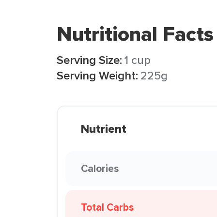
Nutritional Facts
Serving Size:
1 cup
Serving Weight:
225g
Nutrient
Calories
Total Carbs