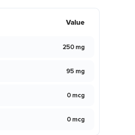
Value
250 mg
95 mg
0 mcg
0 mcg