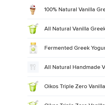
100% Natural Vanilla Gr
All Natural Vanilla Gree
Fermented Greek Yogurt
All Natural Handmade V
Oikos Triple Zero Vanil