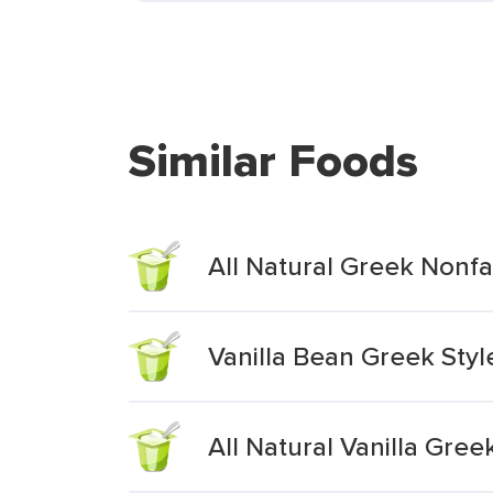
Similar Foods
All Natural Greek Nonfa
Vanilla Bean Greek Styl
All Natural Vanilla Gree