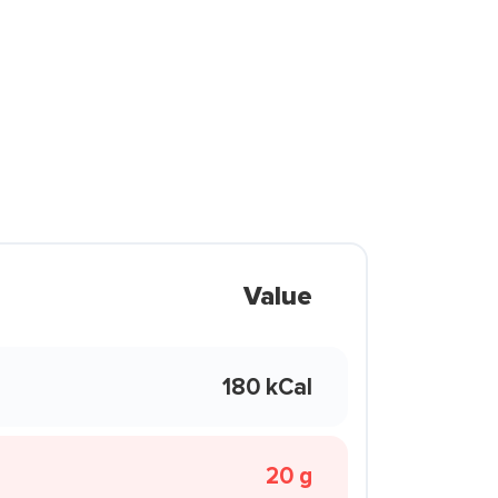
Value
180 kCal
20 g