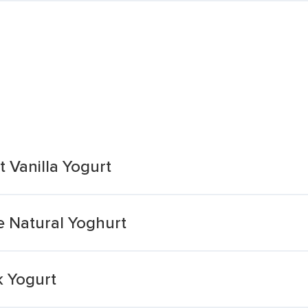
t Vanilla Yogurt
e Natural Yoghurt
k Yogurt