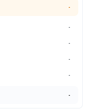
-
-
-
-
-
-