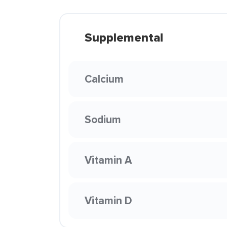
Supplemental
Calcium
Sodium
Vitamin A
Vitamin D