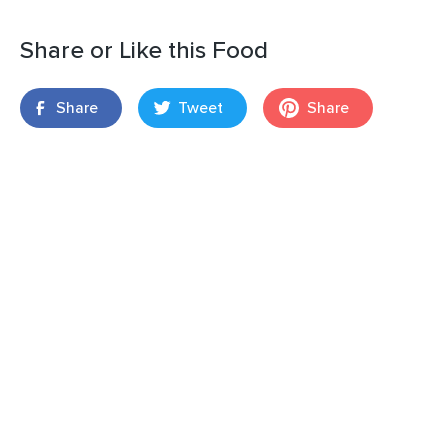
Share or Like this Food
Share
Tweet
Share