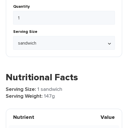
Quantity
Serving Size
Nutritional Facts
Serving Size:
1 sandwich
Serving Weight:
147g
Nutrient
Value