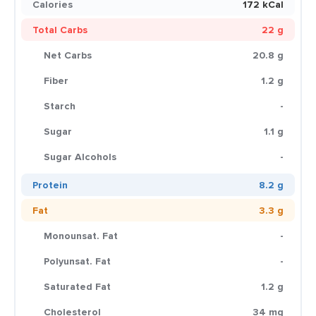
Calories
172 kCal
Total Carbs
22 g
Net Carbs
20.8 g
Fiber
1.2 g
Starch
-
Sugar
1.1 g
Sugar Alcohols
-
Protein
8.2 g
Fat
3.3 g
Monounsat. Fat
-
Polyunsat. Fat
-
Saturated Fat
1.2 g
Cholesterol
34 mg