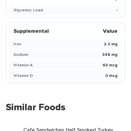
Glycemic Load
-
Supplemental
Value
Iron
2.3 mg
Sodium
348 mg
Vitamin A
63 mcg
Vitamin D
0 mcg
Similar Foods
Cafe Sandwiches Half Smoked Turkey