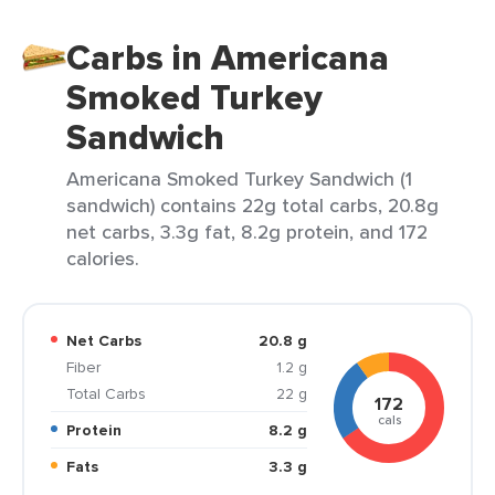
Carbs in Americana
Smoked Turkey
Sandwich
Americana Smoked Turkey Sandwich (1
sandwich) contains 22g total carbs, 20.8g
net carbs, 3.3g fat, 8.2g protein, and 172
calories.
Net Carbs
20.8 g
Fiber
1.2 g
Total Carbs
22 g
172
cals
Protein
8.2 g
Fats
3.3 g