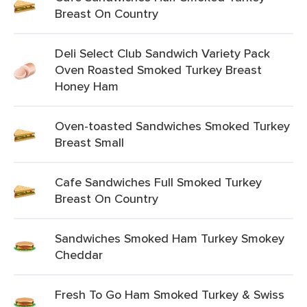
Breast On Country
Deli Select Club Sandwich Variety Pack
Oven Roasted Smoked Turkey Breast
Honey Ham
Oven-toasted Sandwiches Smoked Turkey
Breast Small
Cafe Sandwiches Full Smoked Turkey
Breast On Country
Sandwiches Smoked Ham Turkey Smokey
Cheddar
Fresh To Go Ham Smoked Turkey & Swiss