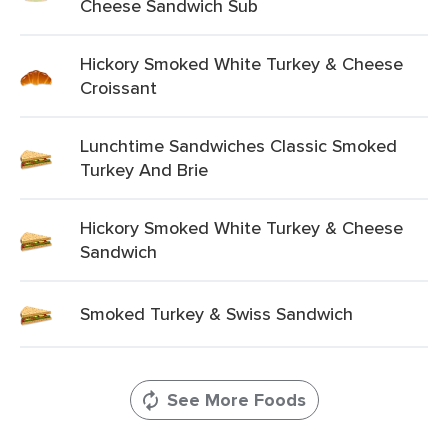
Cheese Sandwich Sub
Hickory Smoked White Turkey & Cheese
Croissant
Lunchtime Sandwiches Classic Smoked
Turkey And Brie
Hickory Smoked White Turkey & Cheese
Sandwich
Smoked Turkey & Swiss Sandwich
See More Foods