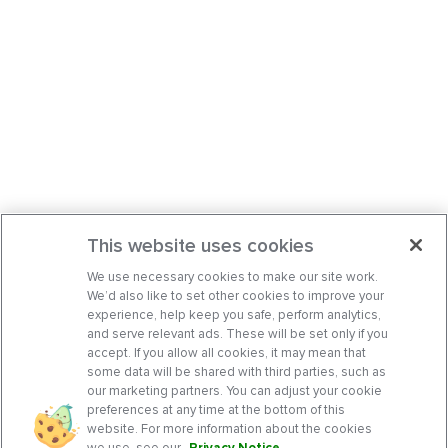
This website uses cookies
We use necessary cookies to make our site work.
We’d also like to set other cookies to improve your
experience, help keep you safe, perform analytics,
and serve relevant ads. These will be set only if you
accept. If you allow all cookies, it may mean that
some data will be shared with third parties, such as
our marketing partners. You can adjust your cookie
preferences at any time at the bottom of this
website. For more information about the cookies
we use, see our
Privacy Notice
.