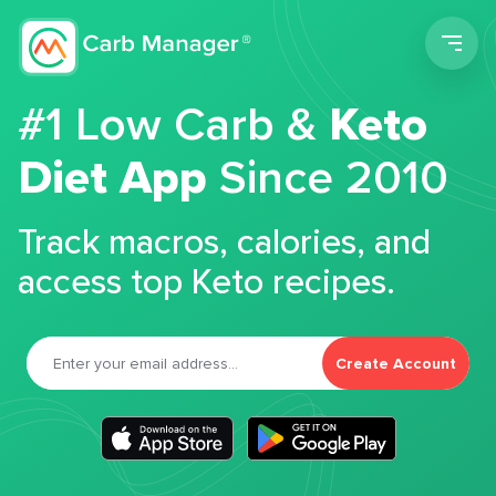
Men
#1 Low Carb &
Keto
Diet App
Since 2010
Track macros, calories, and
access top Keto recipes.
Create Account