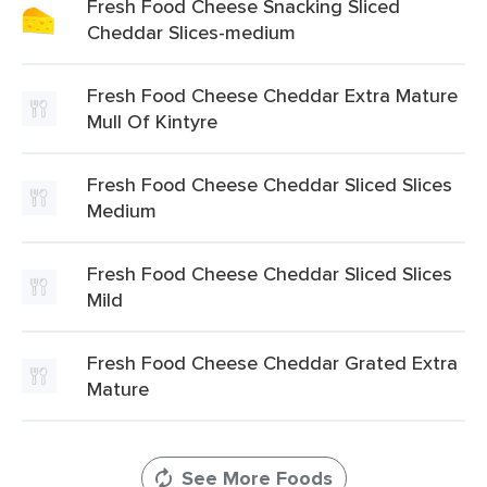
Fresh Food Cheese Snacking Sliced
Cheddar Slices-medium
Fresh Food Cheese Cheddar Extra Mature
Mull Of Kintyre
Fresh Food Cheese Cheddar Sliced Slices
Medium
Fresh Food Cheese Cheddar Sliced Slices
Mild
Fresh Food Cheese Cheddar Grated Extra
Mature
See More Foods