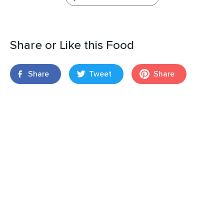
Share or Like this Food
Share
Tweet
Share