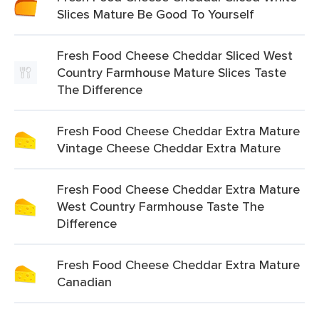
Slices Mature Be Good To Yourself
Fresh Food Cheese Cheddar Sliced West
Country Farmhouse Mature Slices Taste
The Difference
Fresh Food Cheese Cheddar Extra Mature
Vintage Cheese Cheddar Extra Mature
Fresh Food Cheese Cheddar Extra Mature
West Country Farmhouse Taste The
Difference
Fresh Food Cheese Cheddar Extra Mature
Canadian