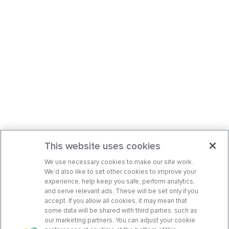
This website uses cookies
We use necessary cookies to make our site work.
We’d also like to set other cookies to improve your
experience, help keep you safe, perform analytics,
and serve relevant ads. These will be set only if you
accept. If you allow all cookies, it may mean that
some data will be shared with third parties, such as
our marketing partners. You can adjust your cookie