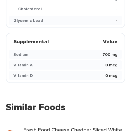
Cholesterol
-
Glycemic Load
-
Supplemental
Value
Sodium
700 mg
Vitamin A
0 mcg
Vitamin D
0 mcg
Similar Foods
Fresh Food Cheese Cheddar Sliced White