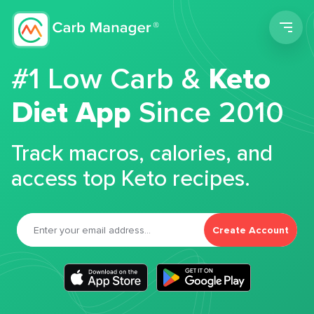
Men
#1 Low Carb &
Keto
Diet App
Since 2010
Track macros, calories, and
access top Keto recipes.
Create Account