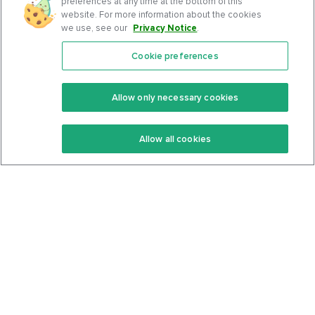
preferences at any time at the bottom of this
website. For more information about the cookies
we use, see our
Privacy Notice
.
Cookie preferences
Features
Support Center
Premium
Community
Allow only necessary cookies
Keto Recipes
Terms Of Service
Allow all cookies
Keto Cookbook
Privacy Policy
Articles
Contact
About Us
System Status
Foods
Support
Log In