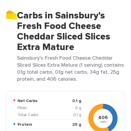
Carbs in Sainsbury's
Fresh Food Cheese
Cheddar Sliced Slices
Extra Mature
Sainsbury's Fresh Food Cheese Cheddar
Sliced Slices Extra Mature (1 serving) contains
0.1g total carbs, 0.1g net carbs, 34g fat, 25g
protein, and 406 calories.
Net Carbs
0.1 g
Fiber
0 g
Total Carbs
0.1 g
406
cals
Protein
25 g