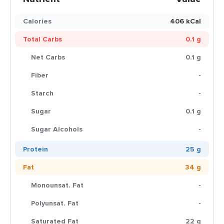
Calories
406 kCal
Total Carbs
0.1 g
Net Carbs
0.1 g
Fiber
-
Starch
-
Sugar
0.1 g
Sugar Alcohols
-
Protein
25 g
Fat
34 g
Monounsat. Fat
-
Polyunsat. Fat
-
Saturated Fat
22 g