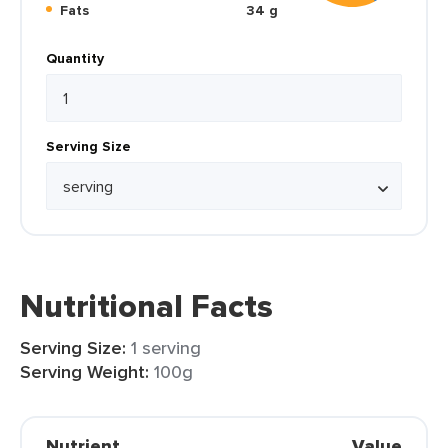
Fats
34 g
Quantity
Serving Size
Nutritional Facts
Serving Size:
1 serving
Serving Weight:
100g
Nutrient
Value