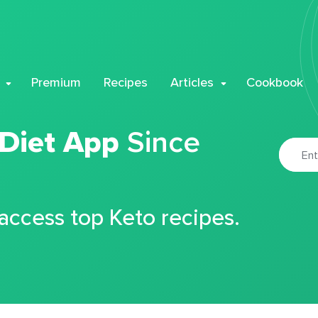
Premium
Recipes
Articles
Cookbook
 Diet App
Since
 access top Keto recipes.