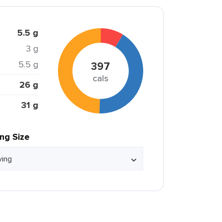
5.5 g
3 g
5.5 g
397
cals
26 g
31 g
ing Size