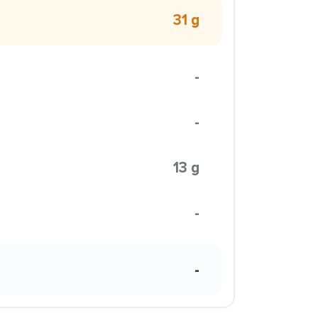
31 g
-
-
13 g
-
-