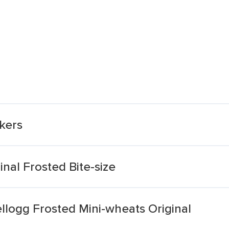
ckers
nal Frosted Bite-size
llogg Frosted Mini-wheats Original