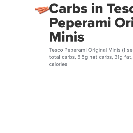
Carbs in Tes
Peperami Ori
Minis
Tesco Peperami Original Minis (1 se
total carbs, 5.5g net carbs, 31g fa
calories.