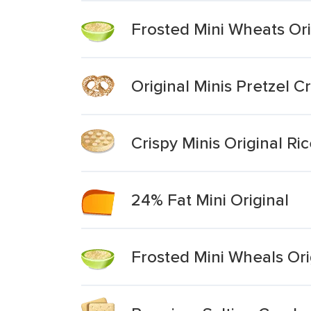
Frosted Mini Wheats Ori
Original Minis Pretzel Cr
Crispy Minis Original Ri
24% Fat Mini Original
Frosted Mini Wheals Ori