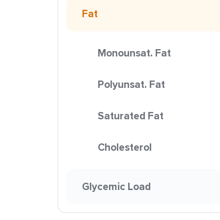
Fat
Monounsat. Fat
Polyunsat. Fat
Saturated Fat
Cholesterol
Glycemic Load