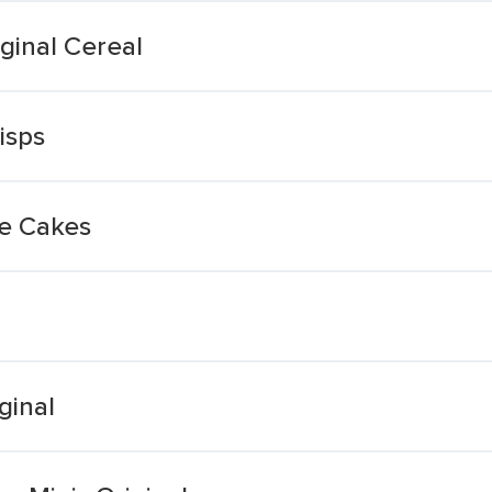
ginal Cereal
isps
ce Cakes
ginal