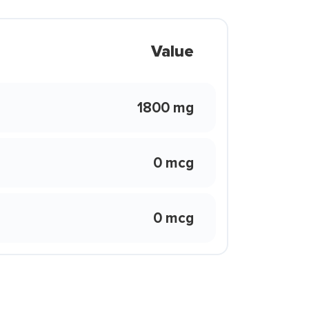
Value
1800 mg
0 mcg
0 mcg