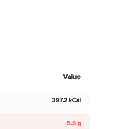
Value
397.2 kCal
5.5 g