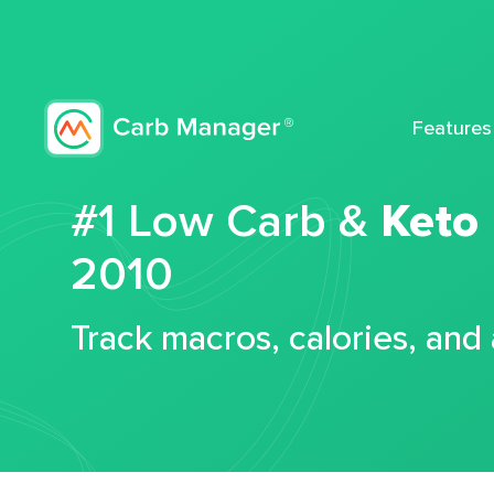
Features
#1 Low Carb &
Keto
2010
Track macros, calories, and