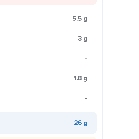
5.5 g
3 g
-
1.8 g
-
26 g