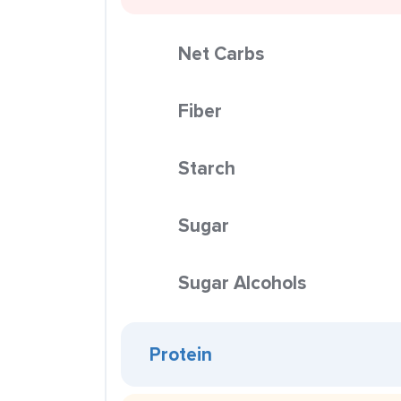
Net Carbs
Fiber
Starch
Sugar
Sugar Alcohols
Protein