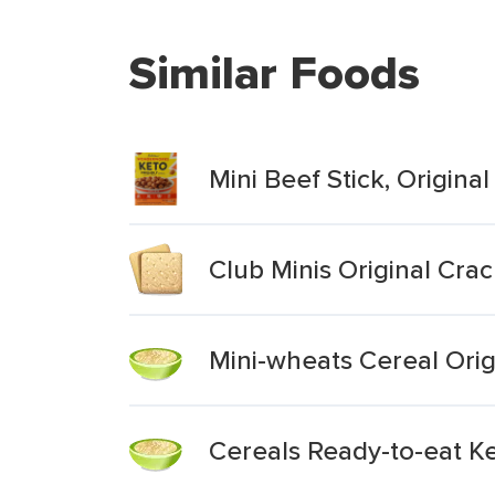
Similar Foods
Mini Beef Stick, Original
Club Minis Original Cra
Mini-wheats Cereal Origi
Cereals Ready-to-eat Ke