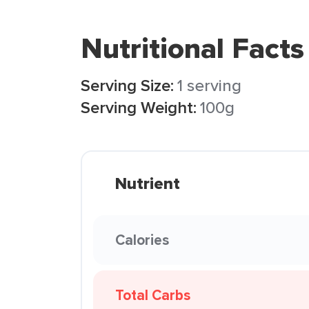
Nutritional Facts
Serving Size:
1 serving
Serving Weight:
100g
Nutrient
Calories
Total Carbs