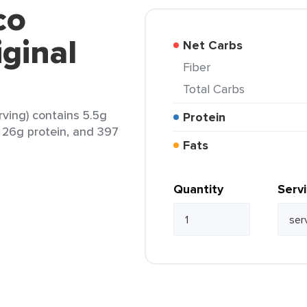
co
ginal
Net Carbs
Fiber
Total Carbs
rving) contains 5.5g
Protein
t, 26g protein, and 397
Fats
Quantity
Serv