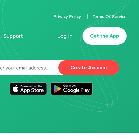
Privacy Policy
Terms Of Service
Support
Log In
Get the App
Create Account