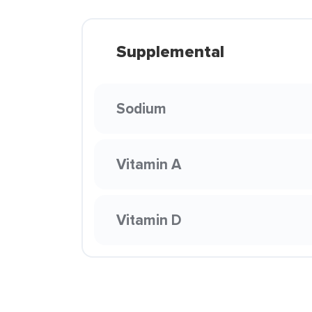
Supplemental
Sodium
Vitamin A
Vitamin D