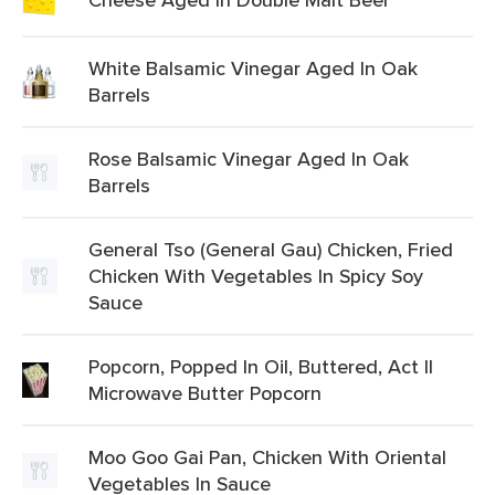
White Balsamic Vinegar Aged In Oak
Barrels
Rose Balsamic Vinegar Aged In Oak
Barrels
General Tso (General Gau) Chicken, Fried
Chicken With Vegetables In Spicy Soy
Sauce
Popcorn, Popped In Oil, Buttered, Act II
Microwave Butter Popcorn
Moo Goo Gai Pan, Chicken With Oriental
Vegetables In Sauce