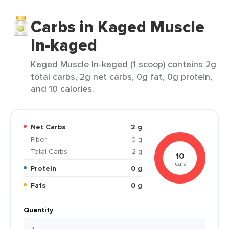
Carbs in Kaged Muscle
In-kaged
Kaged Muscle In-kaged (1 scoop) contains 2g
total carbs, 2g net carbs, 0g fat, 0g protein,
and 10 calories.
Net Carbs
2 g
Fiber
0 g
Total Carbs
2 g
10
cals
Protein
0 g
Fats
0 g
Quantity