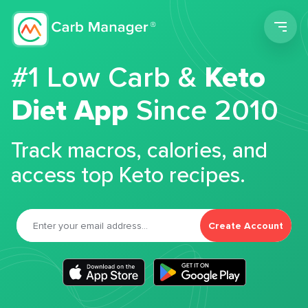
Men
#1 Low Carb &
Keto
Diet App
Since 2010
Track macros, calories, and
access top Keto recipes.
Create Account