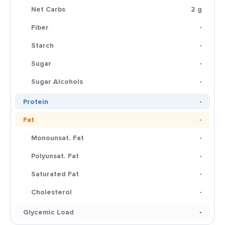
Net Carbs
2 g
Fiber
-
Starch
-
Sugar
-
Sugar Alcohols
-
Protein
-
Fat
-
Monounsat. Fat
-
Polyunsat. Fat
-
Saturated Fat
-
Cholesterol
-
Glycemic Load
-