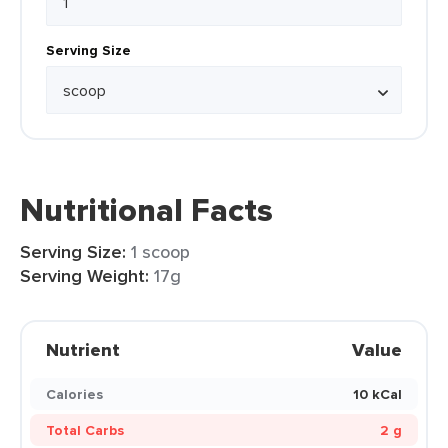
Serving Size
Nutritional Facts
Serving Size:
1 scoop
Serving Weight:
17g
Nutrient
Value
Calories
10 kCal
Total Carbs
2 g