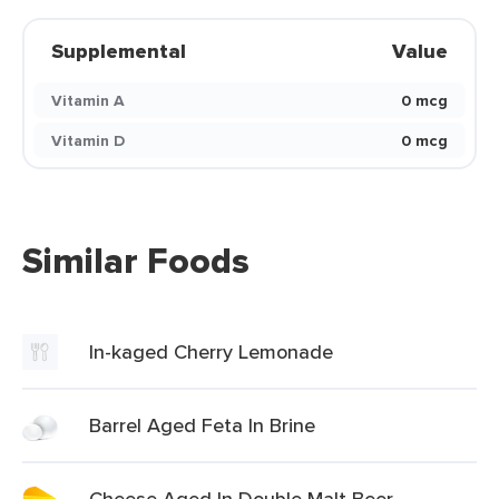
Supplemental
Value
Vitamin A
0 mcg
Vitamin D
0 mcg
Similar Foods
In-kaged Cherry Lemonade
Barrel Aged Feta In Brine
Cheese Aged In Double Malt Beer