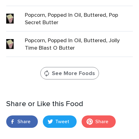
Popcorn, Popped In Oil, Buttered, Pop
Secret Butter
Popcorn, Popped In Oil, Buttered, Jolly
Time Blast O Butter
See More Foods
Share or Like this Food
Share
Tweet
Share