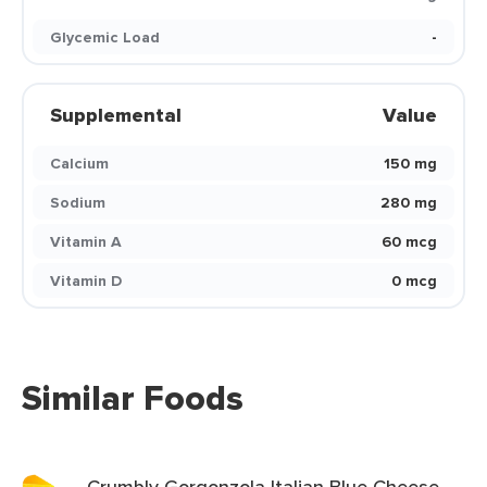
Glycemic Load
-
Supplemental
Value
Calcium
150 mg
Sodium
280 mg
Vitamin A
60 mcg
Vitamin D
0 mcg
Similar Foods
Crumbly Gorgonzola Italian Blue Cheese