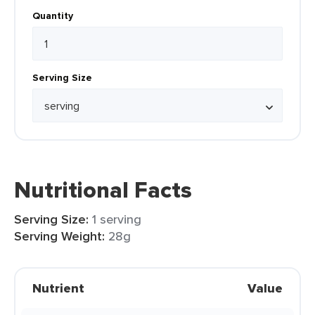
Quantity
Serving Size
Nutritional Facts
Serving Size:
1 serving
Serving Weight:
28g
Nutrient
Value