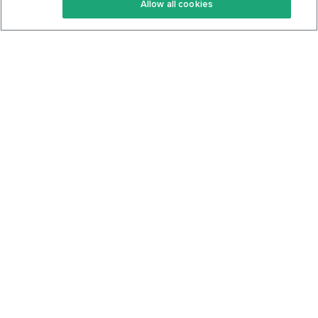
Allow all cookies
Keto Cookbook
Privacy Policy
Articles
Contact
About Us
System Status
Foods
Support
Log In
Join For Free