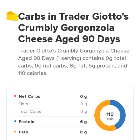
Carbs in Trader Giotto's
Crumbly Gorgonzola
Cheese Aged 90 Days
Trader Giotto's Crumbly Gorgonzola Cheese
Aged 90 Days (1 serving) contains 0g total
carbs, 0g net carbs, 8g fat, 6g protein, and
110 calories.
Net Carbs
0 g
Fiber
0 g
Total Carbs
0 g
110
cals
Protein
6 g
Fats
8 g