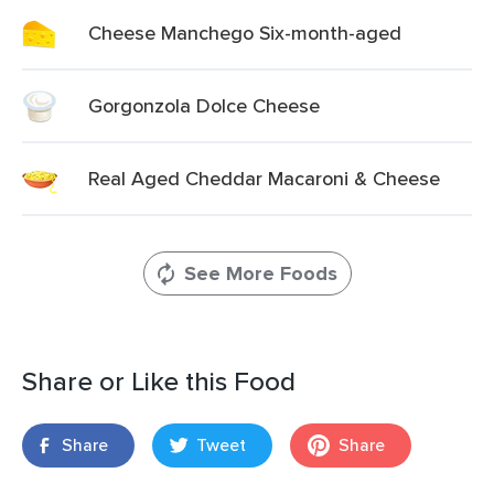
Cheese Manchego Six-month-aged
Gorgonzola Dolce Cheese
Real Aged Cheddar Macaroni & Cheese
See More Foods
Share or Like this Food
Share
Tweet
Share