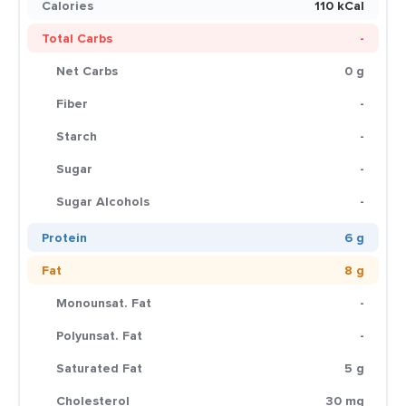
Calories
110 kCal
Total Carbs
-
Net Carbs
0 g
Fiber
-
Starch
-
Sugar
-
Sugar Alcohols
-
Protein
6 g
Fat
8 g
Monounsat. Fat
-
Polyunsat. Fat
-
Saturated Fat
5 g
Cholesterol
30 mg