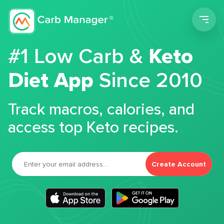
Men
#1 Low Carb &
Keto
Diet App
Since 2010
Track macros, calories, and
access top Keto recipes.
Create Account