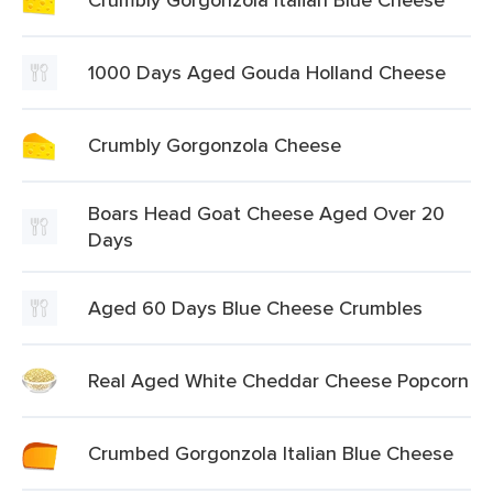
1000 Days Aged Gouda Holland Cheese
Crumbly Gorgonzola Cheese
Boars Head Goat Cheese Aged Over 20
Days
Aged 60 Days Blue Cheese Crumbles
Real Aged White Cheddar Cheese Popcorn
Crumbed Gorgonzola Italian Blue Cheese