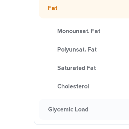
Fat
Monounsat. Fat
Polyunsat. Fat
Saturated Fat
Cholesterol
Glycemic Load