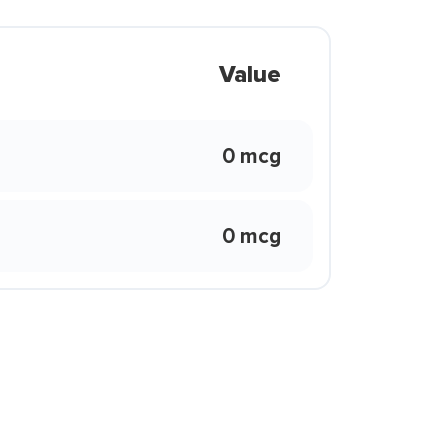
Value
0 mcg
0 mcg