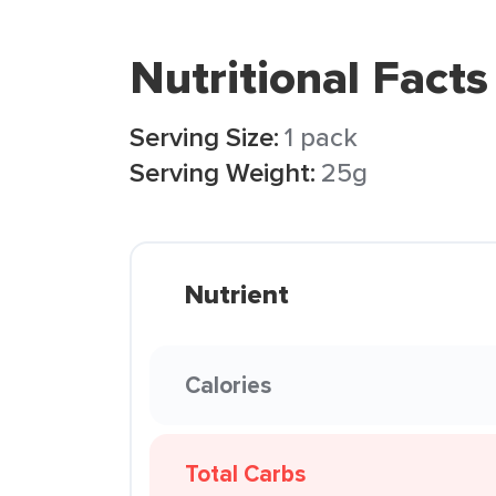
Nutritional Facts
Serving Size:
1 pack
Serving Weight:
25g
Nutrient
Calories
Total Carbs