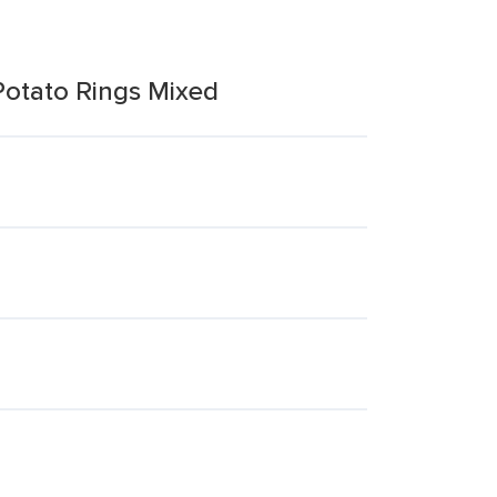
Potato Rings Mixed