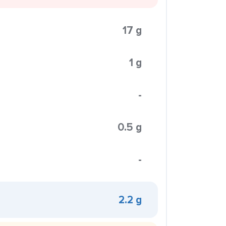
17 g
1 g
-
0.5 g
-
2.2 g