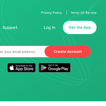
Privacy Policy
Terms Of Service
Support
Log In
Get the App
Create Account