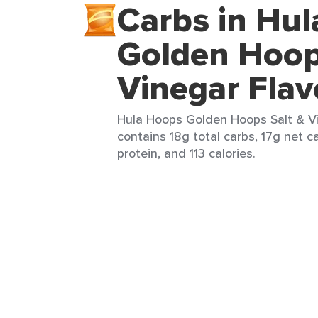
Carbs in Hu
Golden Hoop
Vinegar Flav
Hula Hoops Golden Hoops Salt & Vi
contains 18g total carbs, 17g net ca
protein, and 113 calories.