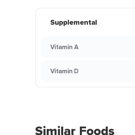
Supplemental
Vitamin A
Vitamin D
Similar Foods