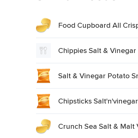
Food Cupboard All Cris
Chippies Salt & Vinegar
Salt & Vinegar Potato S
Chipsticks Salt'n'vineg
Crunch Sea Salt & Malt 