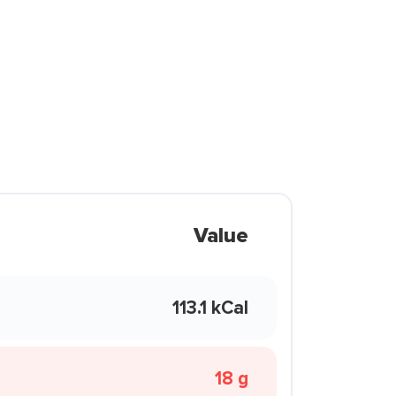
Value
113.1 kCal
18 g