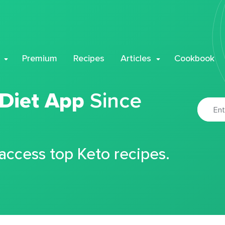
Premium
Recipes
Articles
Cookbook
 Diet App
Since
 access top Keto recipes.