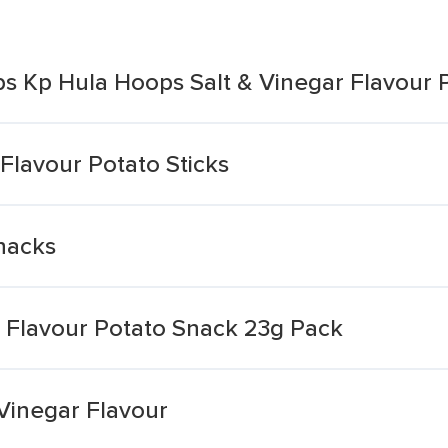
ps Kp Hula Hoops Salt & Vinegar Flavour 
 Flavour Potato Sticks
nacks
ar Flavour Potato Snack 23g Pack
Vinegar Flavour