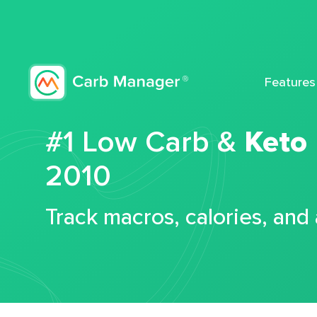
Features
#1 Low Carb &
Keto
2010
Track macros, calories, and