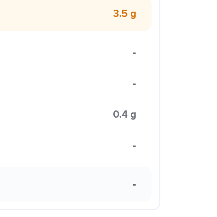
3.5 g
-
-
0.4 g
-
-