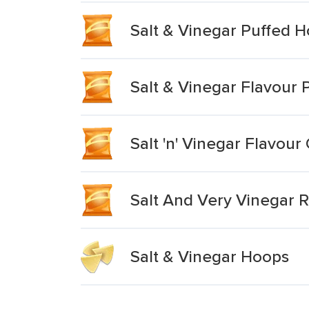
Salt & Vinegar Puffed 
Salt & Vinegar Flavour 
Salt 'n' Vinegar Flavour
Salt And Very Vinegar 
Salt & Vinegar Hoops