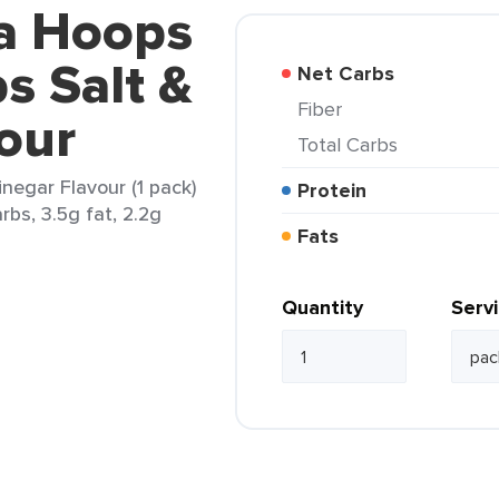
la Hoops
s Salt &
Net Carbs
Fiber
our
Total Carbs
negar Flavour (1 pack)
Protein
rbs, 3.5g fat, 2.2g
Fats
Quantity
Serv