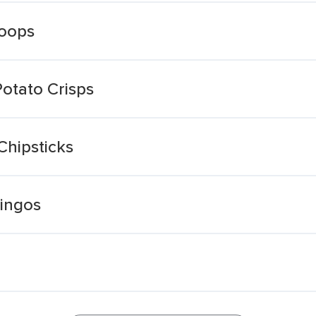
Hoops
Potato Crisps
 Chipsticks
Ringos