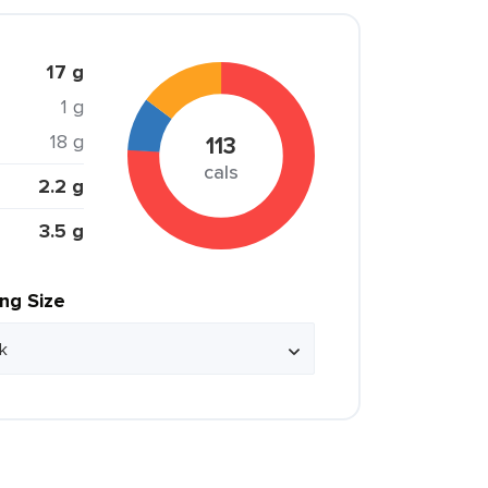
17 g
1 g
18 g
113
cals
2.2 g
3.5 g
ing Size