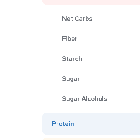
Net Carbs
Fiber
Starch
Sugar
Sugar Alcohols
Protein