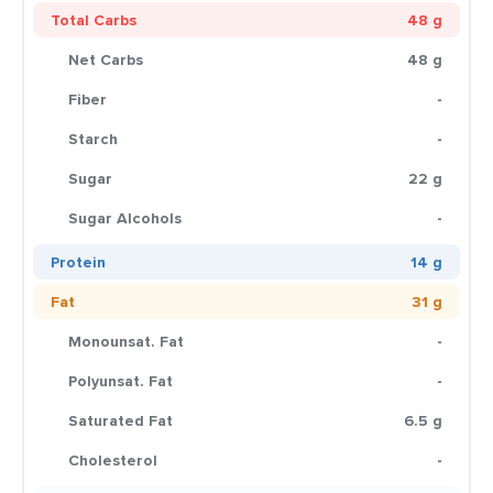
Total Carbs
48 g
Net Carbs
48 g
Fiber
-
Starch
-
Sugar
22 g
Sugar Alcohols
-
Protein
14 g
Fat
31 g
Monounsat. Fat
-
Polyunsat. Fat
-
Saturated Fat
6.5 g
Cholesterol
-