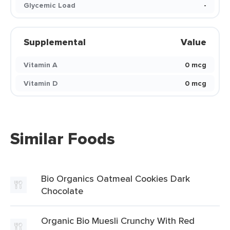
Glycemic Load
-
Supplemental
Value
Vitamin A
0 mcg
Vitamin D
0 mcg
Similar Foods
Bio Organics Oatmeal Cookies Dark
Chocolate
Organic Bio Muesli Crunchy With Red