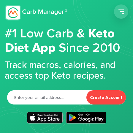
Men
#1 Low Carb &
Keto
Diet App
Since 2010
Track macros, calories, and
access top Keto recipes.
Create Account