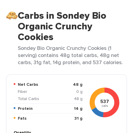
Carbs in Sondey Bio
Organic Crunchy
Cookies
Sondey Bio Organic Crunchy Cookies (1
serving) contains 48g total carbs, 48g net
carbs, 31g fat, 14g protein, and 537 calories.
Net Carbs
48 g
Fiber
0 g
Total Carbs
48 g
537
cals
Protein
14 g
Fats
31 g
Quantity