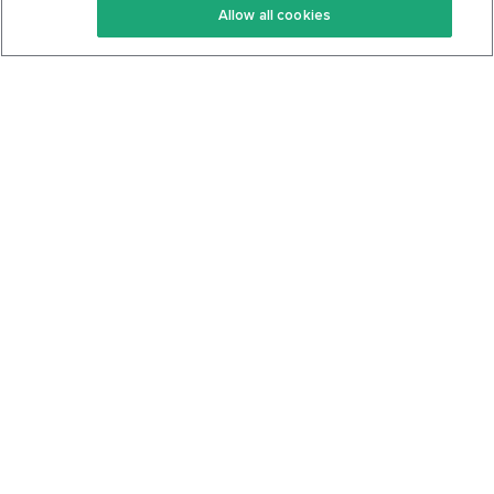
Allow all cookies
Keto Cookbook
Privacy Policy
Articles
Contact
About Us
System Status
Foods
Support
Log In
Join For Free