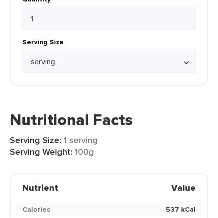
Serving Size
Nutritional Facts
Serving Size:
1 serving
Serving Weight:
100g
Nutrient
Value
Calories
537 kCal