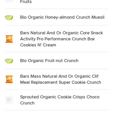
Fruits
Bio Organic Honey-almond Crunch Muesli
Bars Natural And Or Organic Core Snack
Activity Pro Performance Crunch Box
Cookies N' Cream
Bio Organic Fruit-nut Crunch
Bars Mass Natural And Or Organic Clif
Meal Replacement Super Cookie Crunch
Sprouted Organic Cookie Crisps Choco
Crunch