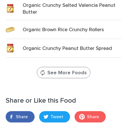
Organic Crunchy Salted Valencia Peanut
Butter
Organic Brown Rice Crunchy Rollers
Organic Crunchy Peanut Butter Spread
See More Foods
Share or Like this Food
Share
Tweet
Share