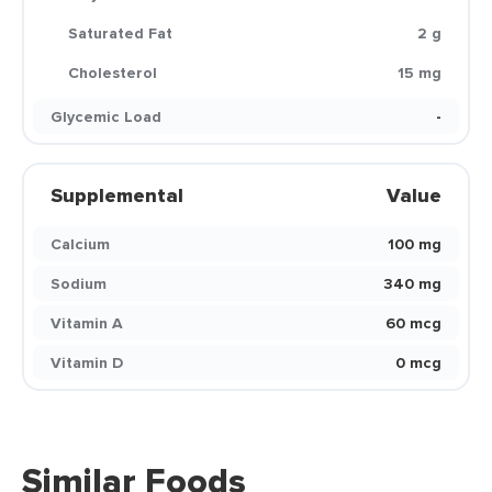
Saturated Fat
2 g
Cholesterol
15 mg
Glycemic Load
-
Supplemental
Value
Calcium
100 mg
Sodium
340 mg
Vitamin A
60 mcg
Vitamin D
0 mcg
Similar Foods