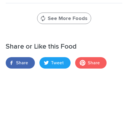
See More Foods
Share or Like this Food
Share
Tweet
Share