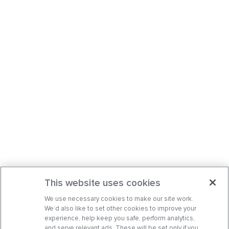
This website uses cookies
We use necessary cookies to make our site work.
We’d also like to set other cookies to improve your
experience, help keep you safe, perform analytics,
and serve relevant ads. These will be set only if you