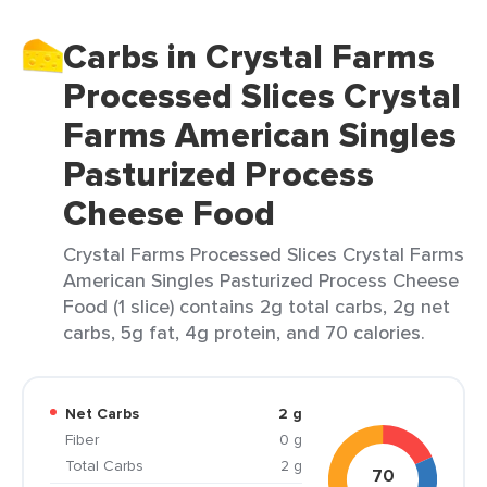
Carbs in Crystal Farms
Processed Slices Crystal
Farms American Singles
Pasturized Process
Cheese Food
Crystal Farms Processed Slices Crystal Farms
American Singles Pasturized Process Cheese
Food (1 slice) contains 2g total carbs, 2g net
carbs, 5g fat, 4g protein, and 70 calories.
Net Carbs
2 g
Fiber
0 g
Total Carbs
2 g
70