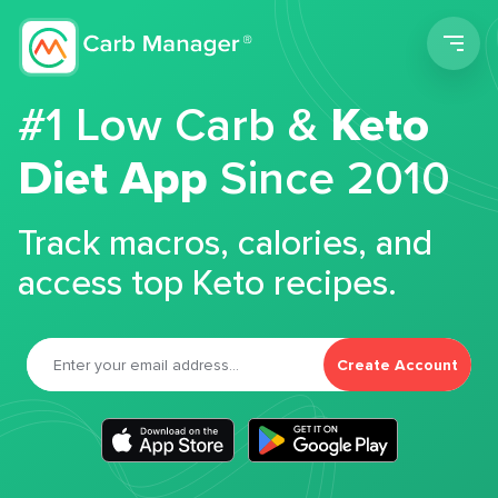
Men
#1 Low Carb &
Keto
Diet App
Since 2010
Track macros, calories, and
access top Keto recipes.
Create Account