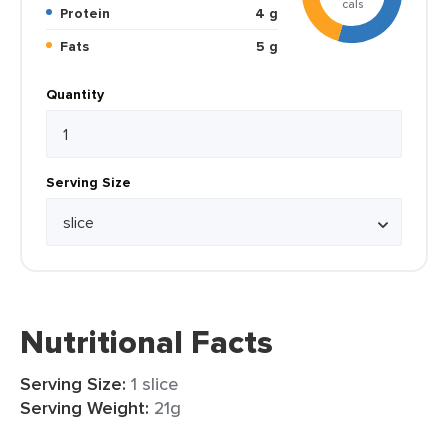
cals
Protein
4 g
Fats
5 g
Quantity
Serving Size
Nutritional Facts
Serving Size:
1 slice
Serving Weight:
21g