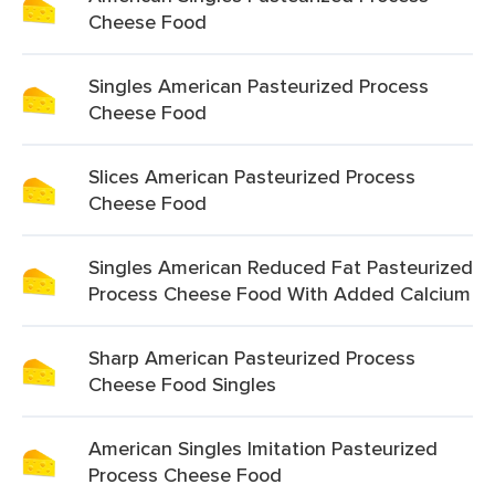
Cheese Food
Singles American Pasteurized Process
Cheese Food
Slices American Pasteurized Process
Cheese Food
Singles American Reduced Fat Pasteurized
Process Cheese Food With Added Calcium
Sharp American Pasteurized Process
Cheese Food Singles
American Singles Imitation Pasteurized
Process Cheese Food