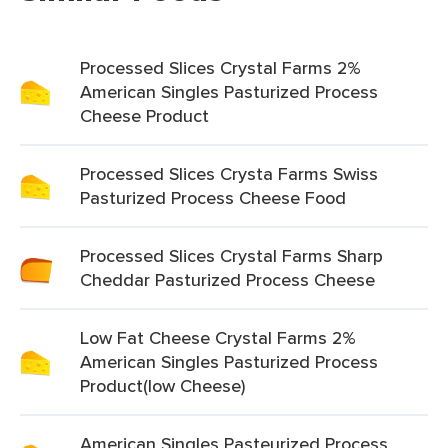
Processed Slices Crystal Farms 2%
American Singles Pasturized Process
Cheese Product
Processed Slices Crysta Farms Swiss
Pasturized Process Cheese Food
Processed Slices Crystal Farms Sharp
Cheddar Pasturized Process Cheese
Low Fat Cheese Crystal Farms 2%
American Singles Pasturized Process
Product(low Cheese)
American Singles Pasteurized Process