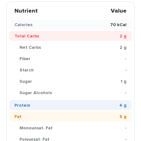
Nutrient
Value
Calories
70 kCal
Total Carbs
2 g
Net Carbs
2 g
Fiber
-
Starch
-
Sugar
1 g
Sugar Alcohols
-
Protein
4 g
Fat
5 g
Monounsat. Fat
-
Polyunsat. Fat
-