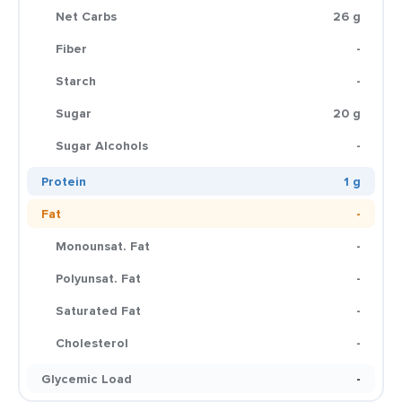
Net Carbs
26 g
Fiber
-
Starch
-
Sugar
20 g
Sugar Alcohols
-
Protein
1 g
Fat
-
Monounsat. Fat
-
Polyunsat. Fat
-
Saturated Fat
-
Cholesterol
-
Glycemic Load
-