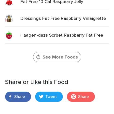
Fat Free 10 Cal Raspberry Jelly
Dressings Fat Free Raspberry Vinaigrette
Haagen-dazs Sorbet Raspberry Fat Free
See More Foods
Share or Like this Food
Share
Tweet
Share