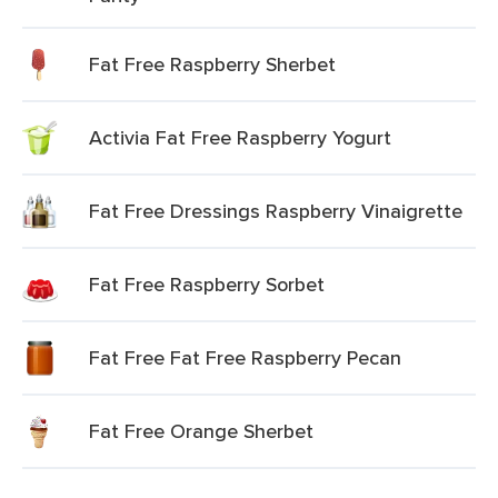
Fat Free Raspberry Sherbet
Activia Fat Free Raspberry Yogurt
Fat Free Dressings Raspberry Vinaigrette
Fat Free Raspberry Sorbet
Fat Free Fat Free Raspberry Pecan
Fat Free Orange Sherbet