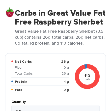
Carbs in Great Value Fat
Free Raspberry Sherbet
Great Value Fat Free Raspberry Sherbet (0.5
cup) contains 26g total carbs, 26g net carbs,
0g fat, 1g protein, and 110 calories.
Net Carbs
26 g
Fiber
0 g
Total Carbs
26 g
110
cals
Protein
1 g
Fats
0 g
Quantity