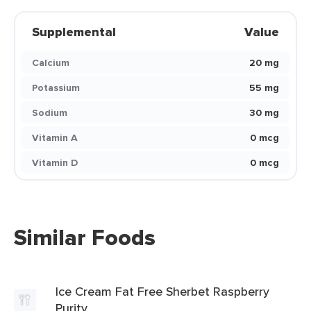
Supplemental
Value
Calcium
20 mg
Potassium
55 mg
Sodium
30 mg
Vitamin A
0 mcg
Vitamin D
0 mcg
Similar Foods
Ice Cream Fat Free Sherbet Raspberry
Purity