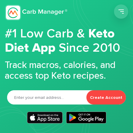
Men
#1 Low Carb &
Keto
Diet App
Since 2010
Track macros, calories, and
access top Keto recipes.
Create Account