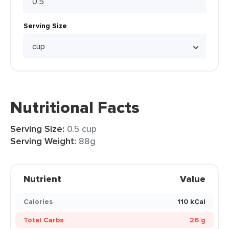
Serving Size
Nutritional Facts
Serving Size:
0.5 cup
Serving Weight:
88g
Nutrient
Value
Calories
110 kCal
Total Carbs
26 g