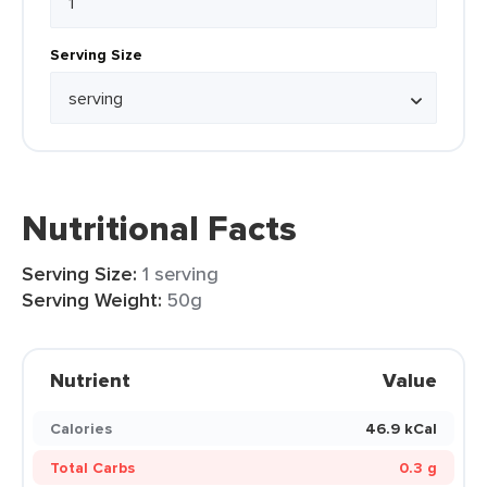
Serving Size
Nutritional Facts
Serving Size:
1 serving
Serving Weight:
50g
Nutrient
Value
Calories
46.9 kCal
Total Carbs
0.3 g