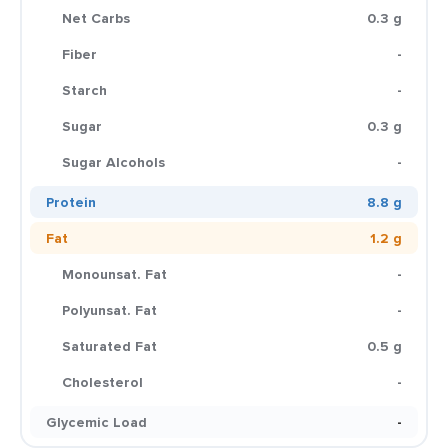
Net Carbs
0.3 g
Fiber
-
Starch
-
Sugar
0.3 g
Sugar Alcohols
-
Protein
8.8 g
Fat
1.2 g
Monounsat. Fat
-
Polyunsat. Fat
-
Saturated Fat
0.5 g
Cholesterol
-
Glycemic Load
-