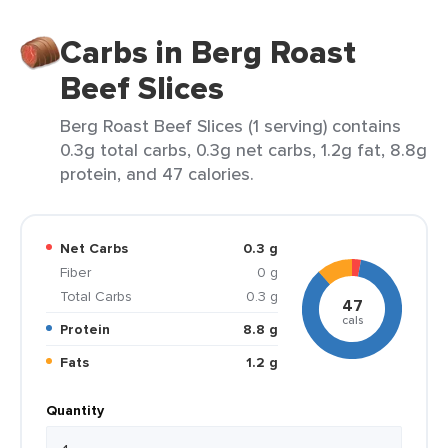
Carbs in Berg Roast
Beef Slices
Berg Roast Beef Slices (1 serving) contains
0.3g total carbs, 0.3g net carbs, 1.2g fat, 8.8g
protein, and 47 calories.
Net Carbs
0.3 g
Fiber
0 g
Total Carbs
0.3 g
47
cals
Protein
8.8 g
Fats
1.2 g
Quantity