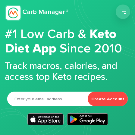
Men
#1 Low Carb &
Keto
Diet App
Since 2010
Track macros, calories, and
access top Keto recipes.
Create Account