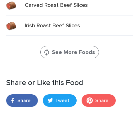
Carved Roast Beef Slices
Irish Roast Beef Slices
See More Foods
Share or Like this Food
Share
Tweet
Share