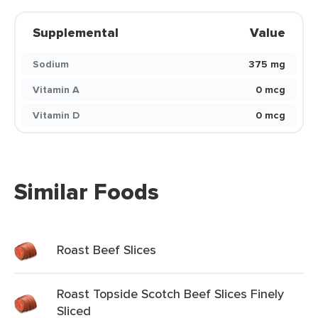
Supplemental
Value
Sodium
375 mg
Vitamin A
0 mcg
Vitamin D
0 mcg
Similar Foods
Roast Beef Slices
Roast Topside Scotch Beef Slices Finely
Sliced