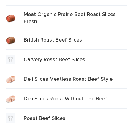
Meat Organic Prairie Beef Roast Slices
Fresh
British Roast Beef Slices
Carvery Roast Beef Slices
Deli Slices Meatless Roast Beef Style
Deli Slices Roast Without The Beef
Roast Beef Slices