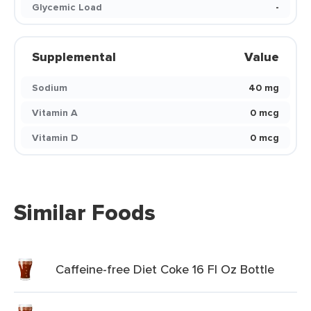
Glycemic Load
-
Supplemental
Value
Sodium
40 mg
Vitamin A
0 mcg
Vitamin D
0 mcg
Similar Foods
Caffeine-free Diet Coke 16 Fl Oz Bottle