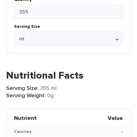
Serving Size
Nutritional Facts
Serving Size:
355 ml
Serving Weight:
0g
Nutrient
Value
Calories
-