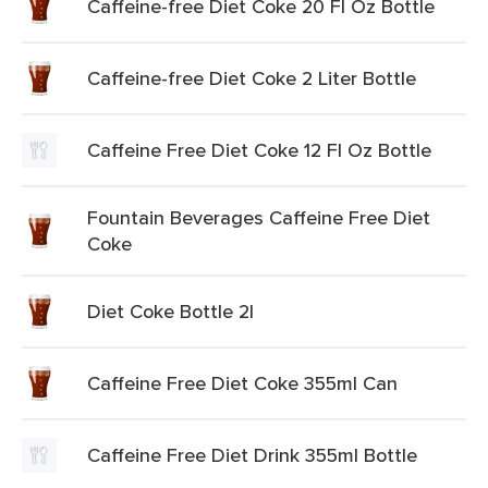
Caffeine-free Diet Coke 20 Fl Oz Bottle
Caffeine-free Diet Coke 2 Liter Bottle
Caffeine Free Diet Coke 12 Fl Oz Bottle
Fountain Beverages Caffeine Free Diet
Coke
Diet Coke Bottle 2l
Caffeine Free Diet Coke 355ml Can
Caffeine Free Diet Drink 355ml Bottle