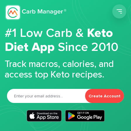
Men
#1 Low Carb &
Keto
Diet App
Since 2010
Track macros, calories, and
access top Keto recipes.
Create Account