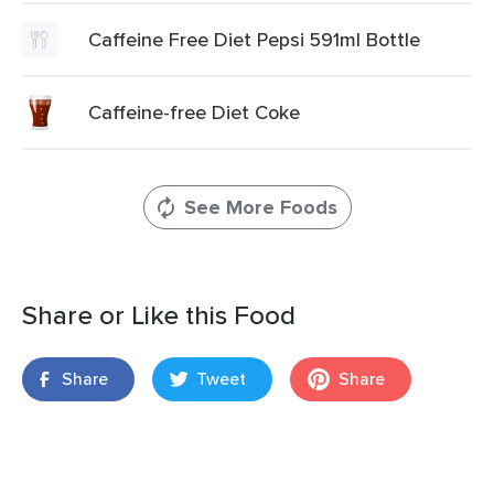
Caffeine Free Diet Pepsi 591ml Bottle
Caffeine-free Diet Coke
See More Foods
Share or Like this Food
Share
Tweet
Share