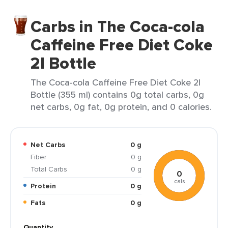
Carbs in The Coca-cola
Caffeine Free Diet Coke
2l Bottle
The Coca-cola Caffeine Free Diet Coke 2l
Bottle (355 ml) contains 0g total carbs, 0g
net carbs, 0g fat, 0g protein, and 0 calories.
Net Carbs
0 g
Fiber
0 g
Total Carbs
0 g
0
cals
Protein
0 g
Fats
0 g
Quantity