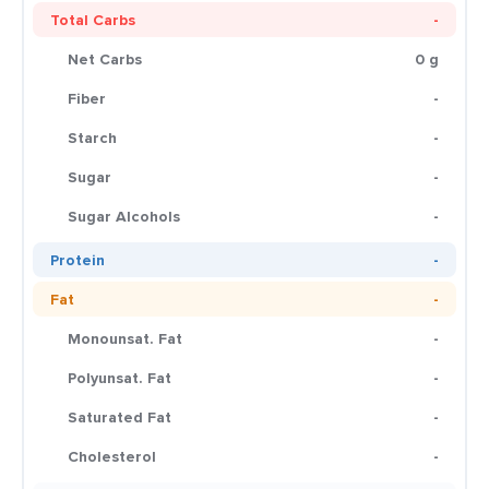
Total Carbs
-
Net Carbs
0 g
Fiber
-
Starch
-
Sugar
-
Sugar Alcohols
-
Protein
-
Fat
-
Monounsat. Fat
-
Polyunsat. Fat
-
Saturated Fat
-
Cholesterol
-