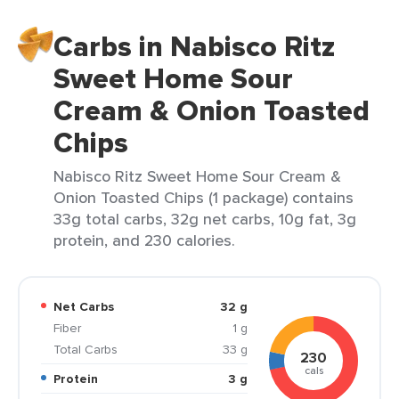
Carbs in Nabisco Ritz
Sweet Home Sour
Cream & Onion Toasted
Chips
Nabisco Ritz Sweet Home Sour Cream &
Onion Toasted Chips (1 package) contains
33g total carbs, 32g net carbs, 10g fat, 3g
protein, and 230 calories.
Net Carbs
32 g
Fiber
1 g
Total Carbs
33 g
230
cals
Protein
3 g