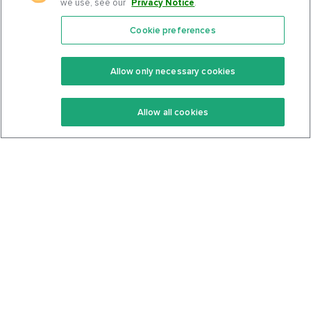
we use, see our
Privacy Notice
.
Cookie preferences
Features
Support Center
Premium
Community
Allow only necessary cookies
Keto Recipes
Terms Of Service
Allow all cookies
Keto Cookbook
Privacy Policy
Articles
Contact
About Us
System Status
Foods
Support
Log In
Join For Free