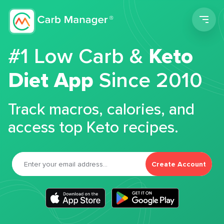
Men
#1 Low Carb &
Keto
Diet App
Since 2010
Track macros, calories, and
access top Keto recipes.
Create Account