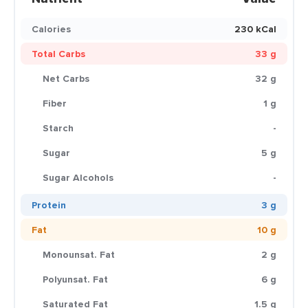
Calories
230 kCal
Total Carbs
33 g
Net Carbs
32 g
Fiber
1 g
Starch
-
Sugar
5 g
Sugar Alcohols
-
Protein
3 g
Fat
10 g
Monounsat. Fat
2 g
Polyunsat. Fat
6 g
Saturated Fat
1.5 g