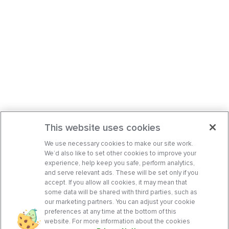
This website uses cookies
We use necessary cookies to make our site work.
We’d also like to set other cookies to improve your
experience, help keep you safe, perform analytics,
and serve relevant ads. These will be set only if you
accept. If you allow all cookies, it may mean that
some data will be shared with third parties, such as
our marketing partners. You can adjust your cookie
preferences at any time at the bottom of this
website. For more information about the cookies