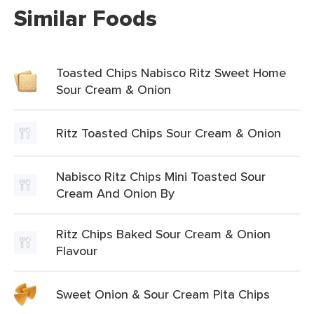
Similar Foods
Toasted Chips Nabisco Ritz Sweet Home
Sour Cream & Onion
Ritz Toasted Chips Sour Cream & Onion
Nabisco Ritz Chips Mini Toasted Sour
Cream And Onion By
Ritz Chips Baked Sour Cream & Onion
Flavour
Sweet Onion & Sour Cream Pita Chips