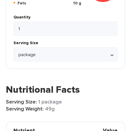
Fats
10 g
Quantity
Serving Size
Nutritional Facts
Serving Size:
1 package
Serving Weight:
49g
Nutrient
Value