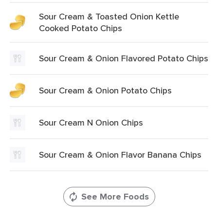
Sour Cream & Toasted Onion Kettle
Cooked Potato Chips
Sour Cream & Onion Flavored Potato Chips
Sour Cream & Onion Potato Chips
Sour Cream N Onion Chips
Sour Cream & Onion Flavor Banana Chips
See More Foods