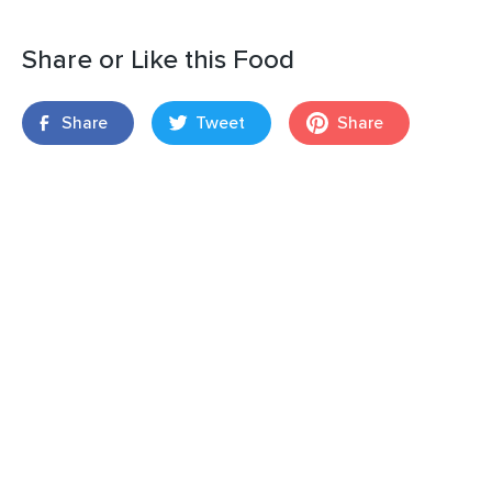
Share or Like this Food
Share
Tweet
Share