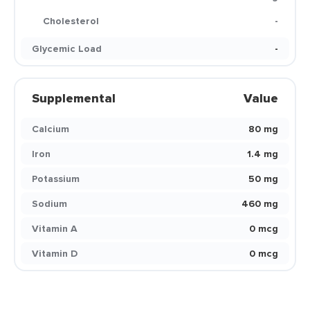
Cholesterol
-
Glycemic Load
-
Supplemental
Value
Calcium
80 mg
Iron
1.4 mg
Potassium
50 mg
Sodium
460 mg
Vitamin A
0 mcg
Vitamin D
0 mcg