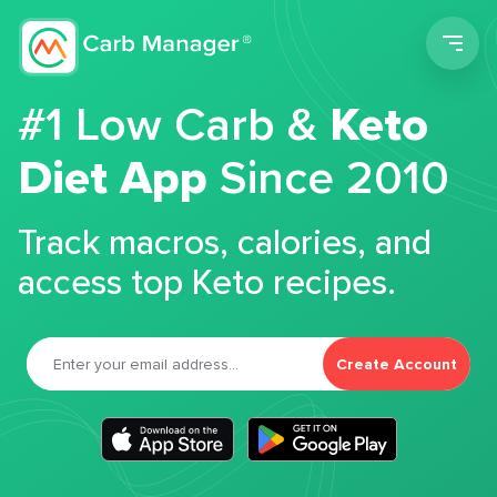
Men
#1 Low Carb &
Keto
Diet App
Since 2010
Track macros, calories, and
access top Keto recipes.
Create Account