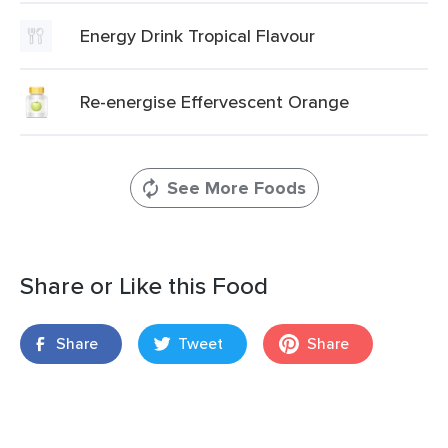
Energy Drink Tropical Flavour
Re-energise Effervescent Orange
See More Foods
Share or Like this Food
Share
Tweet
Share