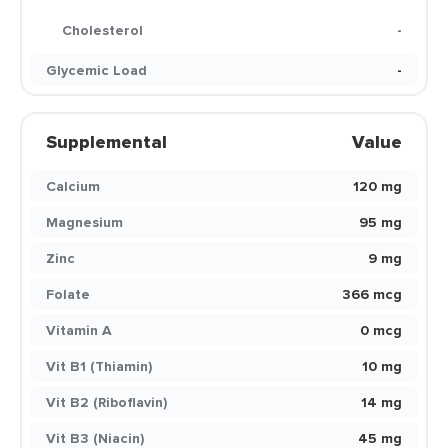
Cholesterol
-
Glycemic Load
-
Supplemental
Value
Calcium
120 mg
Magnesium
95 mg
Zinc
9 mg
Folate
366 mcg
Vitamin A
0 mcg
Vit B1 (Thiamin)
10 mg
Vit B2 (Riboflavin)
14 mg
Vit B3 (Niacin)
45 mg