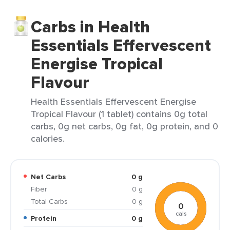
Carbs in Health
Essentials Effervescent
Energise Tropical
Flavour
Health Essentials Effervescent Energise
Tropical Flavour (1 tablet) contains 0g total
carbs, 0g net carbs, 0g fat, 0g protein, and 0
calories.
Net Carbs
0 g
Fiber
0 g
Total Carbs
0 g
0
cals
Protein
0 g