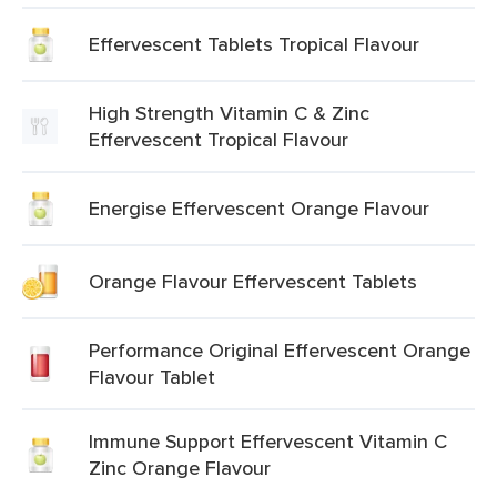
Effervescent Tablets Tropical Flavour
High Strength Vitamin C & Zinc
Effervescent Tropical Flavour
Energise Effervescent Orange Flavour
Orange Flavour Effervescent Tablets
Performance Original Effervescent Orange
Flavour Tablet
Immune Support Effervescent Vitamin C
Zinc Orange Flavour