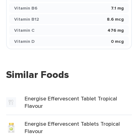
Vitamin B6
7.1 mg
Vitamin B12
8.6 mcg
Vitamin C
476 mg
Vitamin D
0 mcg
Similar Foods
Energise Effervescent Tablet Tropical
Flavour
Energise Effervescent Tablets Tropical
Flavour