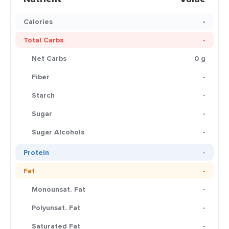
Calories
-
Total Carbs
-
Net Carbs
0 g
Fiber
-
Starch
-
Sugar
-
Sugar Alcohols
-
Protein
-
Fat
-
Monounsat. Fat
-
Polyunsat. Fat
-
Saturated Fat
-