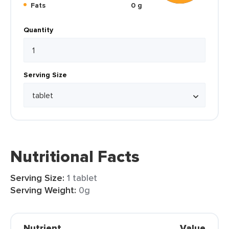
Fats
0 g
Quantity
Serving Size
Nutritional Facts
Serving Size:
1 tablet
Serving Weight:
0g
Nutrient
Value