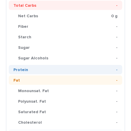
Total Carbs
-
Net Carbs
0 g
Fiber
-
Starch
-
Sugar
-
Sugar Alcohols
-
Protein
-
Fat
-
Monounsat. Fat
-
Polyunsat. Fat
-
Saturated Fat
-
Cholesterol
-