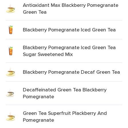
Antioxidant Max Blackberry Pomegranate
Green Tea
Blackberry Pomegranate Iced Green Tea
Blackberry Pomegranate Iced Green Tea
Sugar Sweetened Mix
Blackberry Pomegranate Decaf Green Tea
Decaffeinated Green Tea Blackberry
Pomegranate
Green Tea Superfruit Plackberry And
Pomegranate