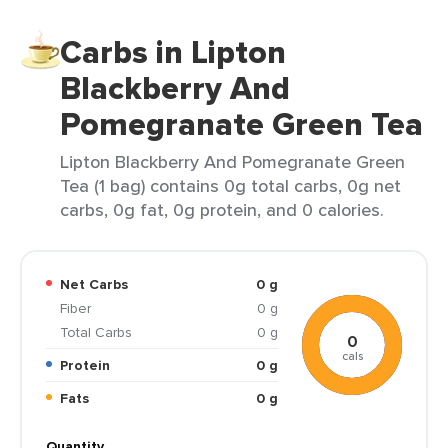
Carbs in Lipton
Blackberry And
Pomegranate Green Tea
Lipton Blackberry And Pomegranate Green
Tea (1 bag) contains 0g total carbs, 0g net
carbs, 0g fat, 0g protein, and 0 calories.
Net Carbs
0 g
Fiber
0 g
Total Carbs
0 g
0
cals
Protein
0 g
Fats
0 g
Quantity