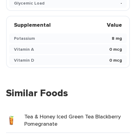
Glycemic Load
-
Supplemental
Value
Potassium
8 mg
Vitamin A
0 mcg
Vitamin D
0 mcg
Similar Foods
Tea & Honey Iced Green Tea Blackberry
Pomegranate