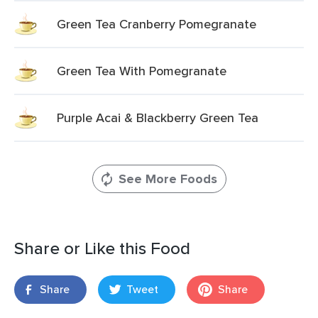
Green Tea Cranberry Pomegranate
Green Tea With Pomegranate
Purple Acai & Blackberry Green Tea
See More Foods
Share or Like this Food
Share
Tweet
Share