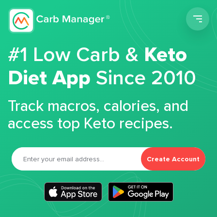
Men
#1 Low Carb &
Keto
Diet App
Since 2010
Track macros, calories, and
access top Keto recipes.
Create Account