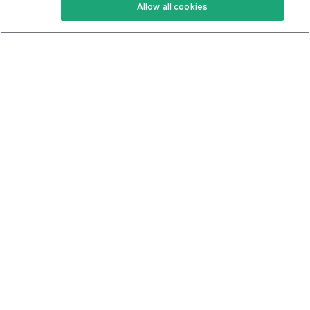
Allow all cookies
Keto Cookbook
Privacy Policy
Articles
Contact
About Us
System Status
Foods
Support
Log In
Join For Free