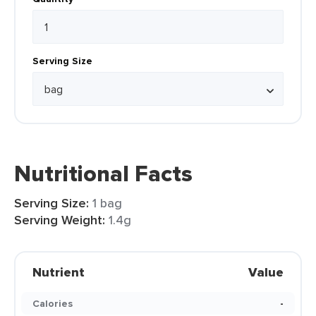
Serving Size
Nutritional Facts
Serving Size:
1 bag
Serving Weight:
1.4g
Nutrient
Value
Calories
-