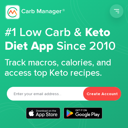
Men
#1 Low Carb &
Keto
Diet App
Since 2010
Track macros, calories, and
access top Keto recipes.
Create Account