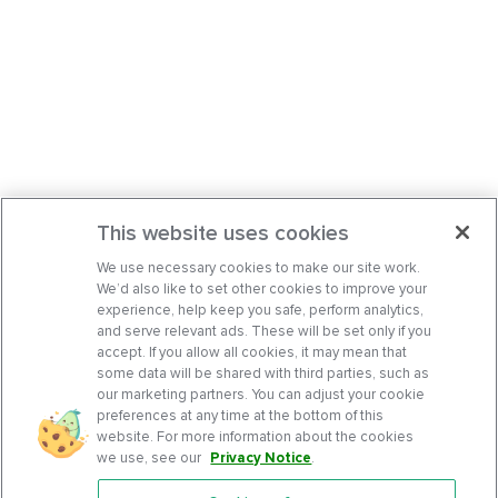
This website uses cookies
We use necessary cookies to make our site work.
We’d also like to set other cookies to improve your
experience, help keep you safe, perform analytics,
and serve relevant ads. These will be set only if you
accept. If you allow all cookies, it may mean that
some data will be shared with third parties, such as
our marketing partners. You can adjust your cookie
preferences at any time at the bottom of this
website. For more information about the cookies
we use, see our
Privacy Notice
.