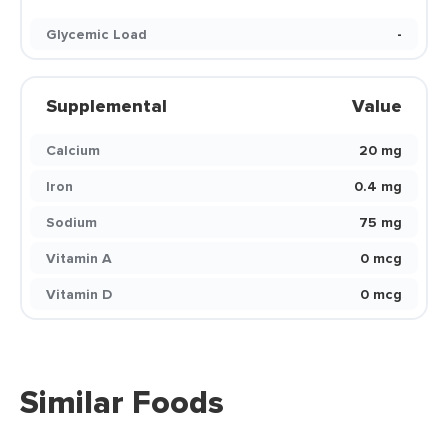
Glycemic Load
-
Supplemental
Value
Calcium
20 mg
Iron
0.4 mg
Sodium
75 mg
Vitamin A
0 mcg
Vitamin D
0 mcg
Similar Foods