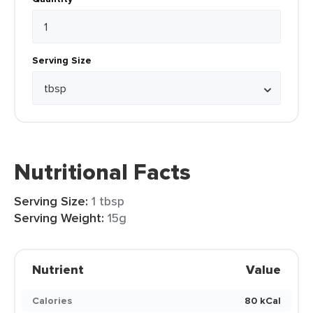
Serving Size
Nutritional Facts
Serving Size:
1 tbsp
Serving Weight:
15g
Nutrient
Value
Calories
80 kCal