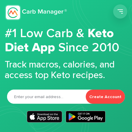
Men
#1 Low Carb &
Keto
Diet App
Since 2010
Track macros, calories, and
access top Keto recipes.
Create Account