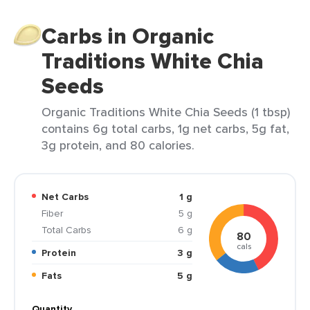
Carbs in Organic
Traditions White Chia
Seeds
Organic Traditions White Chia Seeds (1 tbsp)
contains 6g total carbs, 1g net carbs, 5g fat,
3g protein, and 80 calories.
Net Carbs
1 g
Fiber
5 g
Total Carbs
6 g
80
cals
Protein
3 g
Fats
5 g
Quantity