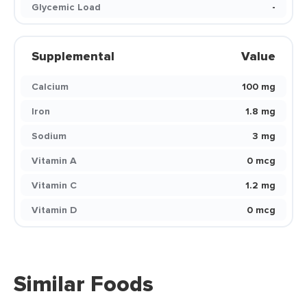
Glycemic Load
-
Supplemental
Value
Calcium
100 mg
Iron
1.8 mg
Sodium
3 mg
Vitamin A
0 mcg
Vitamin C
1.2 mg
Vitamin D
0 mcg
Similar Foods