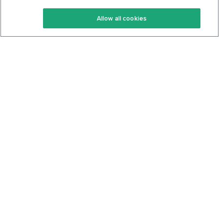
Keto Recipes
Terms Of Service
Allow all cookies
Keto Cookbook
Privacy Policy
Articles
Contact
About Us
System Status
Foods
Support
Log In
Join For Free