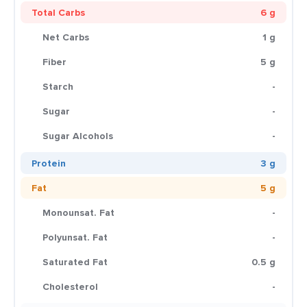
Total Carbs
6 g
Net Carbs
1 g
Fiber
5 g
Starch
-
Sugar
-
Sugar Alcohols
-
Protein
3 g
Fat
5 g
Monounsat. Fat
-
Polyunsat. Fat
-
Saturated Fat
0.5 g
Cholesterol
-