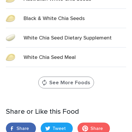
Black & White Chia Seeds
White Chia Seed Dietary Supplement
White Chia Seed Meal
See More Foods
Share or Like this Food
Share
Tweet
Share