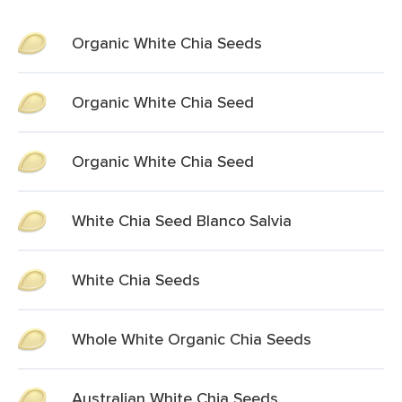
Organic White Chia Seeds
Organic White Chia Seed
Organic White Chia Seed
White Chia Seed Blanco Salvia
White Chia Seeds
Whole White Organic Chia Seeds
Australian White Chia Seeds