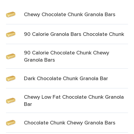
Chewy Chocolate Chunk Granola Bars
90 Calorie Granola Bars Chocolate Chunk
90 Calorie Chocolate Chunk Chewy
Granola Bars
Dark Chocolate Chunk Granola Bar
Chewy Low Fat Chocolate Chunk Granola
Bar
Chocolate Chunk Chewy Granola Bars