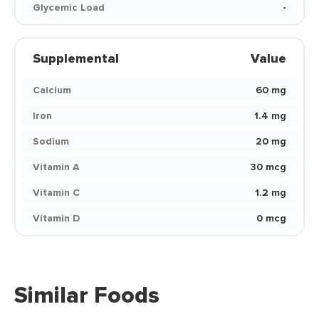
Glycemic Load
-
Supplemental
Value
Calcium
60 mg
Iron
1.4 mg
Sodium
20 mg
Vitamin A
30 mcg
Vitamin C
1.2 mg
Vitamin D
0 mcg
Similar Foods