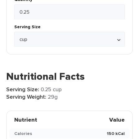
Serving Size
Nutritional Facts
Serving Size:
0.25 cup
Serving Weight:
29g
Nutrient
Value
Calories
150 kCal