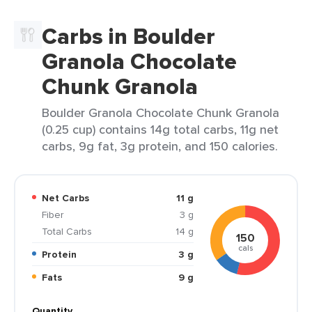
Carbs in Boulder
Granola Chocolate
Chunk Granola
Boulder Granola Chocolate Chunk Granola
(0.25 cup) contains 14g total carbs, 11g net
carbs, 9g fat, 3g protein, and 150 calories.
Net Carbs
11 g
Fiber
3 g
Total Carbs
14 g
150
cals
Protein
3 g
Fats
9 g
Quantity