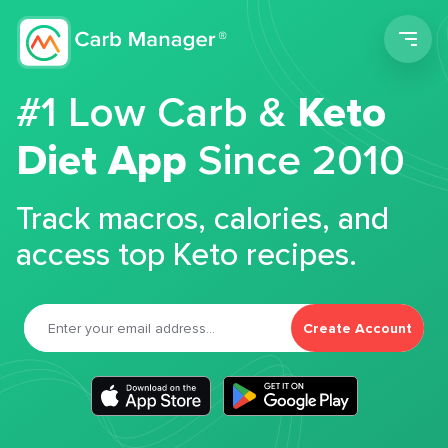
Men
#1 Low Carb &
Keto
Diet App
Since 2010
Track macros, calories, and
access top Keto recipes.
Create Account