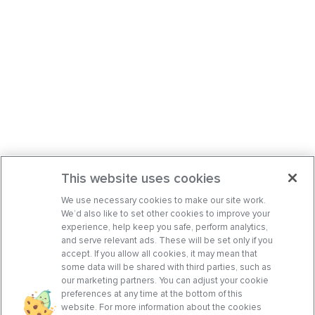
This website uses cookies
We use necessary cookies to make our site work.
We’d also like to set other cookies to improve your
experience, help keep you safe, perform analytics,
and serve relevant ads. These will be set only if you
accept. If you allow all cookies, it may mean that
some data will be shared with third parties, such as
our marketing partners. You can adjust your cookie
preferences at any time at the bottom of this
website. For more information about the cookies