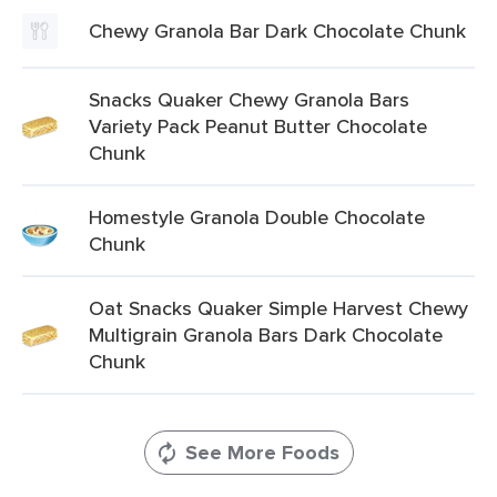
Chewy Granola Bar Dark Chocolate Chunk
Snacks Quaker Chewy Granola Bars
Variety Pack Peanut Butter Chocolate
Chunk
Homestyle Granola Double Chocolate
Chunk
Oat Snacks Quaker Simple Harvest Chewy
Multigrain Granola Bars Dark Chocolate
Chunk
See More Foods