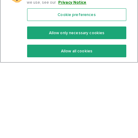
we use, see our
Privacy Notice
.
Cookie preferences
Features
Support Center
Premium
Community
Allow only necessary cookies
Keto Recipes
Terms Of Service
Allow all cookies
Keto Cookbook
Privacy Policy
Articles
Contact
About Us
System Status
Foods
Support
Log In
Join For Free