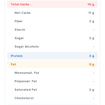
Total Carbs
14 g
Net Carbs
11 g
Fiber
3 g
Starch
-
Sugar
3 g
Sugar Alcohols
-
Protein
3 g
Fat
9 g
Monounsat. Fat
-
Polyunsat. Fat
-
Saturated Fat
2 g
Cholesterol
-