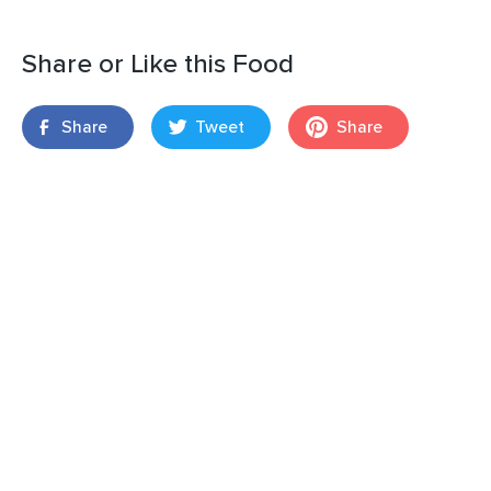
Share or Like this Food
Share
Tweet
Share