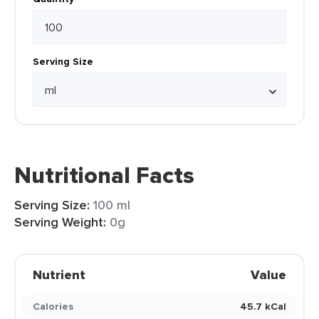
Serving Size
Nutritional Facts
Serving Size:
100 ml
Serving Weight:
0g
Nutrient
Value
Calories
45.7 kCal