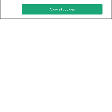
Keto Recipes
Terms Of Service
Allow all cookies
Keto Cookbook
Privacy Policy
Articles
Contact
About Us
System Status
Foods
Support
Log In
Join For Free