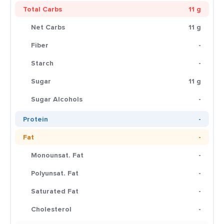
Total Carbs
11 g
Net Carbs
11 g
Fiber
-
Starch
-
Sugar
11 g
Sugar Alcohols
-
Protein
-
Fat
-
Monounsat. Fat
-
Polyunsat. Fat
-
Saturated Fat
-
Cholesterol
-