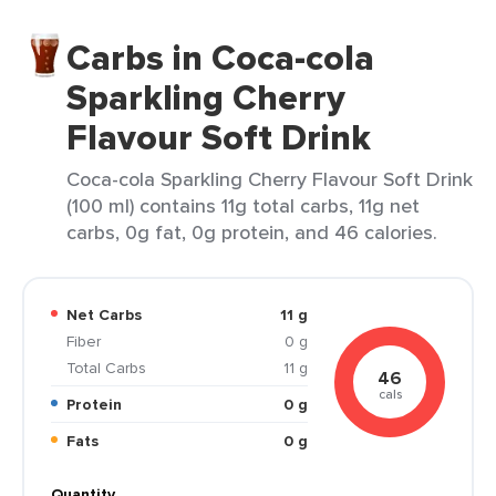
Carbs in Coca-cola
Sparkling Cherry
Flavour Soft Drink
Coca-cola Sparkling Cherry Flavour Soft Drink
(100 ml) contains 11g total carbs, 11g net
carbs, 0g fat, 0g protein, and 46 calories.
Net Carbs
11 g
Fiber
0 g
Total Carbs
11 g
46
cals
Protein
0 g
Fats
0 g
Quantity