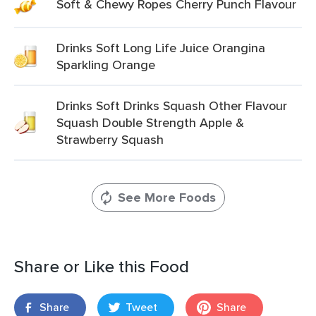
Soft & Chewy Ropes Cherry Punch Flavour
Drinks Soft Long Life Juice Orangina
Sparkling Orange
Drinks Soft Drinks Squash Other Flavour
Squash Double Strength Apple &
Strawberry Squash
See More Foods
Share or Like this Food
Share
Tweet
Share