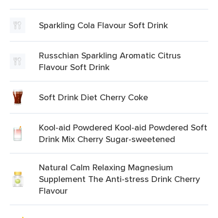
Sparkling Cola Flavour Soft Drink
Russchian Sparkling Aromatic Citrus
Flavour Soft Drink
Soft Drink Diet Cherry Coke
Kool-aid Powdered Kool-aid Powdered Soft
Drink Mix Cherry Sugar-sweetened
Natural Calm Relaxing Magnesium
Supplement The Anti-stress Drink Cherry
Flavour