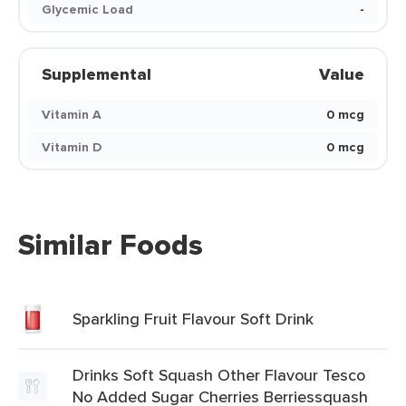
Glycemic Load
-
Supplemental
Value
Vitamin A
0 mcg
Vitamin D
0 mcg
Similar Foods
Sparkling Fruit Flavour Soft Drink
Drinks Soft Squash Other Flavour Tesco
No Added Sugar Cherries Berriessquash