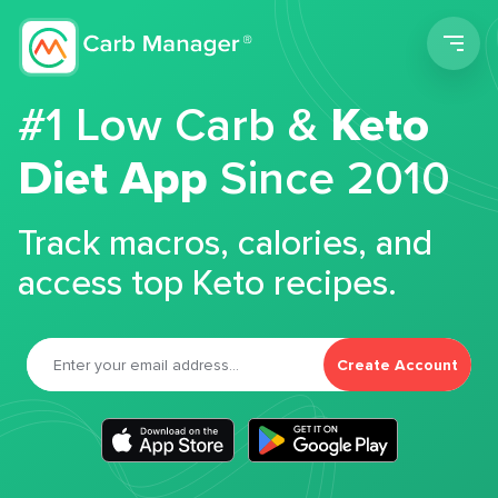
Men
#1 Low Carb &
Keto
Diet App
Since 2010
Track macros, calories, and
access top Keto recipes.
Create Account